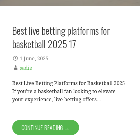
Best live betting platforms for
basketball 2025 17
1 June, 2025
sadie
Best Live Betting Platforms for Basketball 2025
If you’re a basketball fan looking to elevate
your experience, live betting offers…
CONTINUE READING →