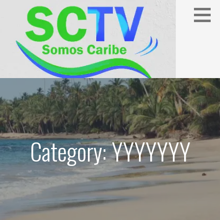
Skip
to
content
Category: YYYYYYY