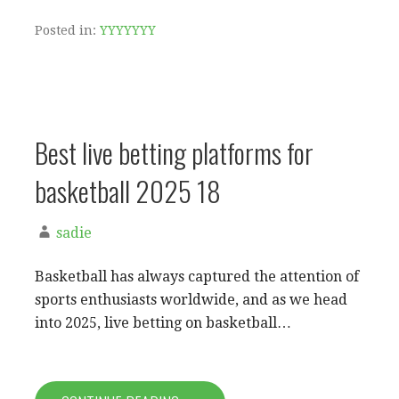
Posted in:
YYYYYYY
Best live betting platforms for
basketball 2025 18
sadie
Basketball has always captured the attention of
sports enthusiasts worldwide, and as we head
into 2025, live betting on basketball…