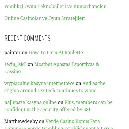
Yenilikçi Oyun Teknolojileri ve Kumarhaneler
Online Casinolar ve Oyun Stratejileri
RECENT COMMENTS
painter
on
How To Earn At Roulette
1win_lsMl
on
Mostbet Apostas Esportivas &
Cassino
wypłacalne kasyna internetowe
on
And as the
stigma around sex tech continues to wane
najlepsze kasyna online
on
Plus, members can be
confident in the security offered by SSL
Matthewdeeby
on
Verde Casino Bonus Fara
Depunere Verde Gambling Establishment 50 Free