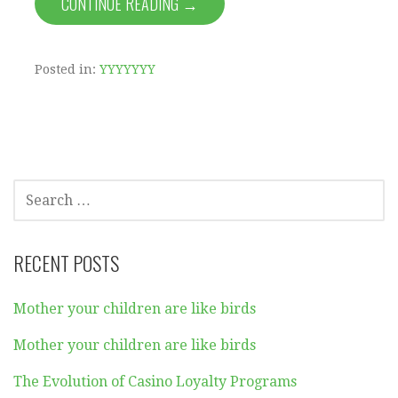
CONTINUE READING →
Posted in:
YYYYYYY
SEARCH
FOR:
RECENT POSTS
Mother your children are like birds
Mother your children are like birds
The Evolution of Casino Loyalty Programs