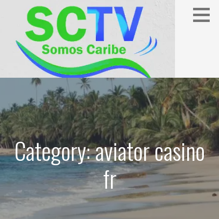
Skip
to
content
Category: aviator casino
fr