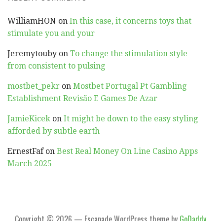
WilliamHON
on
In this case, it concerns toys that
stimulate you and your
Jeremytouby
on
To change the stimulation style
from consistent to pulsing
mostbet_pekr
on
Mostbet Portugal Pt Gambling
Establishment Revisão E Games De Azar
JamieKicek
on
It might be down to the easy styling
afforded by subtle earth
ErnestFaf
on
Best Real Money On Line Casino Apps
March 2025
Copyright © 2026 — Escapade WordPress theme by
GoDaddy