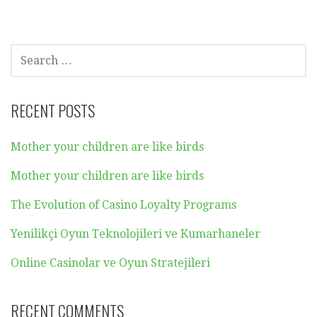
SEARCH
FOR:
RECENT POSTS
Mother your children are like birds
Mother your children are like birds
The Evolution of Casino Loyalty Programs
Yenilikçi Oyun Teknolojileri ve Kumarhaneler
Online Casinolar ve Oyun Stratejileri
RECENT COMMENTS