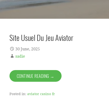
Site Usuel Du Jeu Aviator
30 June, 2025
sadie
CONTINUE READING →
Posted in:
aviator casino fr