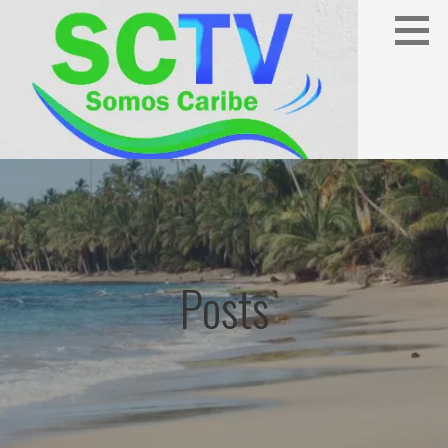
Skip
to
content
Posts