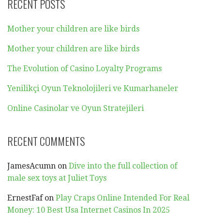
RECENT POSTS
Mother your children are like birds
Mother your children are like birds
The Evolution of Casino Loyalty Programs
Yenilikçi Oyun Teknolojileri ve Kumarhaneler
Online Casinolar ve Oyun Stratejileri
RECENT COMMENTS
JamesAcumn
on
Dive into the full collection of
male sex toys at Juliet Toys
ErnestFaf
on
Play Craps Online Intended For Real
Money: 10 Best Usa Internet Casinos In 2025