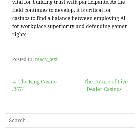
vital for building trust with participants. As the
field continues to develop, it is critical for
casinos to find a balance between employing AI
for workplace superiority and defending gamer
rights.
Posted in:
ready_text
Post
← The King Casino
The Future of Live
.2674
Dealer Casinos →
navigation
SEARCH
FOR: