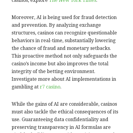
casinos, explore
The New York Times
.
Moreover, AI is being used for fraud detection
and prevention. By analyzing exchange
structures, casinos can recognize questionable
behaviors in real-time, substantially lowering
the chance of fraud and monetary setbacks.
This proactive method not only safeguards the
casino’s income but also improves the total
integrity of the betting environment.
Investigate more about AI implementations in
gambling at
r7 casino
.
While the gains of AI are considerable, casinos
must also tackle the ethical consequences of its
use. Guaranteeing data confidentiality and
preserving transparency in AI formulas are