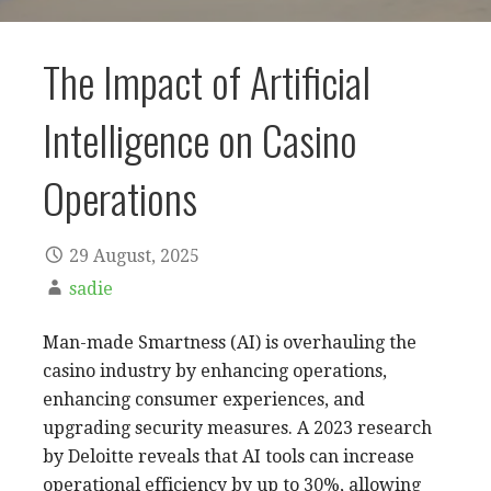
The Impact of Artificial
Intelligence on Casino
Operations
29 August, 2025
sadie
Man-made Smartness (AI) is overhauling the
casino industry by enhancing operations,
enhancing consumer experiences, and
upgrading security measures. A 2023 research
by Deloitte reveals that AI tools can increase
operational efficiency by up to 30%, allowing