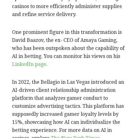
casinos to more efficiently administer supplies
and refine service delivery.
One prominent figure in this transformation is
David Baazov, the ex- CEO of Amaya Gaming,
who has been outspoken about the capability of
AI in betting. You can monitor his views on his
LinkedIn page
.
In 2022, the Bellagio in Las Vegas introduced an
AI-driven client relationship administration
platform that analyzes gamer conduct to
customize advertising tactics. This platform has
supposedly increased gamer loyalty levels by
15%, showcasing how AI can individualize the
betting experience. For more data on AI in