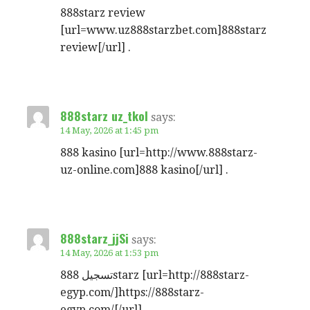
888starz review
[url=www.uz888starzbet.com]888starz
review[/url] .
888starz uz_tkol
says:
14 May, 2026 at 1:45 pm
888 kasino [url=http://www.888starz-
uz-online.com]888 kasino[/url] .
888starz_jjSi
says:
14 May, 2026 at 1:53 pm
تسجيل 888starz [url=http://888starz-
egyp.com/]https://888starz-
egyp.com/[/url]