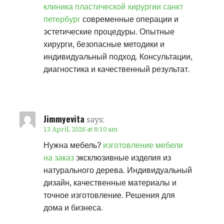
клиника пластической хирургии санкт
петербург
современные операции и
эстетические процедуры. Опытные
хирурги, безопасные методики и
индивидуальный подход. Консультации,
диагностика и качественный результат.
Jimmyevita
says:
13 April, 2026 at 8:10 am
Нужна мебель?
изготовление мебели
на заказ
эксклюзивные изделия из
натурального дерева. Индивидуальный
дизайн, качественные материалы и
точное изготовление. Решения для
дома и бизнеса.