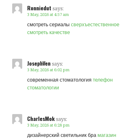
Ronniedut
says:
3 May, 2026 at 4:57 am
смотреть сериалы
сверхъестественное
смотреть качестве
JosephVen
says:
3 May, 2026 at 6:02 pm
современная стоматология
телефон
стоматологии
CharlesMok
says:
3 May, 2026 at 6:28 pm
дизайнерский светильник бра
магазин