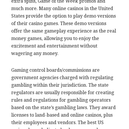
extra spins, Game of the Week promos and
much more. Many online casinos in the United
States provide the option to play demo versions
of their casino games. These demo versions
offer the same gameplay experience as the real
money games, allowing you to enjoy the
excitement and entertainment without
wagering any money.
Gaming control boards/commissions are
government agencies charged with regulating
gambling within their jurisdiction. The state
regulators are usually responsible for creating
rules and regulations for gambling operators
based on the state’s gambling laws. They award
licenses to land-based and online casinos, plus
their employees and vendors. The best US