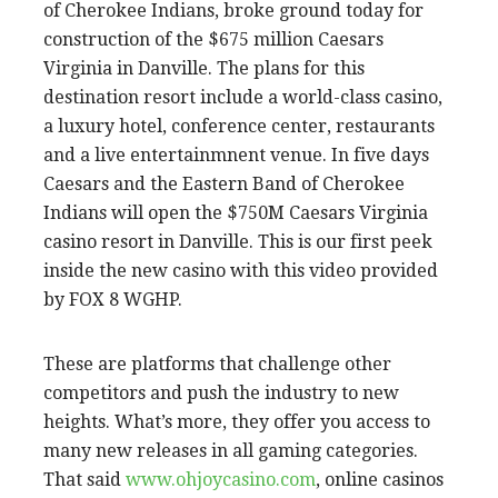
of Cherokee Indians, broke ground today for
construction of the $675 million Caesars
Virginia in Danville. The plans for this
destination resort include a world-class casino,
a luxury hotel, conference center, restaurants
and a live entertainmnent venue. In five days
Caesars and the Eastern Band of Cherokee
Indians will open the $750M Caesars Virginia
casino resort in Danville. This is our first peek
inside the new casino with this video provided
by FOX 8 WGHP.
These are platforms that challenge other
competitors and push the industry to new
heights. What’s more, they offer you access to
many new releases in all gaming categories.
That said
www.ohjoycasino.com
, online casinos