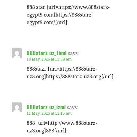
888 star [url=https://www.888starz-
egypt9.com]https://888starz-
egypt9.com/[/url]
888starz uz_fbml
says:
10 May, 2026 at 11:58 am
888stazr [url=https://888starz-
uz3.org]https://888starz-uz3.org[/url] .
888starz uz_izml
says:
11 May, 2026 at 12:15 am
888 [url=http://www.888starz-
uz3.org]888[/url] .