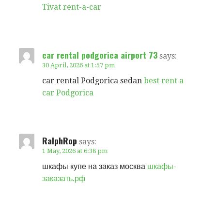
Tivat rent-a-car
car rental podgorica airport 73
says:
30 April, 2026 at 1:57 pm
car rental Podgorica sedan
best rent a
car Podgorica
RalphRop
says:
1 May, 2026 at 6:38 pm
шкафы купе на заказ москва
шкафы-
заказать.рф