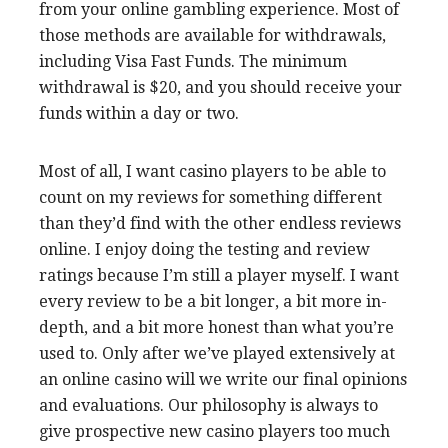
from your online gambling experience. Most of
those methods are available for withdrawals,
including Visa Fast Funds. The minimum
withdrawal is $20, and you should receive your
funds within a day or two.
Most of all, I want casino players to be able to
count on my reviews for something different
than they’d find with the other endless reviews
online. I enjoy doing the testing and review
ratings because I’m still a player myself. I want
every review to be a bit longer, a bit more in-
depth, and a bit more honest than what you’re
used to. Only after we’ve played extensively at
an online casino will we write our final opinions
and evaluations. Our philosophy is always to
give prospective new casino players too much