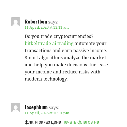
Robertbon
says:
11 April, 2026 at 12:11 am
Do you trade cryptocurrencies?
bitkelttrade ai trading
automate your
transactions and earn passive income.
Smart algorithms analyze the market
and help you make decisions. Increase
your income and reduce risks with
modern technology.
Josephhum
says:
11 April, 2026 at 10:01 pm
флаги заказ цена
печать флагов на