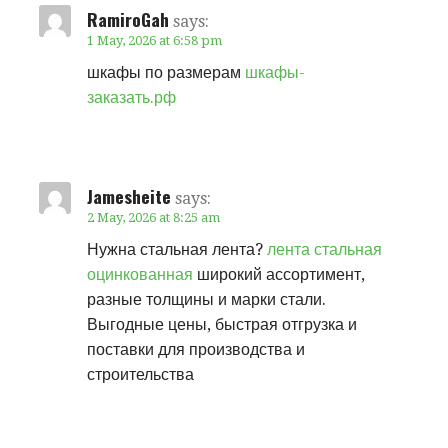
RamiroGah
says:
1 May, 2026 at 6:58 pm
шкафы по размерам
шкафы-
заказать.рф
Jamesheite
says:
2 May, 2026 at 8:25 am
Нужна стальная лента?
лента стальная
оцинкованная
широкий ассортимент,
разные толщины и марки стали.
Выгодные цены, быстрая отгрузка и
поставки для производства и
строительства