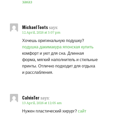
заказ
MichaelToots
says:
12 April, 2026 at 5:07 pm
Хочешь оригинальную подушку?
подушка дакимакура японская купить
комфорт и уют для сна. Длинная
форма, мягкий наполнитель и стильные
принты. Отлично подходит для отдыха
и расслабления.
CalvinTer
says:
13 April, 2026 at 12:05 am
Нужен пластический хирург?
сайт