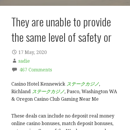
They are unable to provide
the same level of safety or
17 May, 2020
sadie
467 Comments
Casino Hotel Kennewick
ステークカジノ
,
Richland
ステークカジノ
, Pasco, Washington WA
& Oregon Casino Club Gaming Near Me
These deals can include no deposit real money
online casino bonuses, match deposit bonuses,