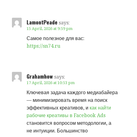
LamontPeade
says:
15 April, 2026 at 9:59 pm
Самое полезное для вас:
https://sn74.ru
Grahamhow
says:
17 April, 2026 at 10:53 pm
Ключевая задача каждого медиабайера
— минимизировать время на поиск
эффективных креативов, и
как найти
рабочие креативы в Facebook Ads
становится вопросом методологии, а
не интуиции. Большинство