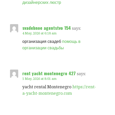
дизайнерских люстр
svadebnoe agentstvo 154
says:
4 May, 2026 at 6:18 am
организация свадеб
помощь в
организации свадьбы
rent yacht montenegro 427
says:
5 May, 2026 at 8:01 am
yacht rental Montenegro
https://rent-
a-yacht-montenegro.com