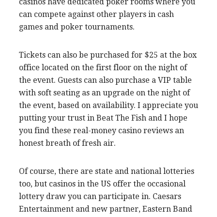
casinos have dedicated poker rooms where you
can compete against other players in cash
games and poker tournaments.
Tickets can also be purchased for $25 at the box
office located on the first floor on the night of
the event. Guests can also purchase a VIP table
with soft seating as an upgrade on the night of
the event, based on availability. I appreciate you
putting your trust in Beat The Fish and I hope
you find these real-money casino reviews an
honest breath of fresh air.
Of course, there are state and national lotteries
too, but casinos in the US offer the occasional
lottery draw you can participate in. Caesars
Entertainment and new partner, Eastern Band