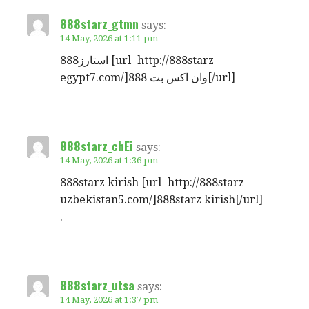
888starz_gtmn
says:
14 May, 2026 at 1:11 pm
استارز888 [url=http://888starz-
egypt7.com/]وان اكس بت 888[/url]
888starz_chEi
says:
14 May, 2026 at 1:36 pm
888starz kirish [url=http://888starz-
uzbekistan5.com/]888starz kirish[/url]
.
888starz_utsa
says:
14 May, 2026 at 1:37 pm