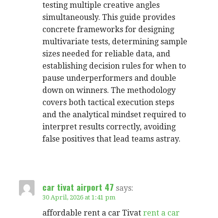
testing multiple creative angles
simultaneously. This guide provides
concrete frameworks for designing
multivariate tests, determining sample
sizes needed for reliable data, and
establishing decision rules for when to
pause underperformers and double
down on winners. The methodology
covers both tactical execution steps
and the analytical mindset required to
interpret results correctly, avoiding
false positives that lead teams astray.
car tivat airport 47
says:
30 April, 2026 at 1:41 pm
affordable rent a car Tivat
rent a car