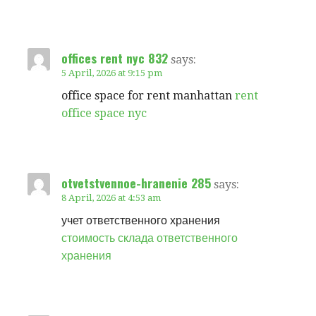
offices rent nyc 832
says:
5 April, 2026 at 9:15 pm
office space for rent manhattan
rent
office space nyc
otvetstvennoe-hranenie 285
says:
8 April, 2026 at 4:53 am
учет ответственного хранения
стоимость склада ответственного
хранения