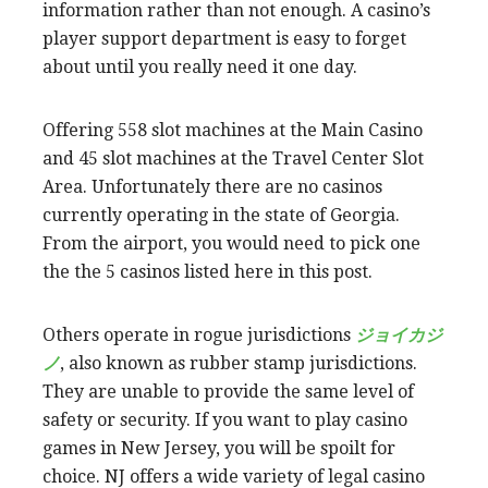
information rather than not enough. A casino’s
player support department is easy to forget
about until you really need it one day.
Offering 558 slot machines at the Main Casino
and 45 slot machines at the Travel Center Slot
Area. Unfortunately there are no casinos
currently operating in the state of Georgia.
From the airport, you would need to pick one
the the 5 casinos listed here in this post.
Others operate in rogue jurisdictions
ジョイカジ
ノ
, also known as rubber stamp jurisdictions.
They are unable to provide the same level of
safety or security. If you want to play casino
games in New Jersey, you will be spoilt for
choice. NJ offers a wide variety of legal casino