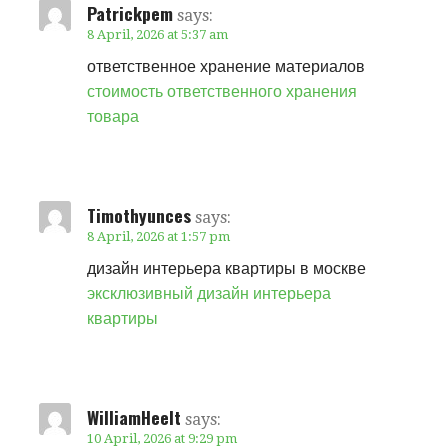
Patrickpem
says:
8 April, 2026 at 5:37 am
ответственное хранение материалов
стоимость ответственного хранения
товара
Timothyunces
says:
8 April, 2026 at 1:57 pm
дизайн интерьера квартиры в москве
эксклюзивный дизайн интерьера
квартиры
WilliamHeelt
says:
10 April, 2026 at 9:29 pm