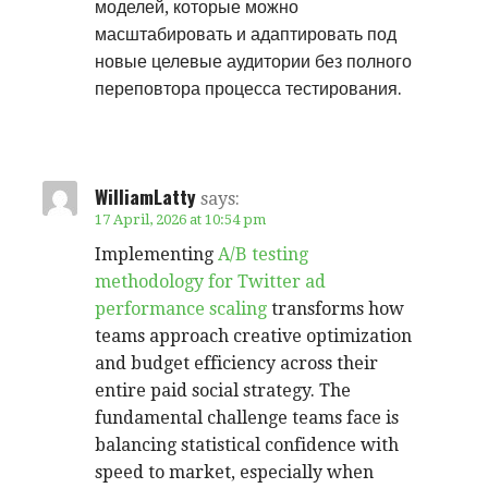
моделей, которые можно
масштабировать и адаптировать под
новые целевые аудитории без полного
переповтора процесса тестирования.
WilliamLatty
says:
17 April, 2026 at 10:54 pm
Implementing
A/B testing
methodology for Twitter ad
performance scaling
transforms how
teams approach creative optimization
and budget efficiency across their
entire paid social strategy. The
fundamental challenge teams face is
balancing statistical confidence with
speed to market, especially when