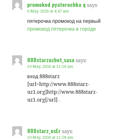
promokod pyaterochka q
says:
6 May, 2026 at 4:47 am
пятерочка промокод на первый
промокод пятерочка в городе
888starzuzbet_sasa
says:
10 May, 2026 at 11:56 am
вход 888starz
[url=http://www.888starz-
uz1.org]http://www.888starz-
uz1.org[/url] .
888starz_osEr
says:
10 May, 2026 at 11:58 am