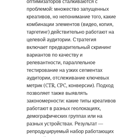
оптимизаторов сталкиваются с
проблемой: множество запущенных
креативов, но непонимание того, какие
комбинации элементов (видео, копия,
таргетинг) действительно работают на
целевой аудитории. Стратегия
включает предварительный скрининг
вариантов по качеству и
релевантности, параллельное
тестирование на узких сегментах
аудитории, отслеживание ключевых
метрик (CTR, CPC, конверсии). Подход
позволяет также выявлять
закономерности: какие типы креативов
работают в разных геолокациях,
демографических группах или на
разных устройствах. Результат —
репродуцируемый набор работающих