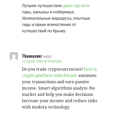
Лучшее путешествие
джип тур ялта
горы, каньоны и побережье.
Увлекательные маршруты, опытные
гиды и яркие впечатления от
путешествий по Крыму.
Thomasver
says:
10 April, 2026 at 10:20 pm
Do you trade cryptocurrencies?
best ai
crypto platform bitkelttrade
automate
your transactions and earn passive
income. Smart algorithms analyze the
market and help you make decisions.
Increase your income and reduce risks
with modern technology.