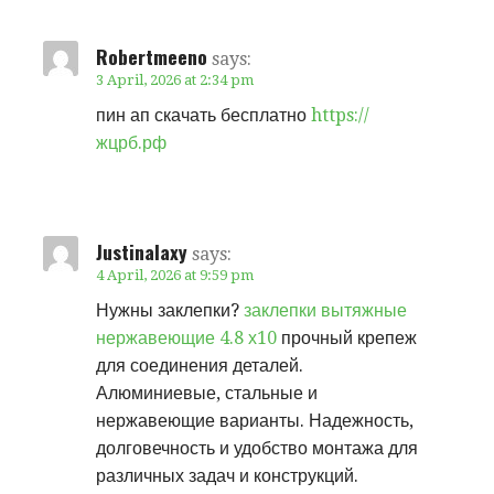
Robertmeeno
says:
3 April, 2026 at 2:34 pm
пин ап скачать бесплатно
https://
жцрб.рф
Justinalaxy
says:
4 April, 2026 at 9:59 pm
Нужны заклепки?
заклепки вытяжные
нержавеющие 4.8 х10
прочный крепеж
для соединения деталей.
Алюминиевые, стальные и
нержавеющие варианты. Надежность,
долговечность и удобство монтажа для
различных задач и конструкций.