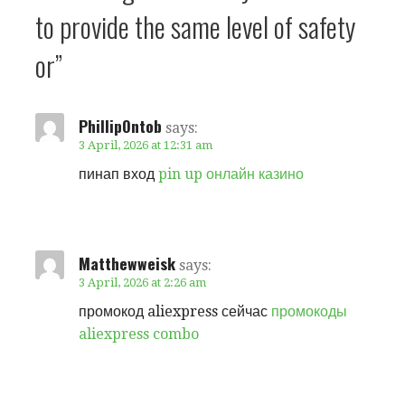
to provide the same level of safety
or”
PhillipOntob
says:
3 April, 2026 at 12:31 am
пинап вход
pin up онлайн казино
Matthewweisk
says:
3 April, 2026 at 2:26 am
промокод aliexpress сейчас
промокоды
aliexpress combo