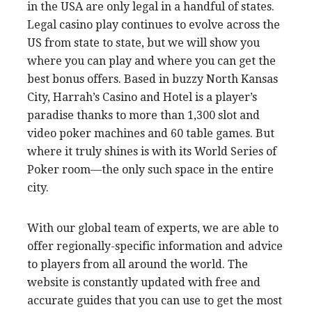
in the USA are only legal in a handful of states.
Legal casino play continues to evolve across the
US from state to state, but we will show you
where you can play and where you can get the
best bonus offers. Based in buzzy North Kansas
City, Harrah’s Casino and Hotel is a player’s
paradise thanks to more than 1,300 slot and
video poker machines and 60 table games. But
where it truly shines is with its World Series of
Poker room—the only such space in the entire
city.
With our global team of experts, we are able to
offer regionally-specific information and advice
to players from all around the world. The
website is constantly updated with free and
accurate guides that you can use to get the most