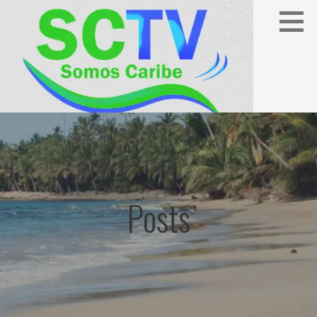
Skip
to
content
Posts