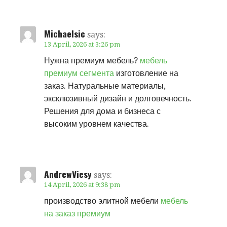
Michaelsic
says:
13 April, 2026 at 3:26 pm
Нужна премиум мебель?
мебель
премиум сегмента
изготовление на
заказ. Натуральные материалы,
эксклюзивный дизайн и долговечность.
Решения для дома и бизнеса с
высоким уровнем качества.
AndrewViesy
says:
14 April, 2026 at 9:38 pm
производство элитной мебели
мебель
на заказ премиум