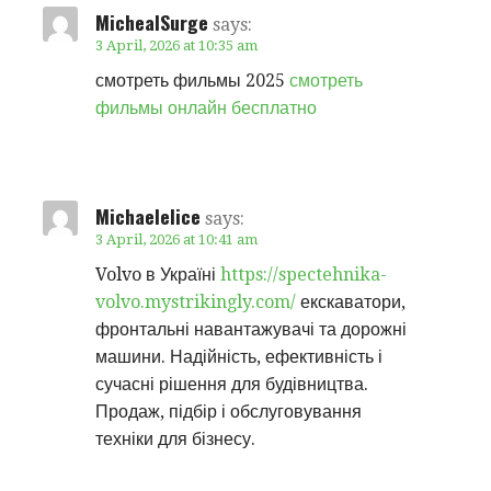
MichealSurge
says:
3 April, 2026 at 10:35 am
смотреть фильмы 2025
смотреть
фильмы онлайн бесплатно
Michaelelice
says:
3 April, 2026 at 10:41 am
Volvo в Україні
https://spectehnika-
volvo.mystrikingly.com/
екскаватори,
фронтальні навантажувачі та дорожні
машини. Надійність, ефективність і
сучасні рішення для будівництва.
Продаж, підбір і обслуговування
техніки для бізнесу.