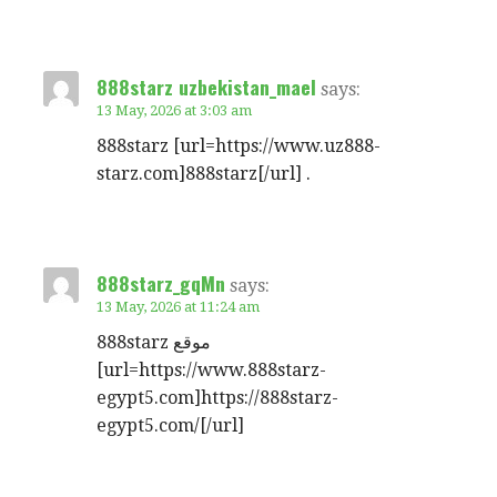
888starz uzbekistan_mael
says:
13 May, 2026 at 3:03 am
888starz [url=https://www.uz888-
starz.com]888starz[/url] .
888starz_gqMn
says:
13 May, 2026 at 11:24 am
888starz موقع
[url=https://www.888starz-
egypt5.com]https://888starz-
egypt5.com/[/url]