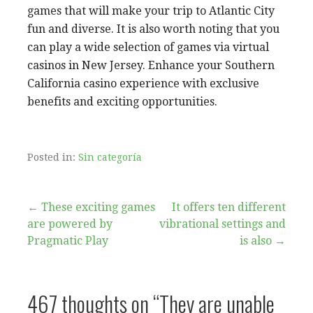
games that will make your trip to Atlantic City
fun and diverse. It is also worth noting that you
can play a wide selection of games via virtual
casinos in New Jersey. Enhance your Southern
California casino experience with exclusive
benefits and exciting opportunities.
Posted in:
Sin categoría
Post
← These exciting games
It offers ten different
are powered by
vibrational settings and
navigation
Pragmatic Play
is also →
467 thoughts on
“They are unable