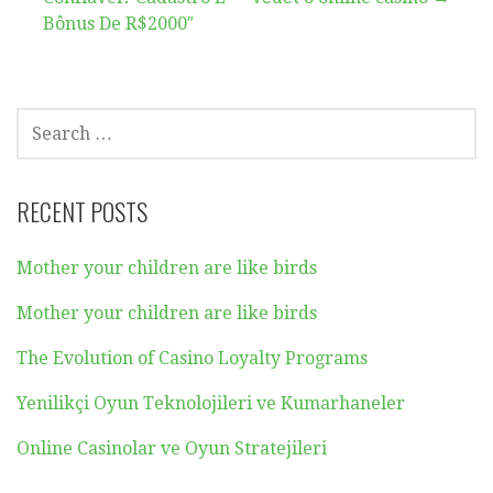
navigation
Bônus De R$2000″
SEARCH
FOR:
RECENT POSTS
Mother your children are like birds
Mother your children are like birds
The Evolution of Casino Loyalty Programs
Yenilikçi Oyun Teknolojileri ve Kumarhaneler
Online Casinolar ve Oyun Stratejileri