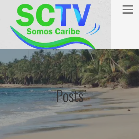
Skip
to
content
Posts