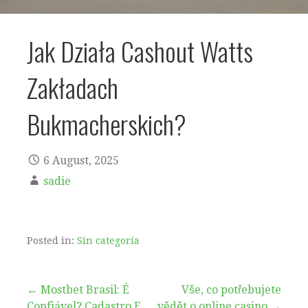
Jak Działa Cashout Watts
Zakładach
Bukmacherskich?
6 August, 2025
sadie
Posted in:
Sin categoría
Post
← Mostbet Brasil: É
Vše, co potřebujete
Confiável? Cadastro E
vědět o online casino →