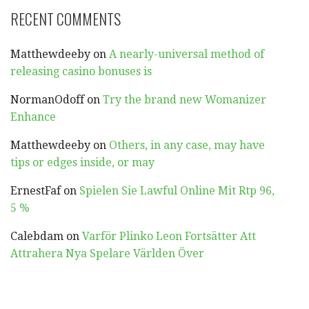
RECENT COMMENTS
Matthewdeeby
on
A nearly-universal method of
releasing casino bonuses is
NormanOdoff
on
Try the brand new Womanizer
Enhance
Matthewdeeby
on
Others, in any case, may have
tips or edges inside, or may
ErnestFaf
on
Spielen Sie Lawful Online Mit Rtp 96,
5 %
Calebdam
on
Varför Plinko Leon Fortsätter Att
Attrahera Nya Spelare Världen Över