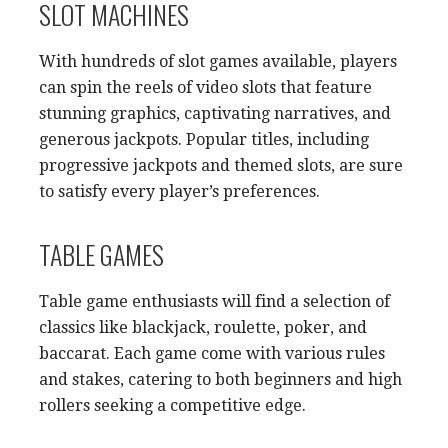
SLOT MACHINES
With hundreds of slot games available, players
can spin the reels of video slots that feature
stunning graphics, captivating narratives, and
generous jackpots. Popular titles, including
progressive jackpots and themed slots, are sure
to satisfy every player’s preferences.
TABLE GAMES
Table game enthusiasts will find a selection of
classics like blackjack, roulette, poker, and
baccarat. Each game come with various rules
and stakes, catering to both beginners and high
rollers seeking a competitive edge.