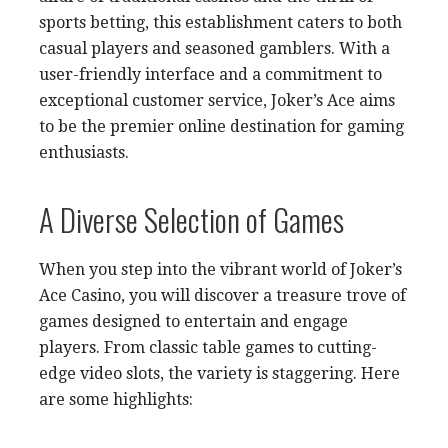
sports betting, this establishment caters to both
casual players and seasoned gamblers. With a
user-friendly interface and a commitment to
exceptional customer service, Joker’s Ace aims
to be the premier online destination for gaming
enthusiasts.
A Diverse Selection of Games
When you step into the vibrant world of Joker’s
Ace Casino, you will discover a treasure trove of
games designed to entertain and engage
players. From classic table games to cutting-
edge video slots, the variety is staggering. Here
are some highlights: