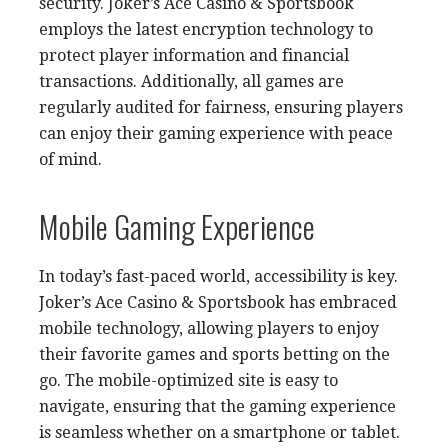
security. Joker’s Ace Casino & Sportsbook
employs the latest encryption technology to
protect player information and financial
transactions. Additionally, all games are
regularly audited for fairness, ensuring players
can enjoy their gaming experience with peace
of mind.
Mobile Gaming Experience
In today’s fast-paced world, accessibility is key.
Joker’s Ace Casino & Sportsbook has embraced
mobile technology, allowing players to enjoy
their favorite games and sports betting on the
go. The mobile-optimized site is easy to
navigate, ensuring that the gaming experience
is seamless whether on a smartphone or tablet.