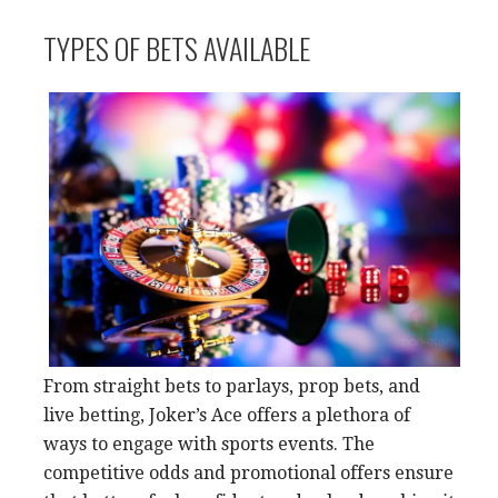
TYPES OF BETS AVAILABLE
From straight bets to parlays, prop bets, and
live betting, Joker’s Ace offers a plethora of
ways to engage with sports events. The
competitive odds and promotional offers ensure