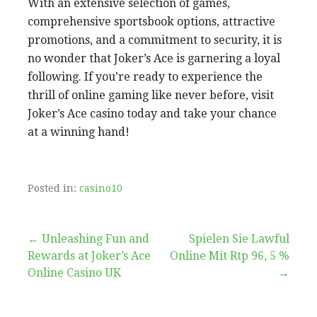
With an extensive selection of games,
comprehensive sportsbook options, attractive
promotions, and a commitment to security, it is
no wonder that Joker’s Ace is garnering a loyal
following. If you’re ready to experience the
thrill of online gaming like never before, visit
Joker’s Ace casino today and take your chance
at a winning hand!
Posted in:
casino10
Post
← Unleashing Fun and
Spielen Sie Lawful
Rewards at Joker’s Ace
Online Mit Rtp 96, 5 %
navigation
Online Casino UK
→