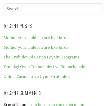
SEARCH
FOR:
RECENT POSTS
Mother your children are like birds
Mother your children are like birds
The Evolution of Casino Loyalty Programs
Yenilikçi Oyun Teknolojileri ve Kumarhaneler
Online Casinolar ve Oyun Stratejileri
RECENT COMMENTS
ErnestFaf
on
From here, you can experiment