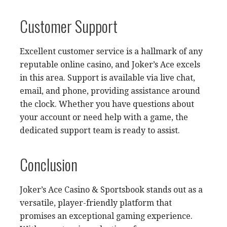
Customer Support
Excellent customer service is a hallmark of any
reputable online casino, and Joker’s Ace excels
in this area. Support is available via live chat,
email, and phone, providing assistance around
the clock. Whether you have questions about
your account or need help with a game, the
dedicated support team is ready to assist.
Conclusion
Joker’s Ace Casino & Sportsbook stands out as a
versatile, player-friendly platform that
promises an exceptional gaming experience.