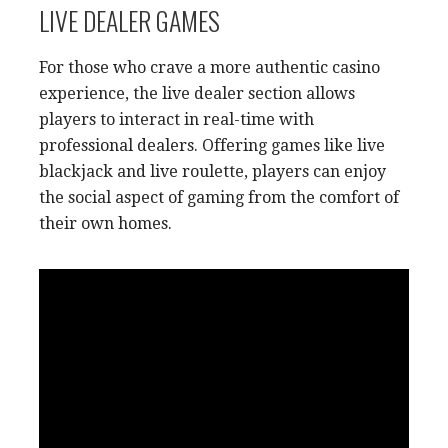
LIVE DEALER GAMES
For those who crave a more authentic casino
experience, the live dealer section allows
players to interact in real-time with
professional dealers. Offering games like live
blackjack and live roulette, players can enjoy
the social aspect of gaming from the comfort of
their own homes.