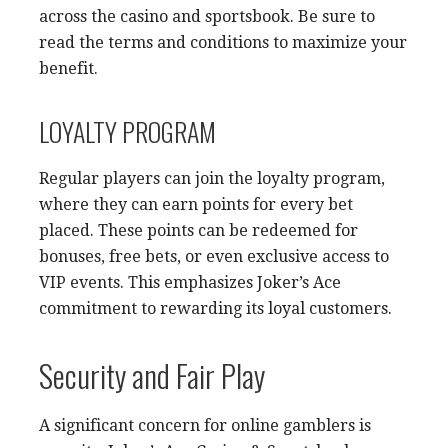
across the casino and sportsbook. Be sure to
read the terms and conditions to maximize your
benefit.
LOYALTY PROGRAM
Regular players can join the loyalty program,
where they can earn points for every bet
placed. These points can be redeemed for
bonuses, free bets, or even exclusive access to
VIP events. This emphasizes Joker’s Ace
commitment to rewarding its loyal customers.
Security and Fair Play
A significant concern for online gamblers is