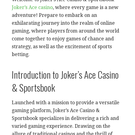
Joker’s Ace casino
, where every game is a new
adventure! Prepare to embark on an
exhilarating journey into the realm of online
gaming, where players from around the world
come together to enjoy games of chance and
strategy, as well as the excitement of sports
betting.
Introduction to Joker’s Ace Casino
& Sportsbook
Launched with a mission to provide a versatile
gaming platform, Joker’s Ace Casino &
Sportsbook specializes in delivering a rich and
varied gaming experience. Drawing on the
allure of traditional casinos and the thrill of