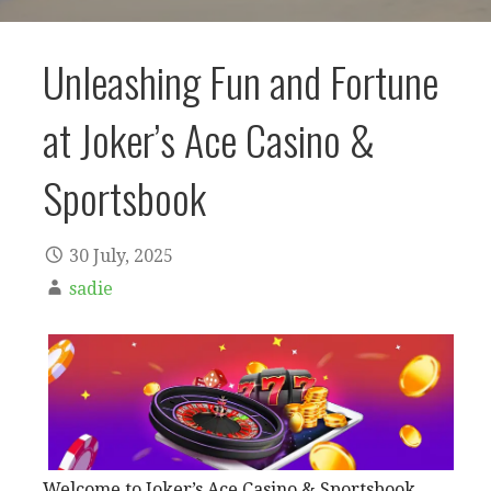
Unleashing Fun and Fortune
at Joker’s Ace Casino &
Sportsbook
30 July, 2025
sadie
Welcome to Joker’s Ace Casino & Sportsbook