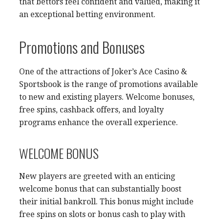
that bettors feel confident and valued, making it
an exceptional betting environment.
Promotions and Bonuses
One of the attractions of Joker’s Ace Casino &
Sportsbook is the range of promotions available
to new and existing players. Welcome bonuses,
free spins, cashback offers, and loyalty
programs enhance the overall experience.
WELCOME BONUS
New players are greeted with an enticing
welcome bonus that can substantially boost
their initial bankroll. This bonus might include
free spins on slots or bonus cash to play with