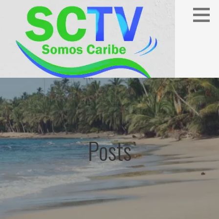
Skip
to
content
Posts