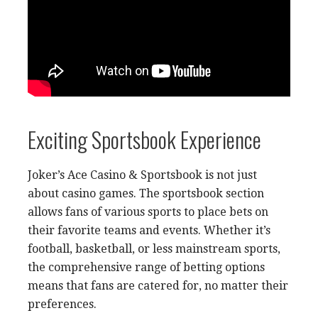
Exciting Sportsbook Experience
Joker’s Ace Casino & Sportsbook is not just
about casino games. The sportsbook section
allows fans of various sports to place bets on
their favorite teams and events. Whether it’s
football, basketball, or less mainstream sports,
the comprehensive range of betting options
means that fans are catered for, no matter their
preferences.