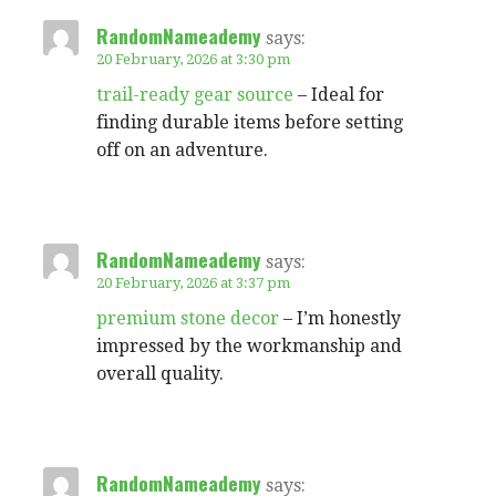
RandomNameademy
says:
20 February, 2026 at 3:30 pm
trail-ready gear source
– Ideal for
finding durable items before setting
off on an adventure.
RandomNameademy
says:
20 February, 2026 at 3:37 pm
premium stone decor
– I’m honestly
impressed by the workmanship and
overall quality.
RandomNameademy
says: