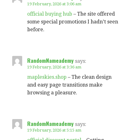
19 February, 2026 at 3:06 am
official buying hub
– The site offered
some special promotions I hadn’t seen
before.
RandomNameademy
says:
19 February, 2026 at 3:36 am
mapleskies.shop
– The clean design
and easy page transitions make
browsing a pleasure.
RandomNameademy
says:
19 February, 2026 at 5:15 am