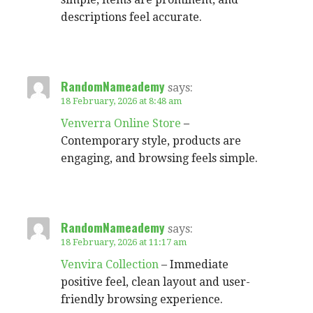
descriptions feel accurate.
RandomNameademy
says:
18 February, 2026 at 8:48 am
Venverra Online Store
–
Contemporary style, products are
engaging, and browsing feels simple.
RandomNameademy
says:
18 February, 2026 at 11:17 am
Venvira Collection
– Immediate
positive feel, clean layout and user-
friendly browsing experience.