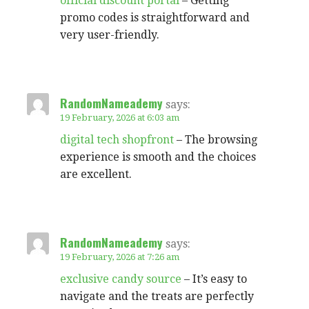
official discount portal
– Getting
promo codes is straightforward and
very user-friendly.
RandomNameademy
says:
19 February, 2026 at 6:03 am
digital tech shopfront
– The browsing
experience is smooth and the choices
are excellent.
RandomNameademy
says:
19 February, 2026 at 7:26 am
exclusive candy source
– It’s easy to
navigate and the treats are perfectly