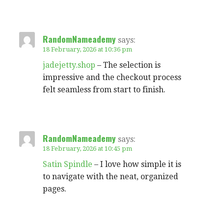
RandomNameademy
says:
18 February, 2026 at 10:36 pm
jadejetty.shop
– The selection is
impressive and the checkout process
felt seamless from start to finish.
RandomNameademy
says:
18 February, 2026 at 10:45 pm
Satin Spindle
– I love how simple it is
to navigate with the neat, organized
pages.