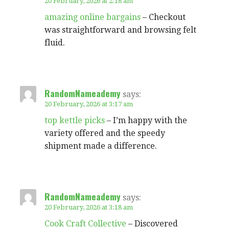
20 February, 2026 at 2:18 am
amazing online bargains
– Checkout
was straightforward and browsing felt
fluid.
RandomNameademy
says:
20 February, 2026 at 3:17 am
top kettle picks
– I’m happy with the
variety offered and the speedy
shipment made a difference.
RandomNameademy
says:
20 February, 2026 at 3:18 am
Cook Craft Collective
– Discovered