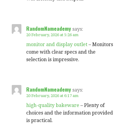
RandomNameademy
says:
20 February, 2026 at 5:26 am
monitor and display outlet
– Monitors
come with clear specs and the
selection is impressive.
RandomNameademy
says:
20 February, 2026 at 6:17 am
high-quality bakeware
– Plenty of
choices and the information provided
is practical.