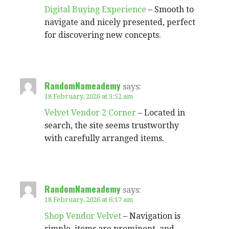
Digital Buying Experience
– Smooth to
navigate and nicely presented, perfect
for discovering new concepts.
RandomNameademy
says:
18 February, 2026 at 3:52 am
Velvet Vendor 2 Corner
– Located in
search, the site seems trustworthy
with carefully arranged items.
RandomNameademy
says:
18 February, 2026 at 6:17 am
Shop Vendor Velvet
– Navigation is
simple, items are prominent, and