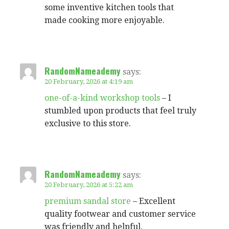
some inventive kitchen tools that
made cooking more enjoyable.
RandomNameademy
says:
20 February, 2026 at 4:19 am
one-of-a-kind workshop tools
– I
stumbled upon products that feel truly
exclusive to this store.
RandomNameademy
says:
20 February, 2026 at 5:22 am
premium sandal store
– Excellent
quality footwear and customer service
was friendly and helpful.