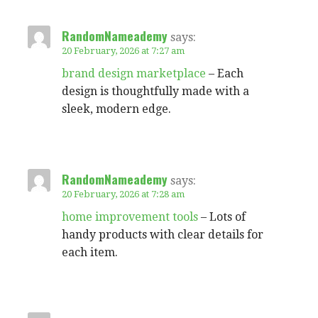
RandomNameademy
says:
20 February, 2026 at 7:27 am
brand design marketplace
– Each
design is thoughtfully made with a
sleek, modern edge.
RandomNameademy
says:
20 February, 2026 at 7:28 am
home improvement tools
– Lots of
handy products with clear details for
each item.