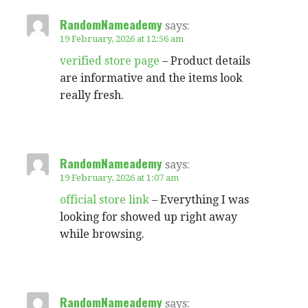
RandomNameademy
says:
19 February, 2026 at 12:56 am
verified store page
– Product details
are informative and the items look
really fresh.
RandomNameademy
says:
19 February, 2026 at 1:07 am
official store link
– Everything I was
looking for showed up right away
while browsing.
RandomNameademy
says: