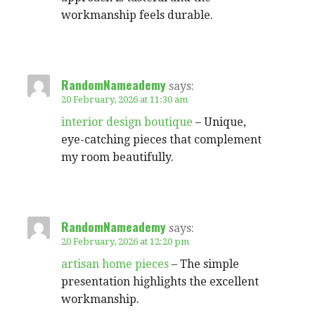
workmanship feels durable.
RandomNameademy
says:
20 February, 2026 at 11:30 am
interior design boutique
– Unique,
eye-catching pieces that complement
my room beautifully.
RandomNameademy
says:
20 February, 2026 at 12:20 pm
artisan home pieces
– The simple
presentation highlights the excellent
workmanship.