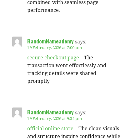
combined with seamless page
performance.
RandomNameademy
says:
19 February, 2026 at 7:00 pm
secure checkout page
– The
transaction went effortlessly and
tracking details were shared
promptly.
RandomNameademy
says:
19 February, 2026 at 9:34 pm
official online store
– The clean visuals
and structure inspire confidence while