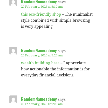
RandomNameademy
says:
20 February, 2026 at 8:17 am
this eco-friendly shop
– The minimalist
style combined with simple browsing
is very appealing.
RandomNameademy
says:
20 February, 2026 at 9:26 am
wealth building base
– I appreciate
how actionable the information is for
everyday financial decisions.
RandomNameademy
says:
20 February, 2026 at 9:28 am