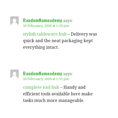
RandomNameademy
says:
20 February, 2026 at 1:29 pm
stylish tableware hub
– Delivery was
quick and the neat packaging kept
everything intact.
RandomNameademy
says:
20 February, 2026 at 1:33 pm
complete tool hub
– Handy and
efficient tools available here make
tasks much more manageable.