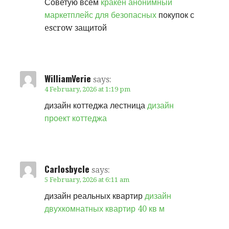
Советую всем
кракен анонимный
маркетплейс для безопасных
покупок с
escrow защитой
WilliamVerie
says:
4 February, 2026 at 1:19 pm
дизайн коттеджа лестница
дизайн
проект коттеджа
Carlosbycle
says:
5 February, 2026 at 6:11 am
дизайн реальных квартир
дизайн
двухкомнатных квартир 40 кв м