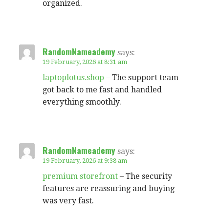
organized.
RandomNameademy
says:
19 February, 2026 at 8:31 am
laptoplotus.shop
– The support team
got back to me fast and handled
everything smoothly.
RandomNameademy
says:
19 February, 2026 at 9:38 am
premium storefront
– The security
features are reassuring and buying
was very fast.