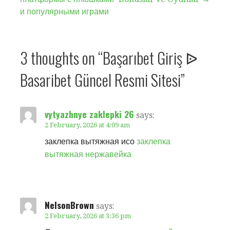
navigation
и популярными играми
3 thoughts on
“Başarıbet Giriş ᐉ
Basaribet Güncel Resmi Sitesi”
vytyazhnye zaklepki 26
says:
2 February, 2026 at 4:09 am
заклепка вытяжная исо
заклепка
вытяжная нержавейка
NelsonBrown
says:
2 February, 2026 at 3:36 pm