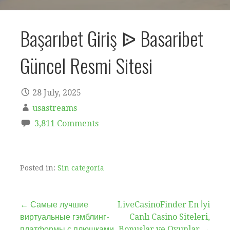
Başarıbet Giriş ᐉ Basaribet
Güncel Resmi Sitesi
28 July, 2025
usastreams
3,811 Comments
Posted in:
Sin categoría
Post
← Самые лучшие
LiveCasinoFinder En İyi
виртуальные гэмблинг-
Canlı Casino Siteleri,
платформы с плюшками
Bonuslar ve Oyunlar →