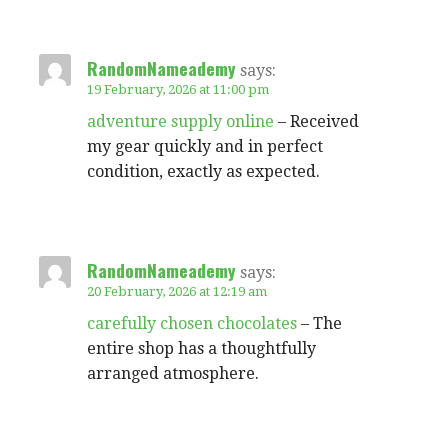
RandomNameademy
says:
19 February, 2026 at 11:00 pm
adventure supply online
– Received
my gear quickly and in perfect
condition, exactly as expected.
RandomNameademy
says:
20 February, 2026 at 12:19 am
carefully chosen chocolates
– The
entire shop has a thoughtfully
arranged atmosphere.