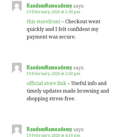
RandomNameademy
says:
19 February, 2026 at 1:36 pm
this storefront
– Checkout went
quickly and I felt confident my
payment was secure.
RandomNameademy
says:
19 February, 2026 at 2:00 pm
official store link
– Useful info and
timely updates made browsing and
shopping stress-free.
RandomNameademy
says:
19 February, 2026 at 4:16 pm