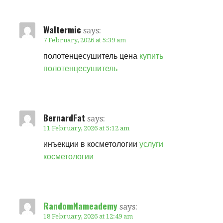
Waltermic
says:
7 February, 2026 at 5:39 am
полотенцесушитель цена
купить
полотенцесушитель
BernardFat
says:
11 February, 2026 at 5:12 am
инъекции в косметологии
услуги
косметологии
RandomNameademy
says:
18 February, 2026 at 12:49 am