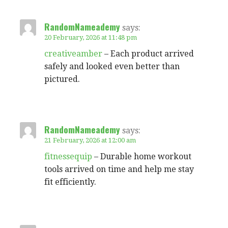
RandomNameademy
says:
20 February, 2026 at 11:48 pm
creativeamber
– Each product arrived
safely and looked even better than
pictured.
RandomNameademy
says:
21 February, 2026 at 12:00 am
fitnessequip
– Durable home workout
tools arrived on time and help me stay
fit efficiently.