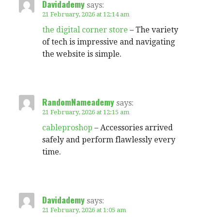
Davidademy
says:
21 February, 2026 at 12:14 am
the digital corner store
– The variety
of tech is impressive and navigating
the website is simple.
RandomNameademy
says:
21 February, 2026 at 12:15 am
cableproshop
– Accessories arrived
safely and perform flawlessly every
time.
Davidademy
says:
21 February, 2026 at 1:05 am