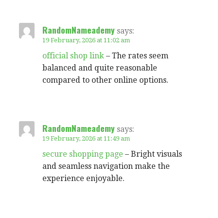
RandomNameademy
says:
19 February, 2026 at 11:02 am
official shop link
– The rates seem
balanced and quite reasonable
compared to other online options.
RandomNameademy
says:
19 February, 2026 at 11:49 am
secure shopping page
– Bright visuals
and seamless navigation make the
experience enjoyable.