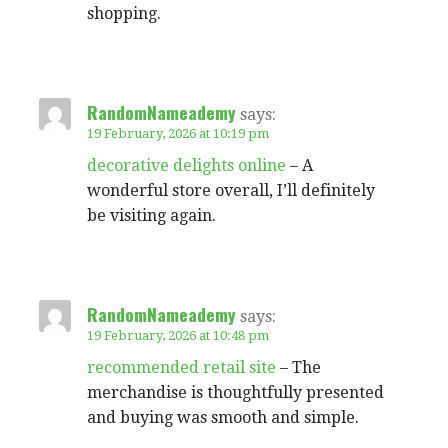
shopping.
RandomNameademy
says:
19 February, 2026 at 10:19 pm
decorative delights online
– A
wonderful store overall, I’ll definitely
be visiting again.
RandomNameademy
says:
19 February, 2026 at 10:48 pm
recommended retail site
– The
merchandise is thoughtfully presented
and buying was smooth and simple.