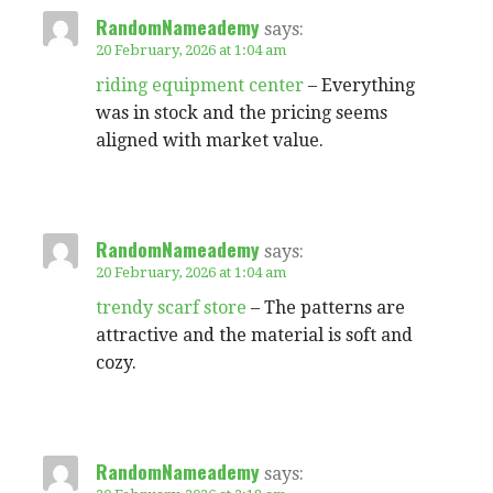
RandomNameademy
says:
20 February, 2026 at 1:04 am
riding equipment center
– Everything
was in stock and the pricing seems
aligned with market value.
RandomNameademy
says:
20 February, 2026 at 1:04 am
trendy scarf store
– The patterns are
attractive and the material is soft and
cozy.
RandomNameademy
says: