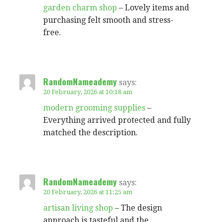
garden charm shop
– Lovely items and
purchasing felt smooth and stress-
free.
RandomNameademy
says:
20 February, 2026 at 10:18 am
modern grooming supplies
–
Everything arrived protected and fully
matched the description.
RandomNameademy
says:
20 February, 2026 at 11:25 am
artisan living shop
– The design
approach is tasteful and the