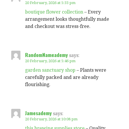
20 February, 2026 at 5:33 pm
boutique flower collection
– Every
arrangement looks thoughtfully made
and checkout was stress-free.
RandomNameademy
says:
20 February, 2026 at 5:46 pm
garden sanctuary shop
– Plants were
carefully packed and are already
flourishing.
Jamesademy
says:
20 February, 2026 at 10:08 pm
this brewing supplies store
– Quality