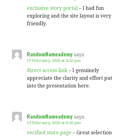
exclusive story portal
– I had fun
exploring and the site layout is very
friendly.
RandomNameademy
says:
19 February, 2026 at 4:20 pm
direct access link
– I genuinely
appreciate the clarity and effort put
into the presentation here.
RandomNameademy
says:
19 February, 2026 at 6:30 pm
verified store page
– Great selection