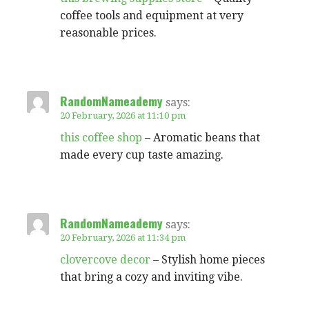
coffee tools and equipment at very
reasonable prices.
RandomNameademy
says:
20 February, 2026 at 11:10 pm
this coffee shop
– Aromatic beans that
made every cup taste amazing.
RandomNameademy
says:
20 February, 2026 at 11:34 pm
clovercove decor
– Stylish home pieces
that bring a cozy and inviting vibe.