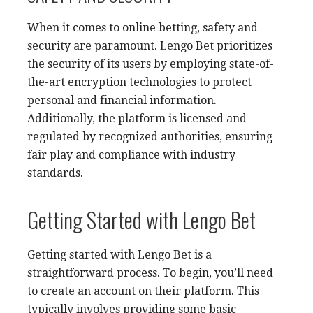
When it comes to online betting, safety and
security are paramount. Lengo Bet prioritizes
the security of its users by employing state-of-
the-art encryption technologies to protect
personal and financial information.
Additionally, the platform is licensed and
regulated by recognized authorities, ensuring
fair play and compliance with industry
standards.
Getting Started with Lengo Bet
Getting started with Lengo Bet is a
straightforward process. To begin, you’ll need
to create an account on their platform. This
typically involves providing some basic