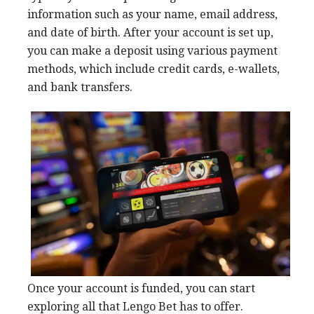
information such as your name, email address,
and date of birth. After your account is set up,
you can make a deposit using various payment
methods, which include credit cards, e-wallets,
and bank transfers.
Once your account is funded, you can start
exploring all that Lengo Bet has to offer.