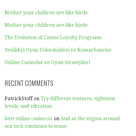
Mother your children are like birds
Mother your children are like birds
The Evolution of Casino Loyalty Programs
Yenilikçi Oyun Teknolojileri ve Kumarhaneler
Online Casinolar ve Oyun Stratejileri
RECENT COMMENTS
PatrickStoff
on
Try different textures, tightness
levels, and vibration
best online casino nz
on
And as the stigma around
sex tech continues to wane