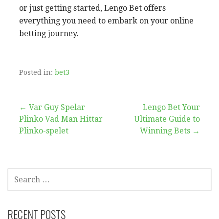
or just getting started, Lengo Bet offers
everything you need to embark on your online
betting journey.
Posted in:
bet3
Post
← Var Guy Spelar
Lengo Bet Your
Plinko Vad Man Hittar
Ultimate Guide to
navigation
Plinko-spelet
Winning Bets →
SEARCH
FOR:
RECENT POSTS