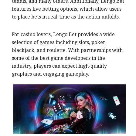
tennis, and many others. Additionally, Lengo Bet
features live betting options, which allow users
to place bets in real-time as the action unfolds.
For casino lovers, Lengo Bet provides a wide
selection of games including slots, poker,
blackjack, and roulette. With partnerships with
some of the best game developers in the
industry, players can expect high-quality
graphics and engaging gameplay.