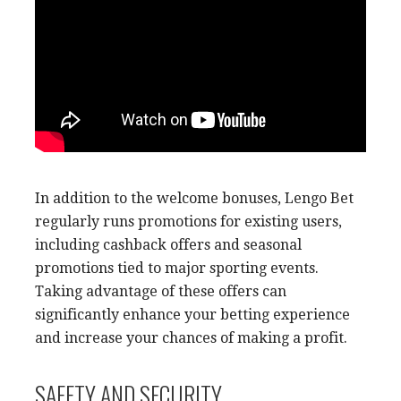
In addition to the welcome bonuses, Lengo Bet
regularly runs promotions for existing users,
including cashback offers and seasonal
promotions tied to major sporting events.
Taking advantage of these offers can
significantly enhance your betting experience
and increase your chances of making a profit.
SAFETY AND SECURITY