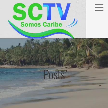
Skip
to
content
Posts