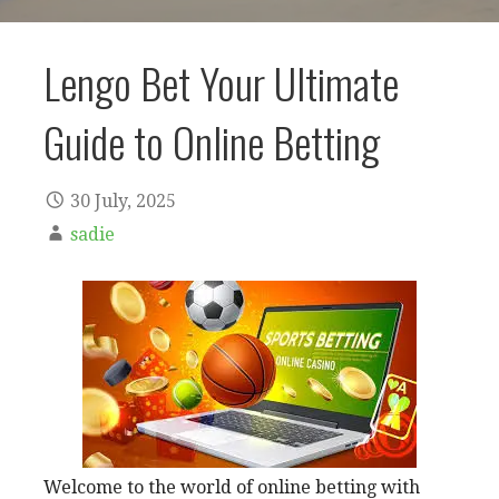
Lengo Bet Your Ultimate
Guide to Online Betting
30 July, 2025
sadie
Welcome to the world of online betting with