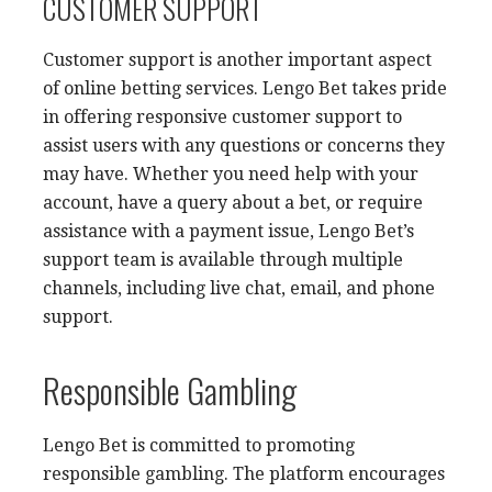
CUSTOMER SUPPORT
Customer support is another important aspect
of online betting services. Lengo Bet takes pride
in offering responsive customer support to
assist users with any questions or concerns they
may have. Whether you need help with your
account, have a query about a bet, or require
assistance with a payment issue, Lengo Bet’s
support team is available through multiple
channels, including live chat, email, and phone
support.
Responsible Gambling
Lengo Bet is committed to promoting
responsible gambling. The platform encourages