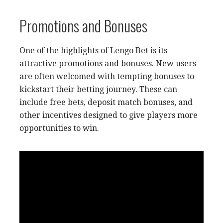
Promotions and Bonuses
One of the highlights of Lengo Bet is its
attractive promotions and bonuses. New users
are often welcomed with tempting bonuses to
kickstart their betting journey. These can
include free bets, deposit match bonuses, and
other incentives designed to give players more
opportunities to win.