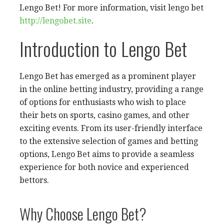
Lengo Bet! For more information, visit lengo bet
http://lengobet.site
.
Introduction to Lengo Bet
Lengo Bet has emerged as a prominent player
in the online betting industry, providing a range
of options for enthusiasts who wish to place
their bets on sports, casino games, and other
exciting events. From its user-friendly interface
to the extensive selection of games and betting
options, Lengo Bet aims to provide a seamless
experience for both novice and experienced
bettors.
Why Choose Lengo Bet?