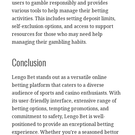
users to gamble responsibly and provides
various tools to help manage their betting
activities. This includes setting deposit limits,
self-exclusion options, and access to support
resources for those who may need help
managing their gambling habits.
Conclusion
Lengo Bet stands out as a versatile online
betting platform that caters to a diverse
audience of sports and casino enthusiasts. With
its user-friendly interface, extensive range of
betting options, tempting promotions, and
commitment to safety, Lengo Bet is well-
positioned to provide an exceptional betting
experience. Whether you’re a seasoned bettor