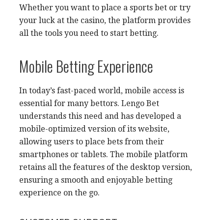
Whether you want to place a sports bet or try
your luck at the casino, the platform provides
all the tools you need to start betting.
Mobile Betting Experience
In today’s fast-paced world, mobile access is
essential for many bettors. Lengo Bet
understands this need and has developed a
mobile-optimized version of its website,
allowing users to place bets from their
smartphones or tablets. The mobile platform
retains all the features of the desktop version,
ensuring a smooth and enjoyable betting
experience on the go.