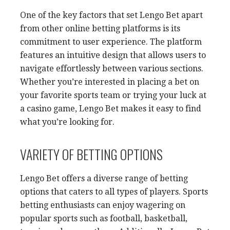
One of the key factors that set Lengo Bet apart
from other online betting platforms is its
commitment to user experience. The platform
features an intuitive design that allows users to
navigate effortlessly between various sections.
Whether you’re interested in placing a bet on
your favorite sports team or trying your luck at
a casino game, Lengo Bet makes it easy to find
what you’re looking for.
VARIETY OF BETTING OPTIONS
Lengo Bet offers a diverse range of betting
options that caters to all types of players. Sports
betting enthusiasts can enjoy wagering on
popular sports such as football, basketball,