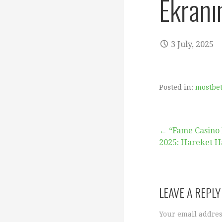
Ekranı
3 July, 2025
Posted in:
mostbet
Post
← “Fame Casino
2025: Hareket H
navigation
LEAVE A REPLY
Your email addres