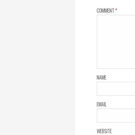
COMMENT
*
NAME
EMAIL
WEBSITE