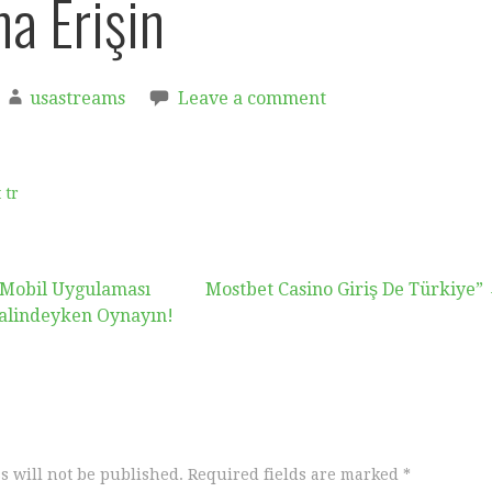
na Erişin
usastreams
Leave a comment
 tr
 Mobil Uygulaması
Mostbet Casino Giriş De Türkiye”
alindeyken Oynayın!
s will not be published.
Required fields are marked
*