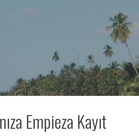
nıza Empieza Kayıt