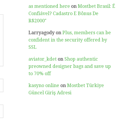
as mentioned here
on
Mostbet Brasil: É
Confiável? Cadastro E Bônus De
R$2000″
Larryagody
on
Plus, members can be
confident in the security offered by
SSL
aviator_kdet
on
Shop authentic
preowned designer bags and save up
to 70% off
kasyno online
on
Mostbet Türkiye
Güncel Giriş Adresi