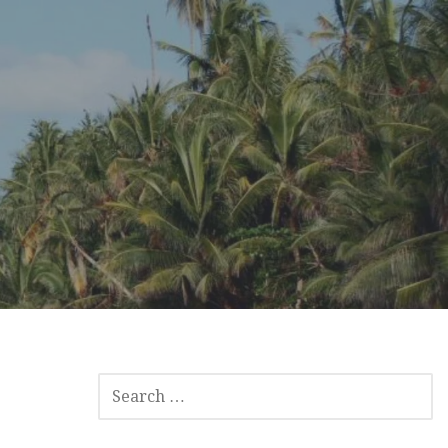
SEARCH
FOR: