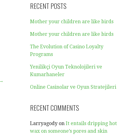
RECENT POSTS
Mother your children are like birds
Mother your children are like birds
The Evolution of Casino Loyalty
Programs
Yenilikçi Oyun Teknolojileri ve
Kumarhaneler
 →
Online Casinolar ve Oyun Stratejileri
RECENT COMMENTS
Larryagody
on
It entails dripping hot
wax on someone’s pores and skin