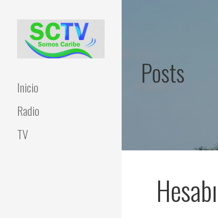
Skip
to
content
Posts
Inicio
Radio
TV
Hesabı