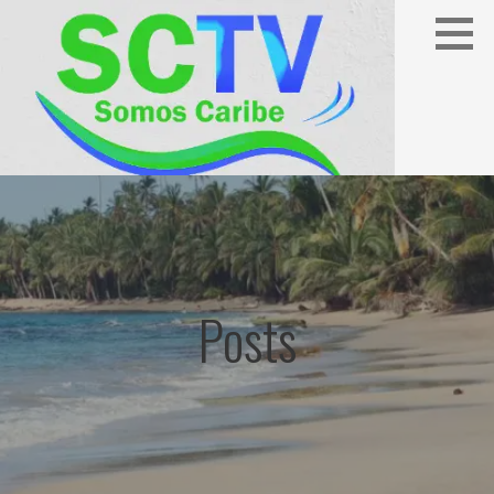
Skip
to
content
Posts