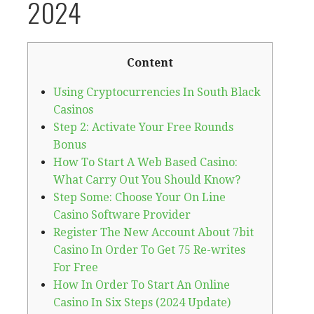
2024
Content
Using Cryptocurrencies In South Black
Casinos
Step 2: Activate Your Free Rounds
Bonus
How To Start A Web Based Casino:
What Carry Out You Should Know?
Step Some: Choose Your On Line
Casino Software Provider
Register The New Account About 7bit
Casino In Order To Get 75 Re-writes
For Free
How In Order To Start An Online
Casino In Six Steps (2024 Update)