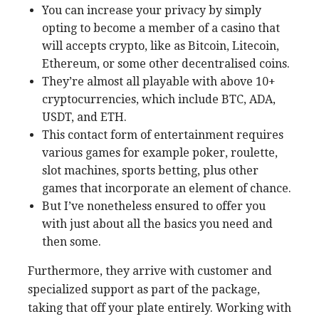
You can increase your privacy by simply
opting to become a member of a casino that
will accepts crypto, like as Bitcoin, Litecoin,
Ethereum, or some other decentralised coins.
They’re almost all playable with above 10+
cryptocurrencies, which include BTC, ADA,
USDT, and ETH.
This contact form of entertainment requires
various games for example poker, roulette,
slot machines, sports betting, plus other
games that incorporate an element of chance.
But I’ve nonetheless ensured to offer you
with just about all the basics you need and
then some.
Furthermore, they arrive with customer and
specialized support as part of the package,
taking that off your plate entirely. Working with