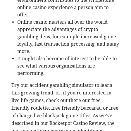
environment contributes to the wholesome
online casino experience a person aim to
offer.
Online casino masters all over the world
appreciate the advantages of crypto
gambling dens, for example increased gamer
loyalty, fast transaction processing, and many
more.
It might also become of interest to be able to
see what various organisations are
performing.
Try our accident gambling simulator to learn
this growing trend, or, if you’re interested in
live life games, check out there our free
friendly roulette, free friendly baccarat, or free
of charge live blackjack game titles. As we’ve
described in our Rocketpot Casino Review, the
woking platform bears many identifying