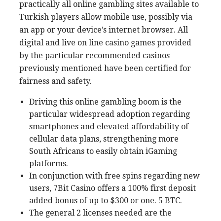
practically all online gambling sites available to
Turkish players allow mobile use, possibly via
an app or your device’s internet browser. All
digital and live on line casino games provided
by the particular recommended casinos
previously mentioned have been certified for
fairness and safety.
Driving this online gambling boom is the
particular widespread adoption regarding
smartphones and elevated affordability of
cellular data plans, strengthening more
South Africans to easily obtain iGaming
platforms.
In conjunction with free spins regarding new
users, 7Bit Casino offers a 100% first deposit
added bonus of up to $300 or one. 5 BTC.
The general 2 licenses needed are the