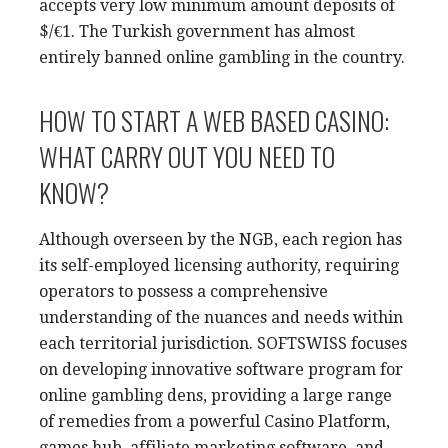
accepts very low minimum amount deposits of
$/€1. The Turkish government has almost
entirely banned online gambling in the country.
HOW TO START A WEB BASED CASINO:
WHAT CARRY OUT YOU NEED TO
KNOW?
Although overseen by the NGB, each region has
its self-employed licensing authority, requiring
operators to possess a comprehensive
understanding of the nuances and needs within
each territorial jurisdiction. SOFTSWISS focuses
on developing innovative software program for
online gambling dens, providing a large range
of remedies from a powerful Casino Platform,
games hub, affiliate marketing software, and