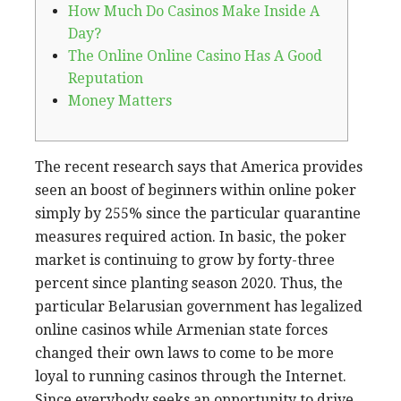
How Much Do Casinos Make Inside A
Day?
The Online Online Casino Has A Good
Reputation
Money Matters
The recent research says that America provides
seen an boost of beginners within online poker
simply by 255% since the particular quarantine
measures required action. In basic, the poker
market is continuing to grow by forty-three
percent since planting season 2020. Thus, the
particular Belarusian government has legalized
online casinos while Armenian state forces
changed their own laws to come to be more
loyal to running casinos through the Internet.
Since everybody seeks an opportunity to drive