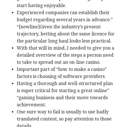
start having enjoyable.
Experienced companies can establish their
budget regarding several years in advance.”
“[newline]Given the industry’s present
trajectory, betting about the same licence for
the particular long haul looks less practical.
With that will in mind, I needed to give you a
detailed overview of the steps a person need
to take to spread out an on-line casino.
Important part of “how to make a casino”
factors is choosing of software providers.
Having a thorough and well-structured plan
is super critical for starting a great online”
“gaming business and their move towards
achievement.
One sure way to fail is usually to use badly
translated content, so pay attention to those
details.