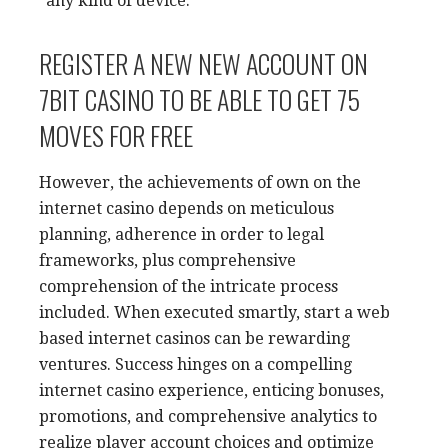
“any kind of device.
REGISTER A NEW NEW ACCOUNT ON
7BIT CASINO TO BE ABLE TO GET 75
MOVES FOR FREE
However, the achievements of own on the
internet casino depends on meticulous
planning, adherence in order to legal
frameworks, plus comprehensive
comprehension of the intricate process
included. When executed smartly, start a web
based internet casinos can be rewarding
ventures. Success hinges on a compelling
internet casino experience, enticing bonuses,
promotions, and comprehensive analytics to
realize player account choices and optimize