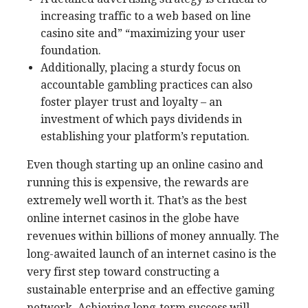
increasing traffic to a web based on line
casino site and” “maximizing your user
foundation.
Additionally, placing a sturdy focus on
accountable gambling practices can also
foster player trust and loyalty – an
investment of which pays dividends in
establishing your platform’s reputation.
Even though starting up an online casino and
running this is expensive, the rewards are
extremely well worth it. That’s as the best
online internet casinos in the globe have
revenues within billions of money annually. The
long-awaited launch of an internet casino is the
very first step toward constructing a
sustainable enterprise and an effective gaming
network. Achieving long-term success will