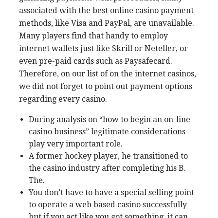
associated with the best online casino payment
methods, like Visa and PayPal, are unavailable.
Many players find that handy to employ
internet wallets just like Skrill or Neteller, or
even pre-paid cards such as Paysafecard.
Therefore, on our list of on the internet casinos,
we did not forget to point out payment options
regarding every casino.
During analysis on “how to begin an on-line
casino business” legitimate considerations
play very important role.
A former hockey player, he transitioned to
the casino industry after completing his B.
The.
You don’t have to have a special selling point
to operate a web based casino successfully
but if you act like you got something, it can