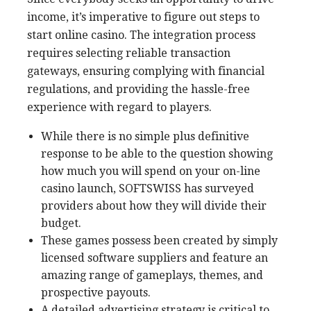
income, it’s imperative to figure out steps to
start online casino. The integration process
requires selecting reliable transaction
gateways, ensuring complying with financial
regulations, and providing the hassle-free
experience with regard to players.
While there is no simple plus definitive
response to be able to the question showing
how much you will spend on your on-line
casino launch, SOFTSWISS has surveyed
providers about how they will divide their
budget.
These games possess been created by simply
licensed software suppliers and feature an
amazing range of gameplays, themes, and
prospective payouts.
A detailed advertising strategy is critical to