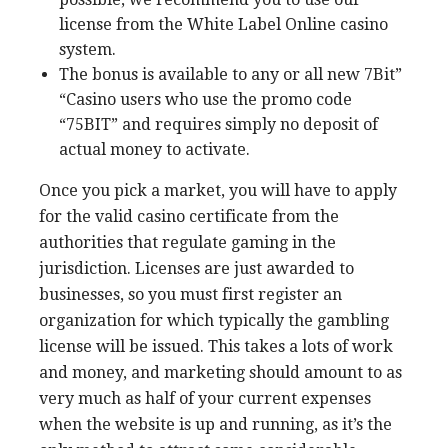
license from the White Label Online casino
system.
The bonus is available to any or all new 7Bit”
“Casino users who use the promo code
“75BIT” and requires simply no deposit of
actual money to activate.
Once you pick a market, you will have to apply
for the valid casino certificate from the
authorities that regulate gaming in the
jurisdiction. Licenses are just awarded to
businesses, so you must first register an
organization for which typically the gambling
license will be issued. This takes a lots of work
and money, and marketing should amount to as
very much as half of your current expenses
when the website is up and running, as it’s the