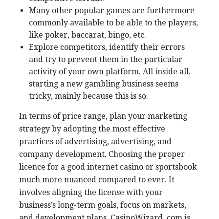
Many other popular games are furthermore
commonly available to be able to the players,
like poker, baccarat, bingo, etc.
Explore competitors, identify their errors
and try to prevent them in the particular
activity of your own platform. All inside all,
starting a new gambling business seems
tricky, mainly because this is so.
In terms of price range, plan your marketing
strategy by adopting the most effective
practices of advertising, advertising, and
company development. Choosing the proper
licence for a good internet casino or sportsbook
much more nuanced compared to ever. It
involves aligning the license with your
business’s long-term goals, focus on markets,
and development plans. CasinoWizard. com is