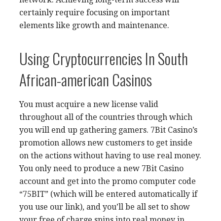
certainly require focusing on important
elements like growth and maintenance.
Using Cryptocurrencies In South
African-american Casinos
You must acquire a new license valid
throughout all of the countries through which
you will end up gathering gamers. 7Bit Casino’s
promotion allows new customers to get inside
on the actions without having to use real money.
You only need to produce a new 7Bit Casino
account and get into the promo computer code
“75BIT” (which will be entered automatically if
you use our link), and you’ll be all set to show
your free of charge spins into real money in