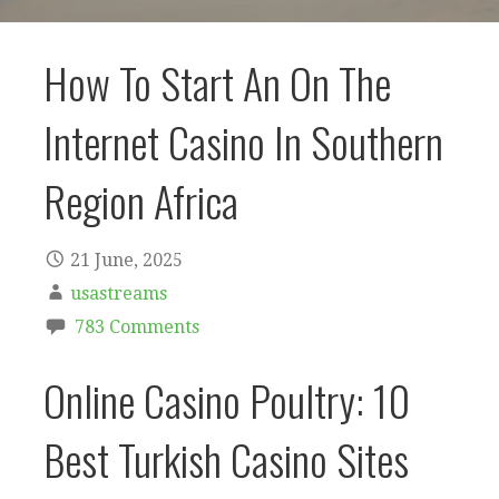
How To Start An On The
Internet Casino In Southern
Region Africa
21 June, 2025
usastreams
783 Comments
Online Casino Poultry: 10
Best Turkish Casino Sites