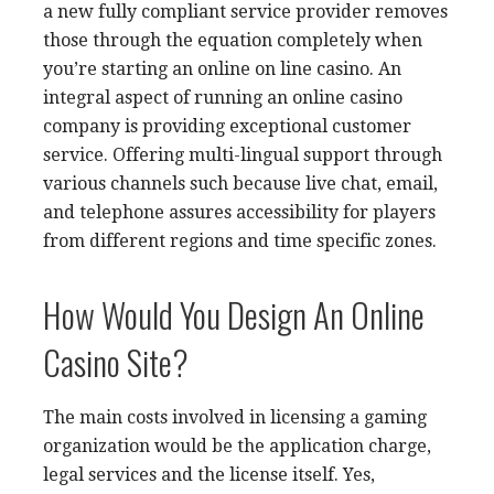
a new fully compliant service provider removes
those through the equation completely when
you’re starting an online on line casino. An
integral aspect of running an online casino
company is providing exceptional customer
service. Offering multi-lingual support through
various channels such because live chat, email,
and telephone assures accessibility for players
from different regions and time specific zones.
How Would You Design An Online
Casino Site?
The main costs involved in licensing a gaming
organization would be the application charge,
legal services and the license itself. Yes,