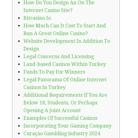
How Do You Design An On The
Internet Casino Site?
Bitcasino Io
How Much Can It Cost To Start And
Run A Great Online Casino?
Website Development In Addition To
Design
Legal Concerns And Licensing
Land-based Casinos Within Turkey
Funds To Pay For Winners
Legal Panorama Of Online Internet
Casinos In Turkey
Additional Requirements If You Are
Below 18, Students, Or Perhaps
Opening A Joint Account
Examples Of Successful Casinos
Incorporating Your Gaming Company
Curaçao Gambling Іndustry 2024