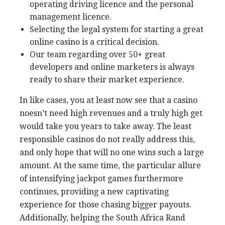
operating driving licence and the personal
management licence.
Selecting the legal system for starting a great
online casino is a critical decision.
Our team regarding over 50+ great
developers and online marketers is always
ready to share their market experience.
In like cases, you at least now see that a casino
noesn’t need high revenues and a truly high get
would take you years to take away. The least
responsible casinos do not really address this,
and only hope that will no one wins such a large
amount. At the same time, the particular allure
of intensifying jackpot games furthermore
continues, providing a new captivating
experience for those chasing bigger payouts.
Additionally, helping the South Africa Rand