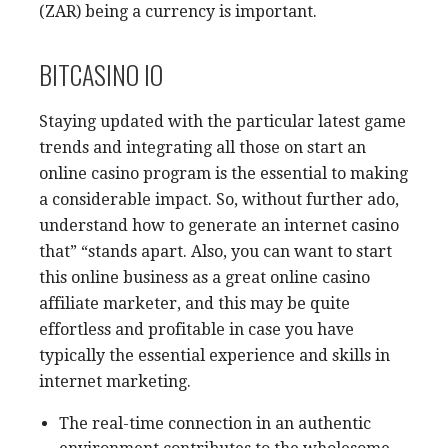
(ZAR) being a currency is important.
BITCASINO IO
Staying updated with the particular latest game
trends and integrating all those on start an
online casino program is the essential to making
a considerable impact. So, without further ado,
understand how to generate an internet casino
that” “stands apart. Also, you can want to start
this online business as a great online casino
affiliate marketer, and this may be quite
effortless and profitable in case you have
typically the essential experience and skills in
internet marketing.
The real-time connection in an authentic