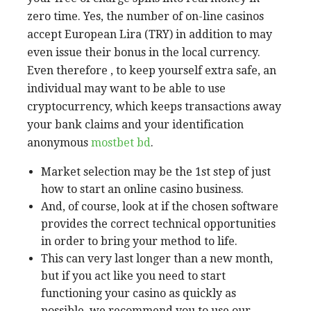
zero time. Yes, the number of on-line casinos
accept European Lira (TRY) in addition to may
even issue their bonus in the local currency.
Even therefore , to keep yourself extra safe, an
individual may want to be able to use
cryptocurrency, which keeps transactions away
your bank claims and your identification
anonymous
mostbet bd
.
Market selection may be the 1st step of just
how to start an online casino business.
And, of course, look at if the chosen software
provides the correct technical opportunities
in order to bring your method to life.
This can very last longer than a new month,
but if you act like you need to start
functioning your casino as quickly as
possible, we recommend you to use our