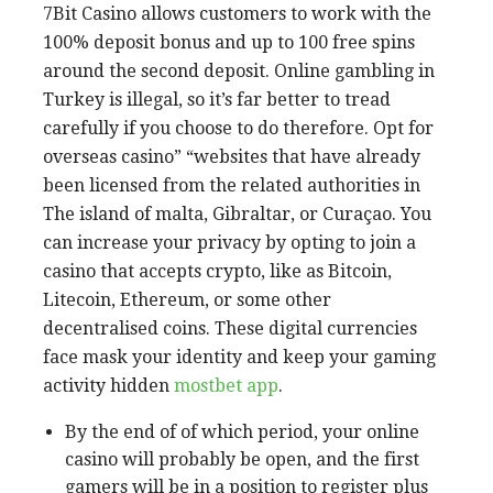
7Bit Casino allows customers to work with the
100% deposit bonus and up to 100 free spins
around the second deposit. Online gambling in
Turkey is illegal, so it’s far better to tread
carefully if you choose to do therefore. Opt for
overseas casino” “websites that have already
been licensed from the related authorities in
The island of malta, Gibraltar, or Curaçao. You
can increase your privacy by opting to join a
casino that accepts crypto, like as Bitcoin,
Litecoin, Ethereum, or some other
decentralised coins. These digital currencies
face mask your identity and keep your gaming
activity hidden
mostbet app
.
By the end of of which period, your online
casino will probably be open, and the first
gamers will be in a position to register plus