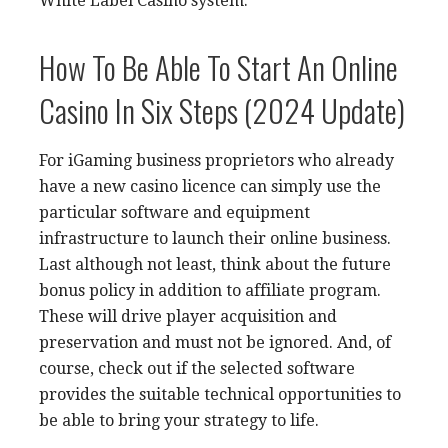
White Label Casino system.
How To Be Able To Start An Online
Casino In Six Steps (2024 Update)
For iGaming business proprietors who already
have a new casino licence can simply use the
particular software and equipment
infrastructure to launch their online business.
Last although not least, think about the future
bonus policy in addition to affiliate program.
These will drive player acquisition and
preservation and must not be ignored. And, of
course, check out if the selected software
provides the suitable technical opportunities to
be able to bring your strategy to life.