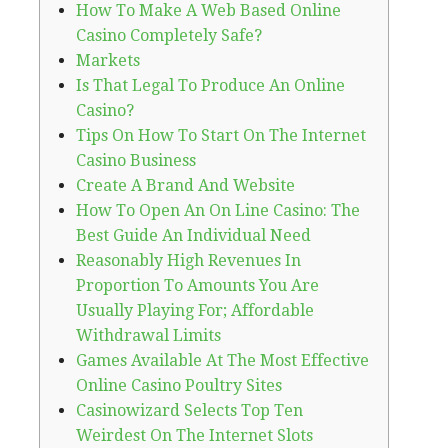
How To Make A Web Based Online
Casino Completely Safe?
Markets
Is That Legal To Produce An Online
Casino?
Tips On How To Start On The Internet
Casino Business
Create A Brand And Website
How To Open An On Line Casino: The
Best Guide An Individual Need
Reasonably High Revenues In
Proportion To Amounts You Are
Usually Playing For; Affordable
Withdrawal Limits
Games Available At The Most Effective
Online Casino Poultry Sites
Casinowizard Selects Top Ten
Weirdest On The Internet Slots