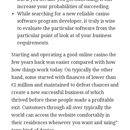
increase your probabilities of succeeding.
While searching for a new reliable casino
software program developer, it truly is wise
to evaluate the particular software from the
particular point of look at of your business
requirements.
Starting and operating a good online casino the
few years back was easier compared with how
how things work today. On typically the other
hand, some started with finances of lower than
€1 million and maintained to defeat chances and
create a new successful business of which
thrived before these people made a profitable
exit. Customers through all over typically the
world can access the website comfortably in
their residences whenever you want and using”