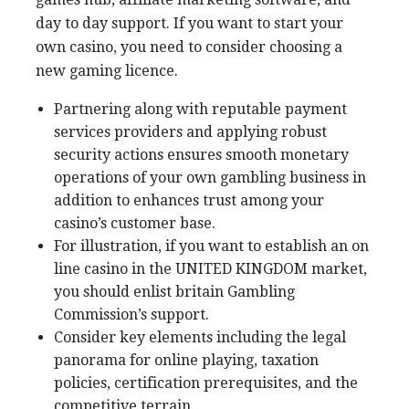
day to day support. If you want to start your
own casino, you need to consider choosing a
new gaming licence.
Partnering along with reputable payment
services providers and applying robust
security actions ensures smooth monetary
operations of your own gambling business in
addition to enhances trust among your
casino’s customer base.
For illustration, if you want to establish an on
line casino in the UNITED KINGDOM market,
you should enlist britain Gambling
Commission’s support.
Consider key elements including the legal
panorama for online playing, taxation
policies, certification prerequisites, and the
competitive terrain.