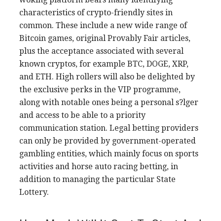
characteristics of crypto-friendly sites in
common. These include a new wide range of
Bitcoin games, original Provably Fair articles,
plus the acceptance associated with several
known cryptos, for example BTC, DOGE, XRP,
and ETH. High rollers will also be delighted by
the exclusive perks in the VIP programme,
along with notable ones being a personal s?lger
and access to be able to a priority
communication station. Legal betting providers
can only be provided by government-operated
gambling entities, which mainly focus on sports
activities and horse auto racing betting, in
addition to managing the particular State
Lottery.