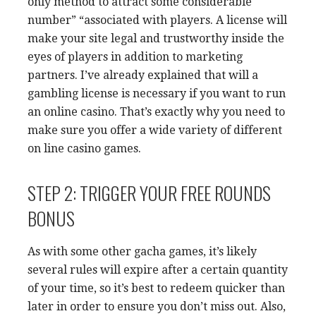
only method to attract some considerable
number” “associated with players. A license will
make your site legal and trustworthy inside the
eyes of players in addition to marketing
partners. I’ve already explained that will a
gambling license is necessary if you want to run
an online casino. That’s exactly why you need to
make sure you offer a wide variety of different
on line casino games.
STEP 2: TRIGGER YOUR FREE ROUNDS
BONUS
As with some other gacha games, it’s likely
several rules will expire after a certain quantity
of your time, so it’s best to redeem quicker than
later in order to ensure you don’t miss out. Also,