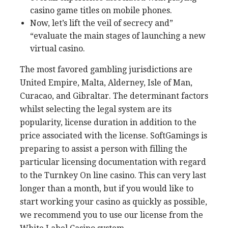
casino game titles on mobile phones.
Now, let’s lift the veil of secrecy and”
“evaluate the main stages of launching a new
virtual casino.
The most favored gambling jurisdictions are
United Empire, Malta, Alderney, Isle of Man,
Curacao, and Gibraltar. The determinant factors
whilst selecting the legal system are its
popularity, license duration in addition to the
price associated with the license. SoftGamings is
preparing to assist a person with filling the
particular licensing documentation with regard
to the Turnkey On line casino. This can very last
longer than a month, but if you would like to
start working your casino as quickly as possible,
we recommend you to use our license from the