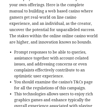
your own offerings. Here is the complete
manual to building a web based casino where
gamers get real-world on line casino
experience, and an individual, as the creator,
uncover the potential for unparalleled success.
The stakes within the online online casino world
are higher, and innovation knows no bounds.
Prompt responses to be able to queries,
assistance together with account-related
issues, and addressing concerns or even
complaints effectively contribute to an
optimistic user experience.
You should examine the casino’s T&Cs page
for all the regulations of this campaign.
This technologies allows users to enjoy rich
graphics games and enhance typically the
overall experience associated with playing