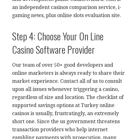
an independent casinos comparison service, i-
gaming news, plus online slots evaluation site.
Step 4: Choose Your On Line
Casino Software Provider
Our team of over 50+ good developers and
online marketers is always ready to share their
market experience. Contact all of us to consult
upon all issues whenever triggering a casino,
regardless of size and location. The checklist of
supported savings options at Turkey online
casinos is usually, frustratingly, an extremely
short one. Since the us government threatens
transaction providers who help internet
gambling payments with prosecution, many