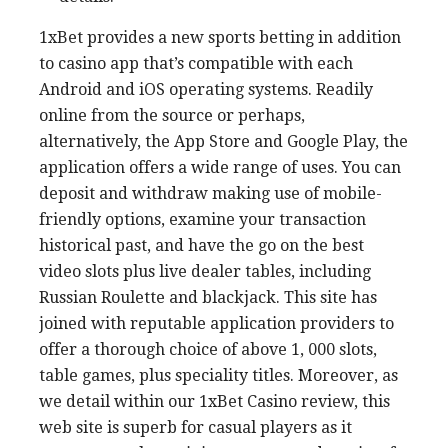
1xBet provides a new sports betting in addition
to casino app that’s compatible with each
Android and iOS operating systems. Readily
online from the source or perhaps,
alternatively, the App Store and Google Play, the
application offers a wide range of uses. You can
deposit and withdraw making use of mobile-
friendly options, examine your transaction
historical past, and have the go on the best
video slots plus live dealer tables, including
Russian Roulette and blackjack. This site has
joined with reputable application providers to
offer a thorough choice of above 1, 000 slots,
table games, plus speciality titles. Moreover, as
we detail within our 1xBet Casino review, this
web site is superb for casual players as it