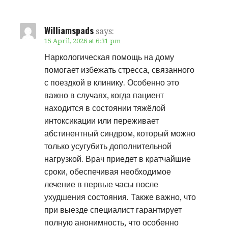
Williamspads
says:
15 April, 2026 at 6:31 pm
Наркологическая помощь на дому
помогает избежать стресса, связанного
с поездкой в клинику. Особенно это
важно в случаях, когда пациент
находится в состоянии тяжёлой
интоксикации или переживает
абстинентный синдром, который можно
только усугубить дополнительной
нагрузкой. Врач приедет в кратчайшие
сроки, обеспечивая необходимое
лечение в первые часы после
ухудшения состояния. Также важно, что
при выезде специалист гарантирует
полную анонимность, что особенно