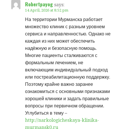
Robertpayog
says:
14 April, 2026 at 8:52 pm
На территории Мурманска работает
множество клиник с разным уровнем
сервиса и направленностью. Однако не
каждая из них может обеспечить
надёжную и безопасную помощь.
Многие пациенты сталкиваются с
формальным лечением, не
включающим индивидуальный подход
или постреабилитационную поддержку.
Поэтому крайне важно заранее
ознакомиться с основными признаками
хорошей клиники и задать правильные
вопросы при первичном обращении.
Углубиться в тему –
http://narkologicheskaya-klinika-
murmansk0.ru