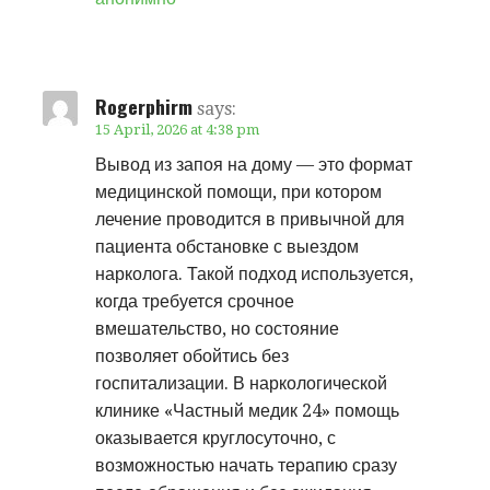
Rogerphirm
says:
15 April, 2026 at 4:38 pm
Вывод из запоя на дому — это формат
медицинской помощи, при котором
лечение проводится в привычной для
пациента обстановке с выездом
нарколога. Такой подход используется,
когда требуется срочное
вмешательство, но состояние
позволяет обойтись без
госпитализации. В наркологической
клинике «Частный медик 24» помощь
оказывается круглосуточно, с
возможностью начать терапию сразу