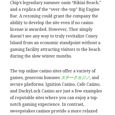
Chip’s legendary summer oasis “Bikini Beach,”
and a replica of the “over-the-top” Big Engine
Bar. A rezoning could grant the company the
ability to develop the site even if no casino
license is awarded. However, Thor simply
doesn’t see any way to truly revitalize Coney
Island from an economic standpoint without a
gaming facility attracting visitors to the beach
during the slow winter months.
The top online casino sites offer a variety of
games, generous bonuses
ステークカジノ
, and
secure platforms. Ignition Casino, Cafe Casino,
and DuckyLuck Casino are just a few examples
of reputable sites where you can enjoy a top-
notch gaming experience. In contrast,
sweepstakes casinos provide a more relaxed