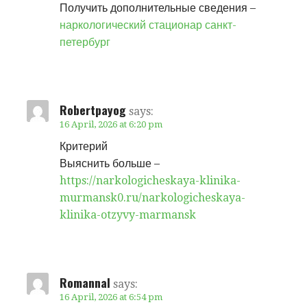
Получить дополнительные сведения –
наркологический стационар санкт-
петербург
Robertpayog
says:
16 April, 2026 at 6:20 pm
Критерий
Выяснить больше –
https://narkologicheskaya-klinika-
murmansk0.ru/narkologicheskaya-
klinika-otzyvy-marmansk
Romannal
says:
16 April, 2026 at 6:54 pm