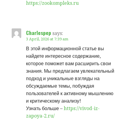
https://zookompleks.ru
Charlespep
says:
3 April, 2026 at 7:39 am
В этой информационной статье вы
найдете интересное содержание,
которое поможет вам расширить свои
знания. Мы предлагаем увлекательный
подход и уникальные взгляды на
обсуждаемые темы, побуждая
пользователей к активному мышлению
и критическому анализу!
Узнать больше –
https://vivod-iz-
zapoya-2.ru/