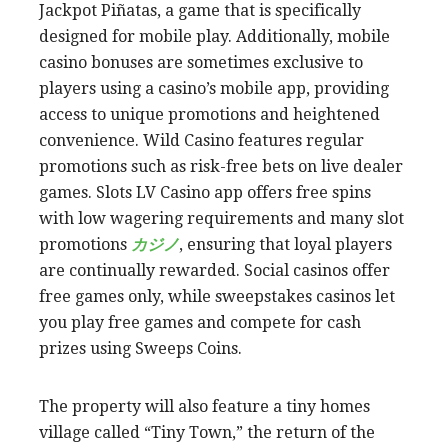
Jackpot Piñatas, a game that is specifically
designed for mobile play. Additionally, mobile
casino bonuses are sometimes exclusive to
players using a casino’s mobile app, providing
access to unique promotions and heightened
convenience. Wild Casino features regular
promotions such as risk-free bets on live dealer
games. Slots LV Casino app offers free spins
with low wagering requirements and many slot
promotions
カジノ
, ensuring that loyal players
are continually rewarded. Social casinos offer
free games only, while sweepstakes casinos let
you play free games and compete for cash
prizes using Sweeps Coins.
The property will also feature a tiny homes
village called “Tiny Town,” the return of the