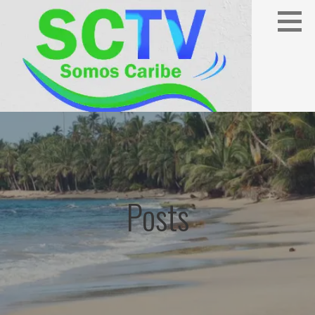
Skip
to
content
Posts