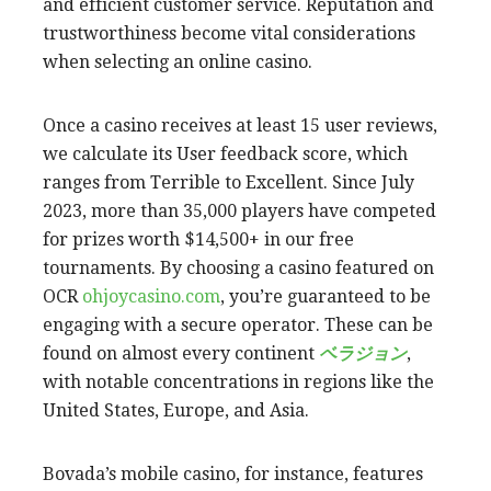
and efficient customer service. Reputation and
trustworthiness become vital considerations
when selecting an online casino.
Once a casino receives at least 15 user reviews,
we calculate its User feedback score, which
ranges from Terrible to Excellent. Since July
2023, more than 35,000 players have competed
for prizes worth $14,500+ in our free
tournaments. By choosing a casino featured on
OCR
ohjoycasino.com
, you’re guaranteed to be
engaging with a secure operator. These can be
found on almost every continent
ベラジョン
,
with notable concentrations in regions like the
United States, Europe, and Asia.
Bovada’s mobile casino, for instance, features