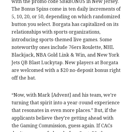
with the promo code SBRBONUS in New Jersey.
The Bonus Spins come in ten daily increments of
5, 10, 20, or 50, depending on which randomized
button you select. Borgata has capitalized on its
relationships with sports organizations,
introducing sports-themed live games. Some
noteworthy ones include 76ers Roulette, NHL
Blackjack, NBA Gold Link & Win, and New York
Jets QB Blast Luckytap. New players at Borgata
are welcomed with a $20 no-deposit bonus right
off the bat.
“Now, with Mark [Advent] and his team, we’re
turning that spirit into a year-round experience
that resonates in even more places.” But, if the
applicants believe they’re getting ahead with
the Gaming Commission, guess again. If CACs