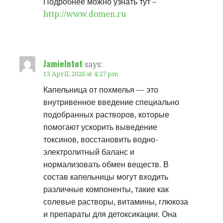
Подробнее можно узнать тут –
http://www.domen.ru
JamieIntot
says:
13 April, 2026 at 4:27 pm
Капельница от похмелья — это
внутривенное введение специально
подобранных растворов, которые
помогают ускорить выведение
токсинов, восстановить водно-
электролитный баланс и
нормализовать обмен веществ. В
состав капельницы могут входить
различные компоненты, такие как
солевые растворы, витамины, глюкоза
и препараты для детоксикации. Она