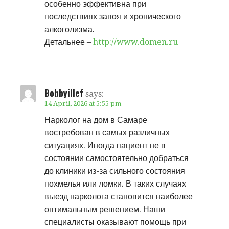
особенно эффективна при
последствиях запоя и хронического
алкоголизма.
Детальнее –
http://www.domen.ru
Bobbyillef
says:
14 April, 2026 at 5:55 pm
Нарколог на дом в Самаре
востребован в самых различных
ситуациях. Иногда пациент не в
состоянии самостоятельно добраться
до клиники из-за сильного состояния
похмелья или ломки. В таких случаях
выезд нарколога становится наиболее
оптимальным решением. Наши
специалисты оказывают помощь при