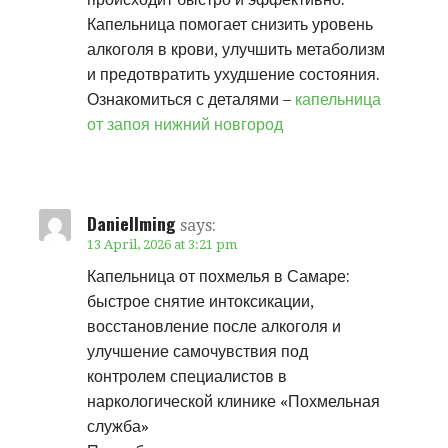
Капельница помогает снизить уровень
алкоголя в крови, улучшить метаболизм
и предотвратить ухудшение состояния.
Ознакомиться с деталями –
капельница
от запоя нижний новгород
DanielIming
says:
13 April, 2026 at 3:21 pm
Капельница от похмелья в Самаре:
быстрое снятие интоксикации,
восстановление после алкоголя и
улучшение самочувствия под
контролем специалистов в
наркологической клинике «Похмельная
служба»