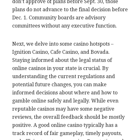
don’t approve of plans before Sept. 30, those
plans do not advance to the final decision before
Dec. 1. Community boards are advisory
committees without any executive function.
Next, we delve into some casino hotspots –
Ignition Casino, Cafe Casino, and Bovada.
Staying informed about the legal status of
online casinos in your state is crucial. By
understanding the current regulations and
potential future changes, you can make
informed decisions about where and how to
gamble online safely and legally. While even
reputable casinos may have some negative
reviews, the overall feedback should be mostly
positive. A good online casino typically has a
track record of fair gameplay, timely payouts,