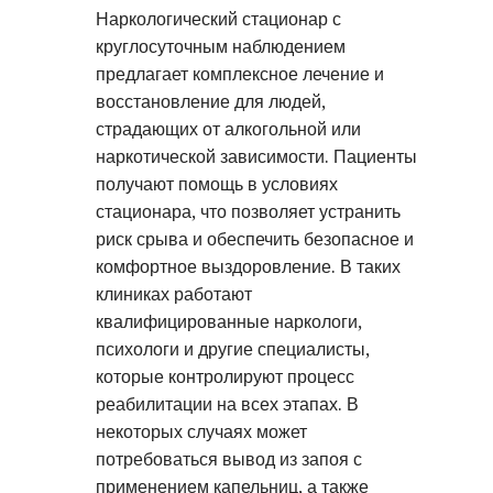
Наркологический стационар с
круглосуточным наблюдением
предлагает комплексное лечение и
восстановление для людей,
страдающих от алкогольной или
наркотической зависимости. Пациенты
получают помощь в условиях
стационара, что позволяет устранить
риск срыва и обеспечить безопасное и
комфортное выздоровление. В таких
клиниках работают
квалифицированные наркологи,
психологи и другие специалисты,
которые контролируют процесс
реабилитации на всех этапах. В
некоторых случаях может
потребоваться вывод из запоя с
применением капельниц, а также