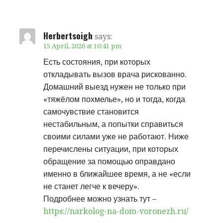
Herbertsoigh
says:
15 April, 2026 at 10:41 pm
Есть состояния, при которых
откладывать вызов врача рискованно.
Домашний выезд нужен не только при
«тяжёлом похмелье», но и тогда, когда
самочувствие становится
нестабильным, а попытки справиться
своими силами уже не работают. Ниже
перечислены ситуации, при которых
обращение за помощью оправдано
именно в ближайшее время, а не «если
не станет легче к вечеру».
Подробнее можно узнать тут –
https://narkolog-na-dom-voronezh.ru/