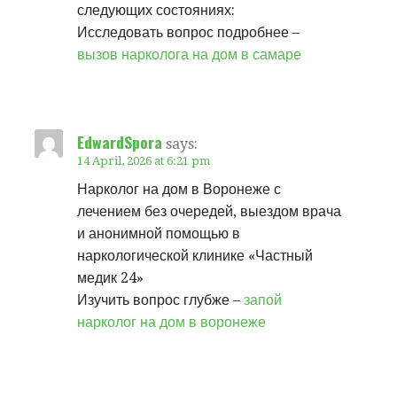
следующих состояниях:
Исследовать вопрос подробнее –
вызов нарколога на дом в самаре
EdwardSpora
says:
14 April, 2026 at 6:21 pm
Нарколог на дом в Воронеже с
лечением без очередей, выездом врача
и анонимной помощью в
наркологической клинике «Частный
медик 24»
Изучить вопрос глубже –
запой
нарколог на дом в воронеже