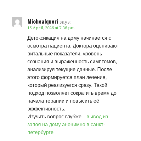
Michealqueri
says:
15 April, 2026 at 7:36 pm
Детоксикация на дому начинается с
осмотра пациента. Доктора оценивают
витальные показатели, уровень
сознания и выраженность симптомов,
анализируя текущие данные. После
этого формируется план лечения,
который реализуется сразу. Такой
подход позволяет сократить время до
начала терапии и повысить её
эффективность.
Изучить вопрос глубже –
вывод из
запоя на дому анонимно в санкт-
петербурге