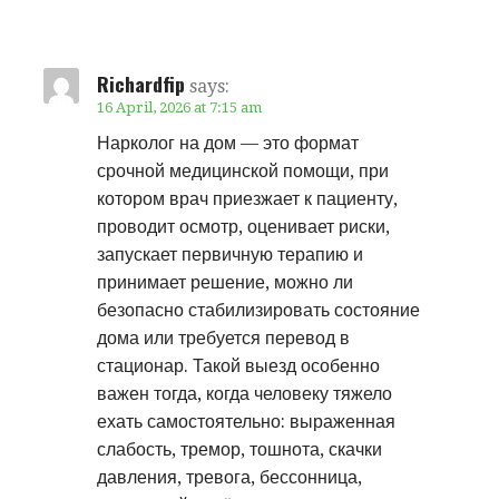
Richardfip
says:
16 April, 2026 at 7:15 am
Нарколог на дом — это формат
срочной медицинской помощи, при
котором врач приезжает к пациенту,
проводит осмотр, оценивает риски,
запускает первичную терапию и
принимает решение, можно ли
безопасно стабилизировать состояние
дома или требуется перевод в
стационар. Такой выезд особенно
важен тогда, когда человеку тяжело
ехать самостоятельно: выраженная
слабость, тремор, тошнота, скачки
давления, тревога, бессонница,