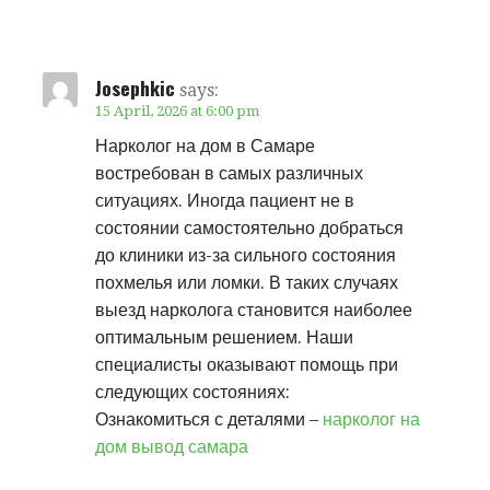
Josephkic
says:
15 April, 2026 at 6:00 pm
Нарколог на дом в Самаре
востребован в самых различных
ситуациях. Иногда пациент не в
состоянии самостоятельно добраться
до клиники из-за сильного состояния
похмелья или ломки. В таких случаях
выезд нарколога становится наиболее
оптимальным решением. Наши
специалисты оказывают помощь при
следующих состояниях:
Ознакомиться с деталями –
нарколог на
дом вывод самара