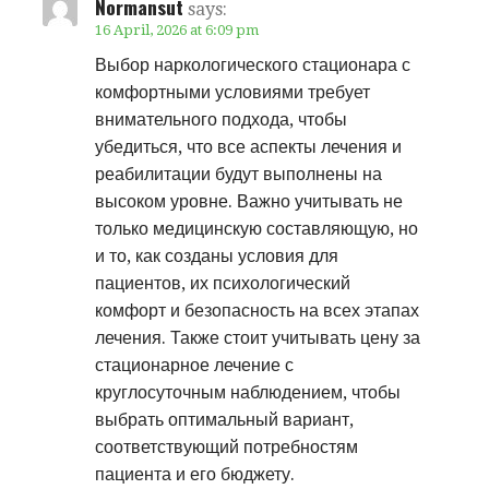
Normansut
says:
16 April, 2026 at 6:09 pm
Выбор наркологического стационара с
комфортными условиями требует
внимательного подхода, чтобы
убедиться, что все аспекты лечения и
реабилитации будут выполнены на
высоком уровне. Важно учитывать не
только медицинскую составляющую, но
и то, как созданы условия для
пациентов, их психологический
комфорт и безопасность на всех этапах
лечения. Также стоит учитывать цену за
стационарное лечение с
круглосуточным наблюдением, чтобы
выбрать оптимальный вариант,
соответствующий потребностям
пациента и его бюджету.