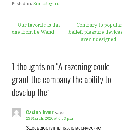
Posted in:
Sin categoría
Post
← Our favorite is this
Contrary to popular
one from Le Wand
belief, pleasure devices
navigation
aren’t designed →
1 thoughts on
“A rezoning could
grant the company the ability to
develop the”
Casino_hvmr
says:
23 March, 2026 at 6:59 pm
Здесь доступны как классические