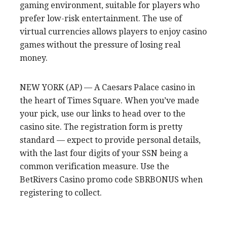
gaming environment, suitable for players who
prefer low-risk entertainment. The use of
virtual currencies allows players to enjoy casino
games without the pressure of losing real
money.
NEW YORK (AP) — A Caesars Palace casino in
the heart of Times Square. When you’ve made
your pick, use our links to head over to the
casino site. The registration form is pretty
standard — expect to provide personal details,
with the last four digits of your SSN being a
common verification measure. Use the
BetRivers Casino promo code SBRBONUS when
registering to collect.