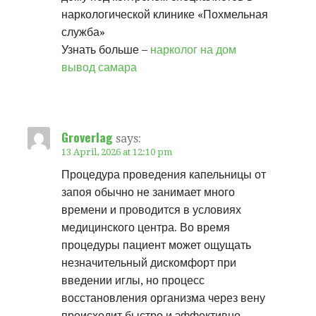
наркологической клинике «Похмельная
служба»
Узнать больше –
нарколог на дом
вывод самара
Groverlag
says:
13 April, 2026 at 12:10 pm
Процедура проведения капельницы от
запоя обычно не занимает много
времени и проводится в условиях
медицинского центра. Во время
процедуры пациент может ощущать
незначительный дискомфорт при
введении иглы, но процесс
восстановления организма через вену
происходит быстро и эффективно.