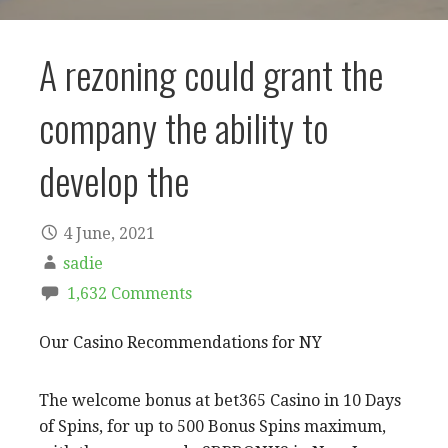
A rezoning could grant the
company the ability to
develop the
4 June, 2021
sadie
1,632 Comments
Our Casino Recommendations for NY
The welcome bonus at bet365 Casino in 10 Days
of Spins, for up to 500 Bonus Spins maximum,