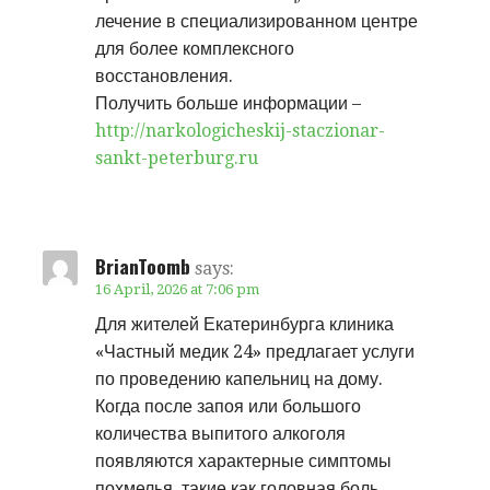
лечение в специализированном центре
для более комплексного
восстановления.
Получить больше информации –
http://narkologicheskij-staczionar-
sankt-peterburg.ru
BrianToomb
says:
16 April, 2026 at 7:06 pm
Для жителей Екатеринбурга клиника
«Частный медик 24» предлагает услуги
по проведению капельниц на дому.
Когда после запоя или большого
количества выпитого алкоголя
появляются характерные симптомы
похмелья, такие как головная боль,