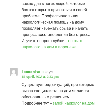
важно для многих людей, которые
боятся открыто признаться в своей
проблеме. Профессиональная
наркологическая помощь на дому
позволяет избежать срыва и начать
процесс восстановления без стресса.
Изучить вопрос глубже –
вызвать
нарколога на дом в воронеже
Leonardvem
says:
15 April, 2026 at 7:32 pm
Существует ряд ситуаций, при которых
вызов специалиста на дом является
обоснованным решением:
Подробнее тут –
запой нарколог на дом