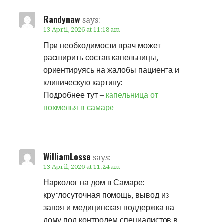
Randynaw
says:
13 April, 2026 at 11:18 am
При необходимости врач может
расширить состав капельницы,
ориентируясь на жалобы пациента и
клиническую картину:
Подробнее тут –
капельница от
похмелья в самаре
WilliamLosse
says:
13 April, 2026 at 11:24 am
Нарколог на дом в Самаре:
круглосуточная помощь, вывод из
запоя и медицинская поддержка на
дому под контролем специалистов в