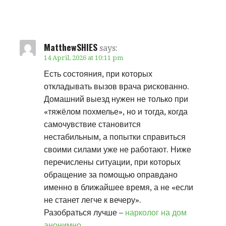
MatthewSHIES
says:
14 April, 2026 at 10:11 pm
Есть состояния, при которых
откладывать вызов врача рискованно.
Домашний выезд нужен не только при
«тяжёлом похмелье», но и тогда, когда
самочувствие становится
нестабильным, а попытки справиться
своими силами уже не работают. Ниже
перечислены ситуации, при которых
обращение за помощью оправдано
именно в ближайшее время, а не «если
не станет легче к вечеру».
Разобраться лучше –
нарколог на дом
анонимно