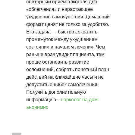
повторный приём алкоголя для
«облегчения» и нарастающее
ухудшение самочувствия. Домашний
формат ценят не только за удобство.
Его задача — быстро сократить
промежуток между ухудшением
состояния и началом лечения. Чем
раньше врач увидит пациента, тем
проще остановить развитие
осложнений, собрать понятный план
действий на ближайшие часы и не
допустить ошибок самолечения.
Получить дополнительную
информацию –
нарколог на дом
анонимно