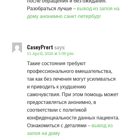
после обращения и без ожидания.
Разобраться лучше –
вывод из запоя на
дому анонимно санкт-петербург
CaseyPrert
says:
15 April, 2026 at 5:00 pm
Такие состояния требуют
профессионального вмешательства,
так как без лечения могут усиливаться
и приводить к ухудшению
самочувствия. При этом помощь может
предоставляться анонимно, в
соответствии с политикой
конфиденциальности данных пациента.
Ознакомиться с деталями –
вывод из
запоя на дому