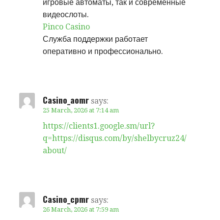
игровые автоматы, так и современные
видеослоты.
Pinco Casino
Служба поддержки работает
оперативно и профессионально.
Casino_aomr
says:
25 March, 2026 at 7:14 am
https://clients1.google.sm/url?
q=https://disqus.com/by/shelbycruz24/
about/
Casino_cpmr
says:
26 March, 2026 at 7:59 am