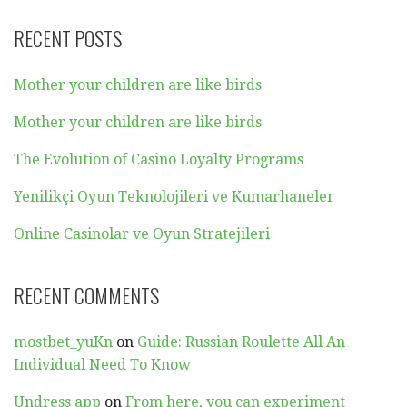
RECENT POSTS
Mother your children are like birds
Mother your children are like birds
The Evolution of Casino Loyalty Programs
Yenilikçi Oyun Teknolojileri ve Kumarhaneler
Online Casinolar ve Oyun Stratejileri
RECENT COMMENTS
mostbet_yuKn
on
Guide: Russian Roulette All An
Individual Need To Know
Undress app
on
From here, you can experiment