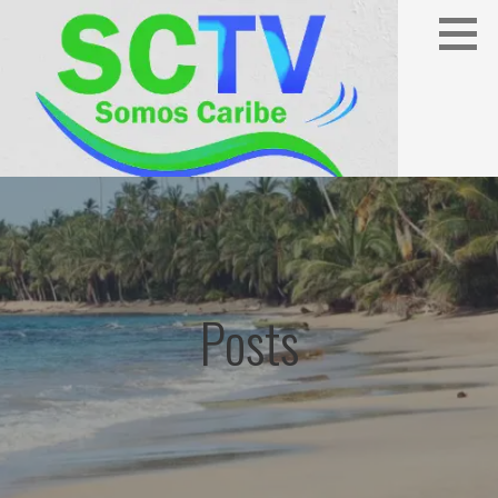
Skip
to
content
Posts