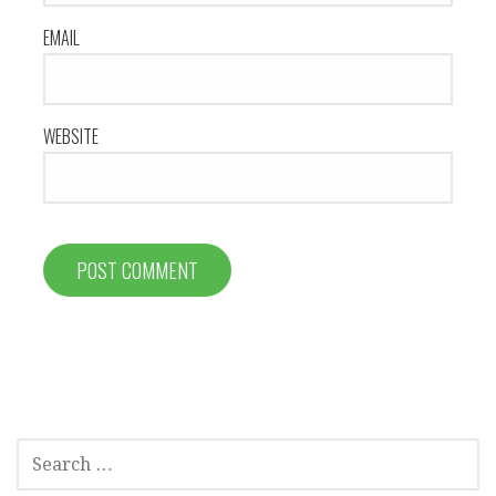
EMAIL
WEBSITE
SEARCH
FOR: