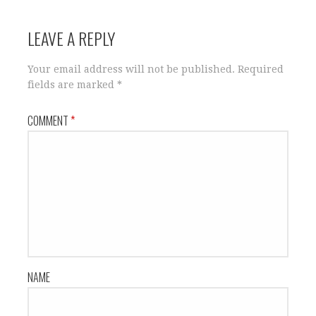
LEAVE A REPLY
Your email address will not be published.
Required
fields are marked
*
COMMENT
*
NAME