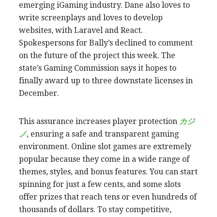
emerging iGaming industry. Dane also loves to
write screenplays and loves to develop
websites, with Laravel and React.
Spokespersons for Bally’s declined to comment
on the future of the project this week. The
state’s Gaming Commission says it hopes to
finally award up to three downstate licenses in
December.
This assurance increases player protection
カジ
ノ
, ensuring a safe and transparent gaming
environment. Online slot games are extremely
popular because they come in a wide range of
themes, styles, and bonus features. You can start
spinning for just a few cents, and some slots
offer prizes that reach tens or even hundreds of
thousands of dollars. To stay competitive,