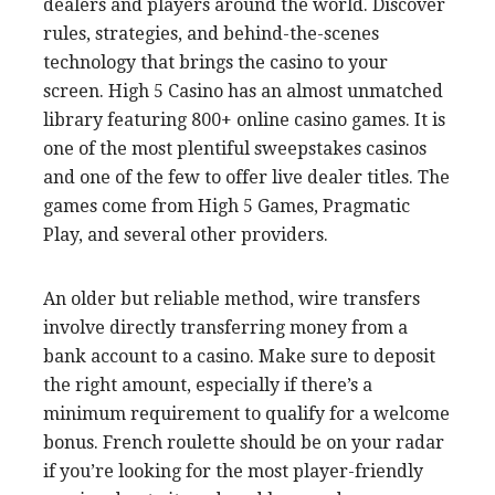
dealers and players around the world. Discover
rules, strategies, and behind-the-scenes
technology that brings the casino to your
screen. High 5 Casino has an almost unmatched
library featuring 800+ online casino games. It is
one of the most plentiful sweepstakes casinos
and one of the few to offer live dealer titles. The
games come from High 5 Games, Pragmatic
Play, and several other providers.
An older but reliable method, wire transfers
involve directly transferring money from a
bank account to a casino. Make sure to deposit
the right amount, especially if there’s a
minimum requirement to qualify for a welcome
bonus. French roulette should be on your radar
if you’re looking for the most player-friendly