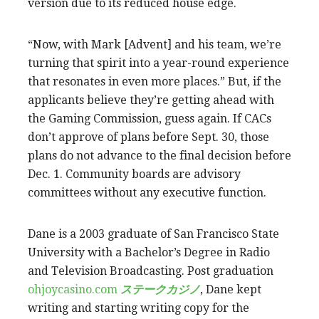
version due to its reduced house edge.
“Now, with Mark [Advent] and his team, we’re
turning that spirit into a year-round experience
that resonates in even more places.” But, if the
applicants believe they’re getting ahead with
the Gaming Commission, guess again. If CACs
don’t approve of plans before Sept. 30, those
plans do not advance to the final decision before
Dec. 1. Community boards are advisory
committees without any executive function.
Dane is a 2003 graduate of San Francisco State
University with a Bachelor’s Degree in Radio
and Television Broadcasting. Post graduation
ohjoycasino.com
ステークカジノ
, Dane kept
writing and starting writing copy for the