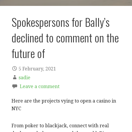
Spokespersons for Bally’s
declined to comment on the
future of
5 February, 2021
sadie
Leave a comment
Here are the projects vying to open a casino in
NYC
From poker to blackjack, connect with real