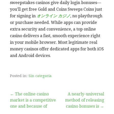
sweepstakes casinos give daily login bonuses—
you’ll get free Gold and Coins Sweeps Coins just
for signing in
オンライン カジノ
, no playthrough
or purchase needed. While apps can provide
extra security and convenience, a top online
casino delivers a fast, smooth experience right
in your mobile browser. Most legitimate real
money casinos offer dedicated apps for both iOS
and Android devices.
Posted in:
Sin categoría
Post
← The online casino
A nearly-universal
market is a competitive
method of releasing
navigation
one and because of
casino bonuses is →