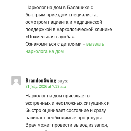
Нарколог на дом в Балашихе с
быстрым приездом специалиста,
осмотром пациента и медицинской
поддержкой в наркологической клинике
«Похмельная служба».
Ознакомиться с деталями –
вызвать
нарколога на дом
BrandonSwing
says:
31 July, 2026 at 7:13 am
Нарколог на дом приезжает в
экстренных и неотложных ситуациях и
быстро оценивает состояние и сразу
начинает необходимые процедуры.
Врач может провести вывод из запоя,