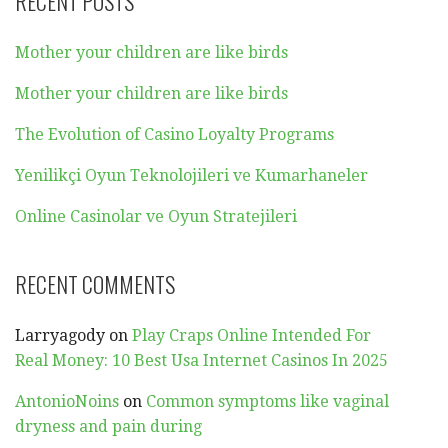
RECENT POSTS
Mother your children are like birds
Mother your children are like birds
The Evolution of Casino Loyalty Programs
Yenilikçi Oyun Teknolojileri ve Kumarhaneler
Online Casinolar ve Oyun Stratejileri
RECENT COMMENTS
Larryagody
on
Play Craps Online Intended For
Real Money: 10 Best Usa Internet Casinos In 2025
AntonioNoins
on
Common symptoms like vaginal
dryness and pain during