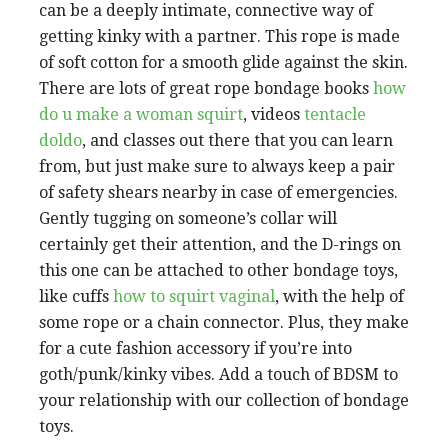
can be a deeply intimate, connective way of
getting kinky with a partner. This rope is made
of soft cotton for a smooth glide against the skin.
There are lots of great rope bondage books
how
do u make a woman squirt
, videos
tentacle
doldo
, and classes out there that you can learn
from, but just make sure to always keep a pair
of safety shears nearby in case of emergencies.
Gently tugging on someone’s collar will
certainly get their attention, and the D-rings on
this one can be attached to other bondage toys,
like cuffs
how to squirt vaginal
, with the help of
some rope or a chain connector. Plus, they make
for a cute fashion accessory if you’re into
goth/punk/kinky vibes. Add a touch of BDSM to
your relationship with our collection of bondage
toys.