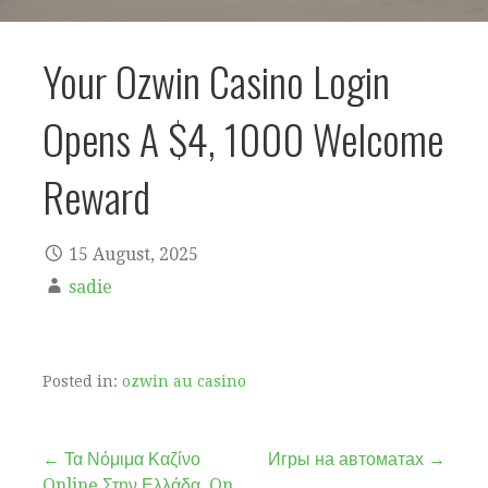
Your Ozwin Casino Login
Opens A $4, 1000 Welcome
Reward
15 August, 2025
sadie
Posted in:
ozwin au casino
Post
← Τα Νόμιμα Καζίνο
Игры на автоматах →
Online Στην Ελλάδα ️ On