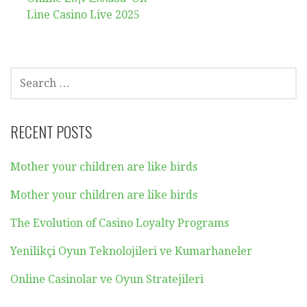
navigation
Line Casino Live 2025
SEARCH
FOR:
RECENT POSTS
Mother your children are like birds
Mother your children are like birds
The Evolution of Casino Loyalty Programs
Yenilikçi Oyun Teknolojileri ve Kumarhaneler
Online Casinolar ve Oyun Stratejileri