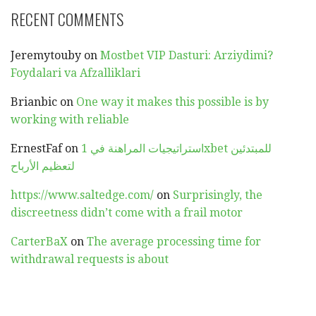
RECENT COMMENTS
Jeremytouby
on
Mostbet VIP Dasturi: Arziydimi?
Foydalari va Afzalliklari
Brianbic
on
One way it makes this possible is by
working with reliable
ErnestFaf
on
استراتيجيات المراهنة في 1xbet للمبتدئين
لتعظيم الأرباح
https://www.saltedge.com/
on
Surprisingly, the
discreetness didn’t come with a frail motor
CarterBaX
on
The average processing time for
withdrawal requests is about