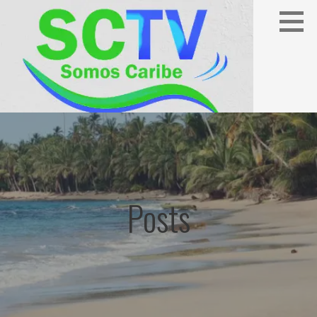
Skip
to
content
Posts