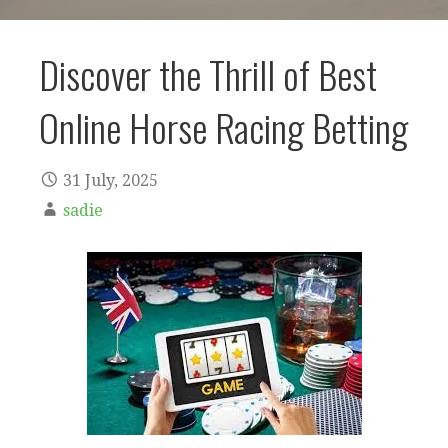
Discover the Thrill of Best
Online Horse Racing Betting
31 July, 2025
sadie