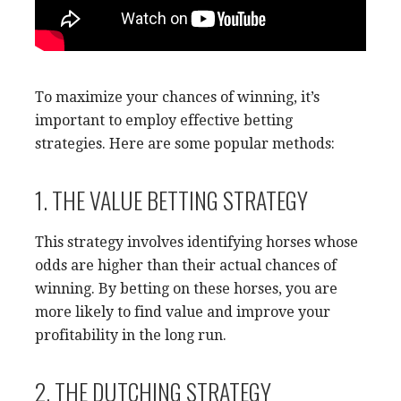
To maximize your chances of winning, it’s
important to employ effective betting
strategies. Here are some popular methods:
1. THE VALUE BETTING STRATEGY
This strategy involves identifying horses whose
odds are higher than their actual chances of
winning. By betting on these horses, you are
more likely to find value and improve your
profitability in the long run.
2. THE DUTCHING STRATEGY