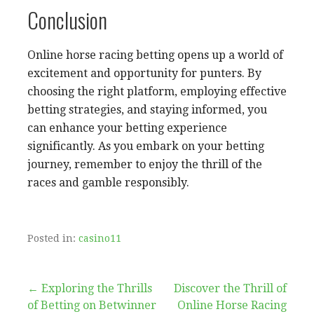
Conclusion
Online horse racing betting opens up a world of
excitement and opportunity for punters. By
choosing the right platform, employing effective
betting strategies, and staying informed, you
can enhance your betting experience
significantly. As you embark on your betting
journey, remember to enjoy the thrill of the
races and gamble responsibly.
Posted in:
casino11
Post
← Exploring the Thrills
Discover the Thrill of
of Betting on Betwinner
Online Horse Racing