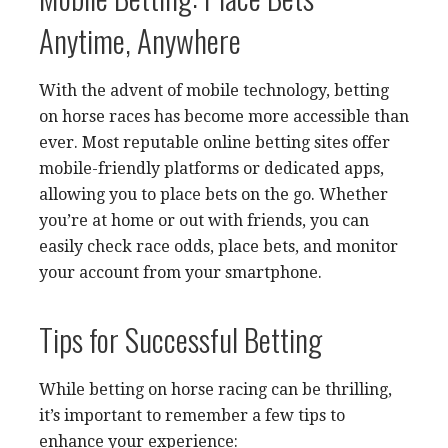
Anytime, Anywhere
With the advent of mobile technology, betting
on horse races has become more accessible than
ever. Most reputable online betting sites offer
mobile-friendly platforms or dedicated apps,
allowing you to place bets on the go. Whether
you’re at home or out with friends, you can
easily check race odds, place bets, and monitor
your account from your smartphone.
Tips for Successful Betting
While betting on horse racing can be thrilling,
it’s important to remember a few tips to
enhance your experience: