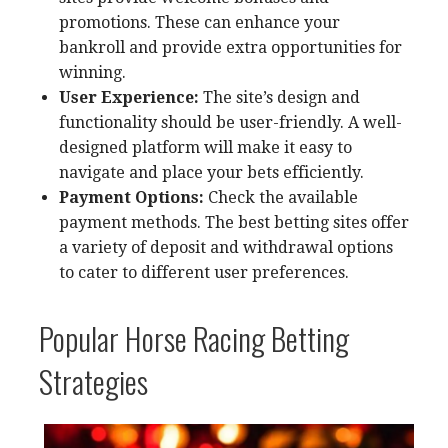
promotions. These can enhance your
bankroll and provide extra opportunities for
winning.
User Experience:
The site’s design and
functionality should be user-friendly. A well-
designed platform will make it easy to
navigate and place your bets efficiently.
Payment Options:
Check the available
payment methods. The best betting sites offer
a variety of deposit and withdrawal options
to cater to different user preferences.
Popular Horse Racing Betting
Strategies