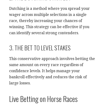
Dutching is a method where you spread your
wager across multiple selections in a single
race, thereby increasing your chances of
winning. This strategy can be effective if you
can identify several strong contenders.
3. THE BET TO LEVEL STAKES
This conservative approach involves betting the
same amount on every race regardless of
confidence levels. It helps manage your
bankroll effectively and reduces the risk of
large losses.
Live Betting on Horse Races