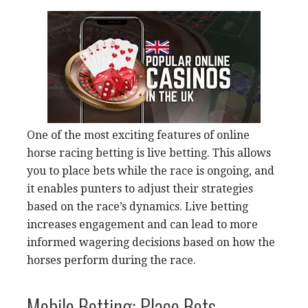
One of the most exciting features of online
horse racing betting is live betting. This allows
you to place bets while the race is ongoing, and
it enables punters to adjust their strategies
based on the race’s dynamics. Live betting
increases engagement and can lead to more
informed wagering decisions based on how the
horses perform during the race.
Mobile Betting: Place Bets