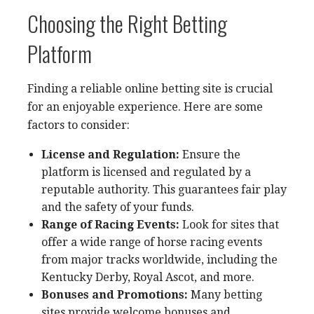
Choosing the Right Betting
Platform
Finding a reliable online betting site is crucial
for an enjoyable experience. Here are some
factors to consider:
License and Regulation:
Ensure the
platform is licensed and regulated by a
reputable authority. This guarantees fair play
and the safety of your funds.
Range of Racing Events:
Look for sites that
offer a wide range of horse racing events
from major tracks worldwide, including the
Kentucky Derby, Royal Ascot, and more.
Bonuses and Promotions:
Many betting
sites provide welcome bonuses and