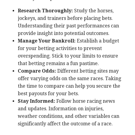
Research Thoroughly:
Study the horses,
jockeys, and trainers before placing bets.
Understanding their past performances can
provide insight into potential outcomes.
Manage Your Bankroll:
Establish a budget
for your betting activities to prevent
overspending. Stick to your limits to ensure
that betting remains a fun pastime.
Compare Odds:
Different betting sites may
offer varying odds on the same races. Taking
the time to compare can help you secure the
best payouts for your bets.
Stay Informed:
Follow horse racing news
and updates. Information on injuries,
weather conditions, and other variables can
significantly affect the outcome of a race.