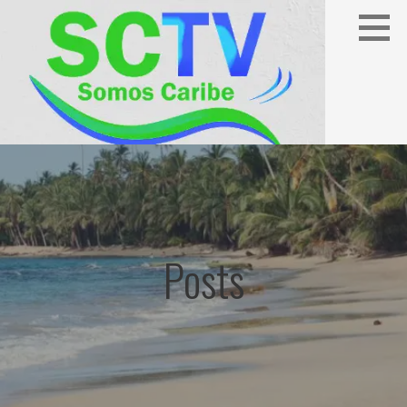
Skip
to
content
Posts