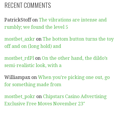
RECENT COMMENTS
PatrickStoff
on
The vibrations are intense and
rumbly; we found the level 5
mostbet_axkr
on
The bottom button turns the toy
off and on (long hold) and
mostbet_rdPl
on
On the other hand, the dildo’s
semi-realistic look, with a
Williampax
on
When you’re picking one out, go
for something made from
mostbet_pokr
on
Chipstars Casino Advertising
Exclusive Free Moves November 23″