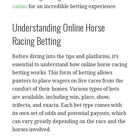
casino
for an incredible betting experience.
Understanding Online Horse
Racing Betting
Before diving into the tips and platforms, it’s
essential to understand how online horse racing
betting works. This form of betting allows
punters to place wagers on live races from the
comfort of their homes. Various types of bets
are available, including win, place, show,
trifecta, and exacta. Each bet type comes with
its own set of odds and potential payouts, which
can vary greatly depending on the race and the
horses involved.