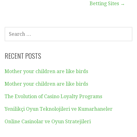
navigation
Betting Sites →
SEARCH
FOR:
RECENT POSTS
Mother your children are like birds
Mother your children are like birds
The Evolution of Casino Loyalty Programs
Yenilikçi Oyun Teknolojileri ve Kumarhaneler
Online Casinolar ve Oyun Stratejileri