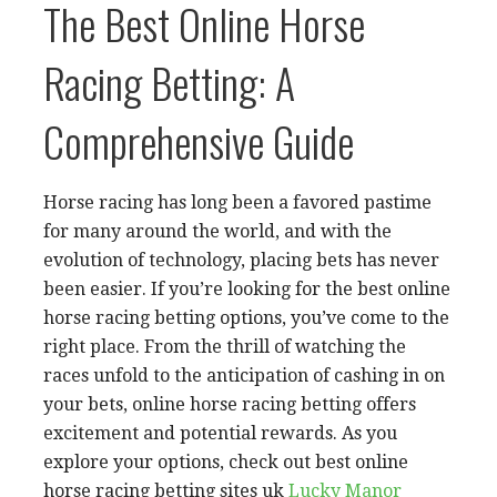
The Best Online Horse
Racing Betting: A
Comprehensive Guide
Horse racing has long been a favored pastime
for many around the world, and with the
evolution of technology, placing bets has never
been easier. If you’re looking for the best online
horse racing betting options, you’ve come to the
right place. From the thrill of watching the
races unfold to the anticipation of cashing in on
your bets, online horse racing betting offers
excitement and potential rewards. As you
explore your options, check out best online
horse racing betting sites uk
Lucky Manor