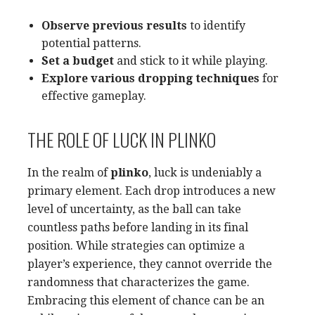
Observe previous results
to identify
potential patterns.
Set a budget
and stick to it while playing.
Explore various dropping techniques
for
effective gameplay.
THE ROLE OF LUCK IN PLINKO
In the realm of
plinko
, luck is undeniably a
primary element. Each drop introduces a new
level of uncertainty, as the ball can take
countless paths before landing in its final
position. While strategies can optimize a
player’s experience, they cannot override the
randomness that characterizes the game.
Embracing this element of chance can be an