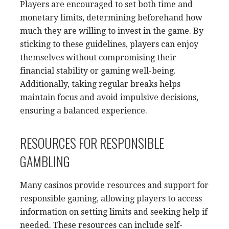
Players are encouraged to set both time and
monetary limits, determining beforehand how
much they are willing to invest in the game. By
sticking to these guidelines, players can enjoy
themselves without compromising their
financial stability or gaming well-being.
Additionally, taking regular breaks helps
maintain focus and avoid impulsive decisions,
ensuring a balanced experience.
RESOURCES FOR RESPONSIBLE
GAMBLING
Many casinos provide resources and support for
responsible gaming, allowing players to access
information on setting limits and seeking help if
needed. These resources can include self-