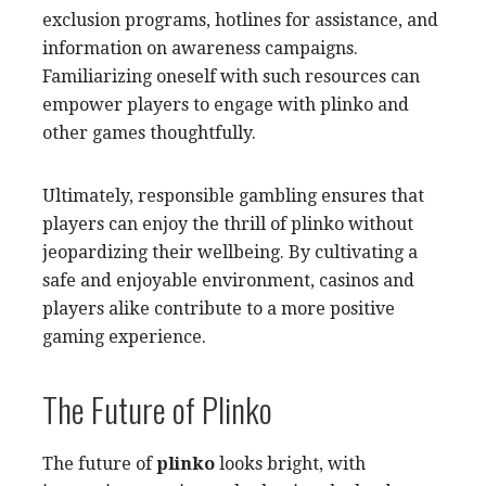
exclusion programs, hotlines for assistance, and
information on awareness campaigns.
Familiarizing oneself with such resources can
empower players to engage with plinko and
other games thoughtfully.
Ultimately, responsible gambling ensures that
players can enjoy the thrill of plinko without
jeopardizing their wellbeing. By cultivating a
safe and enjoyable environment, casinos and
players alike contribute to a more positive
gaming experience.
The Future of Plinko
The future of
plinko
looks bright, with