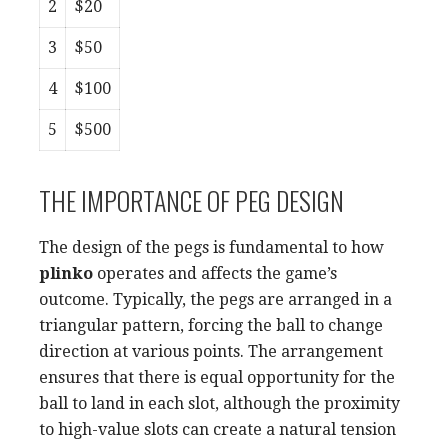
2
$20
3
$50
4
$100
5
$500
THE IMPORTANCE OF PEG DESIGN
The design of the pegs is fundamental to how
plinko
operates and affects the game’s
outcome. Typically, the pegs are arranged in a
triangular pattern, forcing the ball to change
direction at various points. The arrangement
ensures that there is equal opportunity for the
ball to land in each slot, although the proximity
to high-value slots can create a natural tension