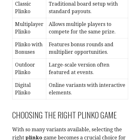
Classic
Traditional board setup with
Plinko
standard payouts.
Multiplayer
Allows multiple players to
Plinko
compete for the same prize.
Plinko with
Features bonus rounds and
Bonuses
multiplier opportunities.
Outdoor
Large-scale version often
Plinko
featured at events.
Digital
Online variants with interactive
Plinko
elements.
CHOOSING THE RIGHT PLINKO GAME
With so many variants available, selecting the
right
plinko
game becomes a crucial choice for