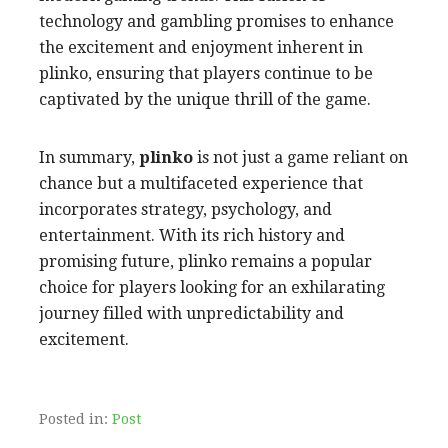
technology and gambling promises to enhance
the excitement and enjoyment inherent in
plinko, ensuring that players continue to be
captivated by the unique thrill of the game.
In summary,
plinko
is not just a game reliant on
chance but a multifaceted experience that
incorporates strategy, psychology, and
entertainment. With its rich history and
promising future, plinko remains a popular
choice for players looking for an exhilarating
journey filled with unpredictability and
excitement.
Posted in:
Post