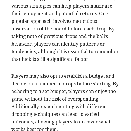
various strategies can help players maximize
their enjoyment and potential returns. One
popular approach involves meticulous
observation of the board before each drop. By
taking note of previous drops and the ball’s
behavior, players can identify patterns or
tendencies, although it is essential to remember
that luck is still a significant factor.
Players may also opt to establish a budget and
decide on a number of drops before starting. By
adhering to a set budget, players can enjoy the
game without the risk of overspending.
Additionally, experimenting with different
dropping techniques can lead to varied
outcomes, allowing players to discover what
works best for them.