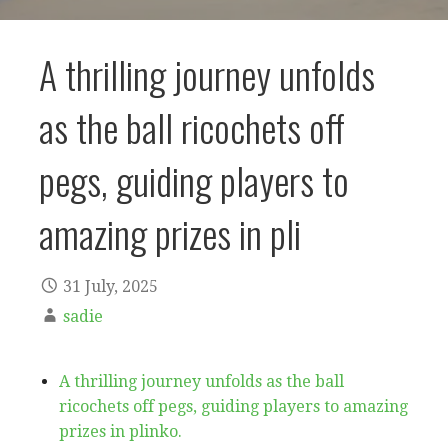
A thrilling journey unfolds
as the ball ricochets off
pegs, guiding players to
amazing prizes in pli
31 July, 2025
sadie
A thrilling journey unfolds as the ball
ricochets off pegs, guiding players to amazing
prizes in plinko.