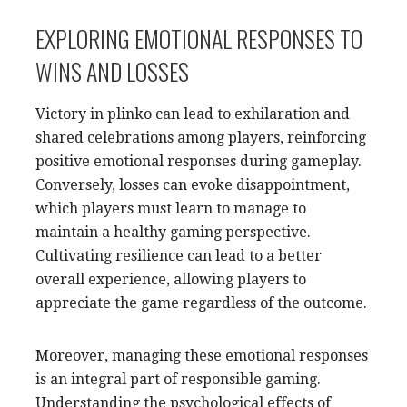
EXPLORING EMOTIONAL RESPONSES TO
WINS AND LOSSES
Victory in plinko can lead to exhilaration and
shared celebrations among players, reinforcing
positive emotional responses during gameplay.
Conversely, losses can evoke disappointment,
which players must learn to manage to
maintain a healthy gaming perspective.
Cultivating resilience can lead to a better
overall experience, allowing players to
appreciate the game regardless of the outcome.
Moreover, managing these emotional responses
is an integral part of responsible gaming.
Understanding the psychological effects of