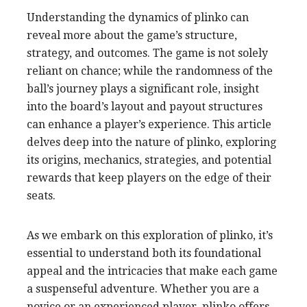
Understanding the dynamics of plinko can
reveal more about the game’s structure,
strategy, and outcomes. The game is not solely
reliant on chance; while the randomness of the
ball’s journey plays a significant role, insight
into the board’s layout and payout structures
can enhance a player’s experience. This article
delves deep into the nature of plinko, exploring
its origins, mechanics, strategies, and potential
rewards that keep players on the edge of their
seats.
As we embark on this exploration of plinko, it’s
essential to understand both its foundational
appeal and the intricacies that make each game
a suspenseful adventure. Whether you are a
novice or an experienced player, plinko offers