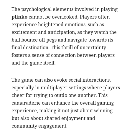
The psychological elements involved in playing
plinko
cannot be overlooked. Players often
experience heightened emotions, such as
excitement and anticipation, as they watch the
ball bounce off pegs and navigate towards its
final destination. This thrill of uncertainty
fosters a sense of connection between players
and the game itself.
The game can also evoke social interactions,
especially in multiplayer settings where players
cheer for trying to outdo one another. This
camaraderie can enhance the overall gaming
experience, making it not just about winning
but also about shared enjoyment and
community engagement.