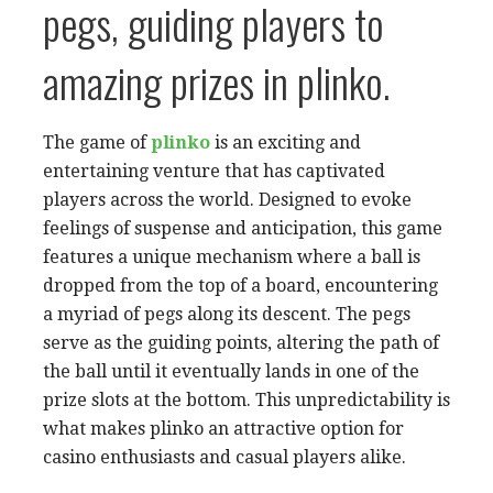
pegs, guiding players to
amazing prizes in plinko.
The game of
plinko
is an exciting and
entertaining venture that has captivated
players across the world. Designed to evoke
feelings of suspense and anticipation, this game
features a unique mechanism where a ball is
dropped from the top of a board, encountering
a myriad of pegs along its descent. The pegs
serve as the guiding points, altering the path of
the ball until it eventually lands in one of the
prize slots at the bottom. This unpredictability is
what makes plinko an attractive option for
casino enthusiasts and casual players alike.