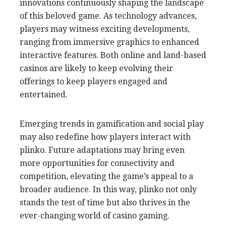
innovations continuously shaping the landscape
of this beloved game. As technology advances,
players may witness exciting developments,
ranging from immersive graphics to enhanced
interactive features. Both online and land-based
casinos are likely to keep evolving their
offerings to keep players engaged and
entertained.
Emerging trends in gamification and social play
may also redefine how players interact with
plinko. Future adaptations may bring even
more opportunities for connectivity and
competition, elevating the game’s appeal to a
broader audience. In this way, plinko not only
stands the test of time but also thrives in the
ever-changing world of casino gaming.