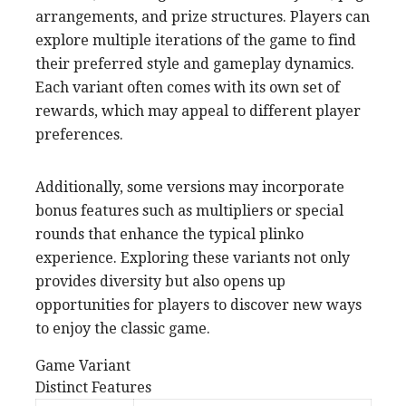
arrangements, and prize structures. Players can
explore multiple iterations of the game to find
their preferred style and gameplay dynamics.
Each variant often comes with its own set of
rewards, which may appeal to different player
preferences.
Additionally, some versions may incorporate
bonus features such as multipliers or special
rounds that enhance the typical plinko
experience. Exploring these variants not only
provides diversity but also opens up
opportunities for players to discover new ways
to enjoy the classic game.
Game Variant
Distinct Features