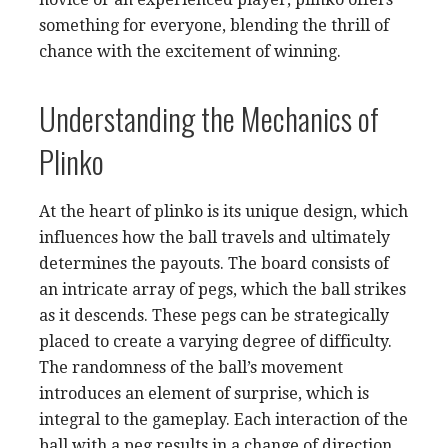
something for everyone, blending the thrill of
chance with the excitement of winning.
Understanding the Mechanics of
Plinko
At the heart of plinko is its unique design, which
influences how the ball travels and ultimately
determines the payouts. The board consists of
an intricate array of pegs, which the ball strikes
as it descends. These pegs can be strategically
placed to create a varying degree of difficulty.
The randomness of the ball’s movement
introduces an element of surprise, which is
integral to the gameplay. Each interaction of the
ball with a peg results in a change of direction,