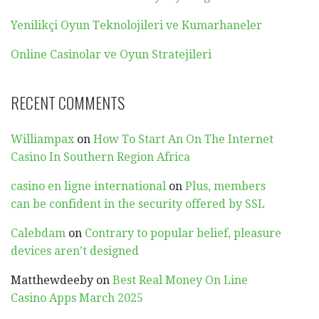
Yenilikçi Oyun Teknolojileri ve Kumarhaneler
Online Casinolar ve Oyun Stratejileri
RECENT COMMENTS
Williampax
on
How To Start An On The Internet
Casino In Southern Region Africa
casino en ligne international
on
Plus, members
can be confident in the security offered by SSL
Calebdam
on
Contrary to popular belief, pleasure
devices aren’t designed
Matthewdeeby
on
Best Real Money On Line
Casino Apps March 2025