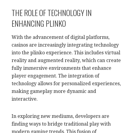
THE ROLE OF TECHNOLOGY IN
ENHANCING PLINKO
With the advancement of digital platforms,
casinos are increasingly integrating technology
into the plinko experience. This includes virtual
reality and augmented reality, which can create
fully immersive environments that enhance
player engagement. The integration of
technology allows for personalized experiences,
making gameplay more dynamic and
interactive.
In exploring new mediums, developers are
finding ways to bridge traditional play with
modern gaming trends. This fusion of