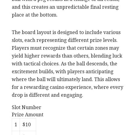
and this creates an unpredictable final resting
place at the bottom.
The board layout is designed to include various
slots, each representing different prize levels.
Players must recognize that certain zones may
yield higher rewards than others, blending luck
with tactical choices. As the ball descends, the
excitement builds, with players anticipating
where the ball will ultimately land. This allows
for a rewarding casino experience, where every
drop is different and engaging.
Slot Number
Prize Amount
1
$10