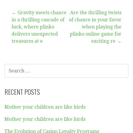
Post
← Gravity meets chance
Are the thrilling twists
in a thrilling cascade of
of chance in your favor
navigation
luck, where plinko
when playing the
delivers unexpected
plinko online game for
treasures at e
exciting re →
SEARCH
FOR:
RECENT POSTS
Mother your children are like birds
Mother your children are like birds
The Evolution of Casino Loyalty Programs