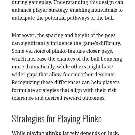
during gameplay. Understanding this design can
enhance player strategy, enabling individuals to
anticipate the potential pathways of the ball.
Moreover, the spacing and height of the pegs
can significantly influence the game’s difficulty.
Some versions of plinko feature closer pegs,
which increase the chances of the ball bouncing
more dramatically, while others might have
wider gaps that allow for smoother descents.
Recognizing these differences can help players
formulate strategies that align with their risk
tolerance and desired reward outcomes.
Strategies for Playing Plinko
While playing
plinko
largely depends on luck,