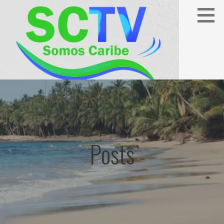
Skip
to
content
Posts