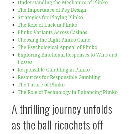
Understanding the Mechanics of Plinko
The Importance of Peg Design
Strategies for Playing Plinko
The Role of Luck in Plinko
Plinko Variants Across Casinos
Choosing the Right Plinko Game
The Psychological Appeal of Plinko
Exploring Emotional Responses to Wins and
Losses
Responsible Gambling in Plinko
Resources for Responsible Gambling
The Future of Plinko
The Role of Technology in Enhancing Plinko
A thrilling journey unfolds
as the ball ricochets off