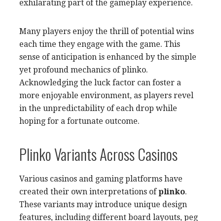
exhilarating part of the gameplay experience.
Many players enjoy the thrill of potential wins
each time they engage with the game. This
sense of anticipation is enhanced by the simple
yet profound mechanics of plinko.
Acknowledging the luck factor can foster a
more enjoyable environment, as players revel
in the unpredictability of each drop while
hoping for a fortunate outcome.
Plinko Variants Across Casinos
Various casinos and gaming platforms have
created their own interpretations of
plinko
.
These variants may introduce unique design
features, including different board layouts, peg