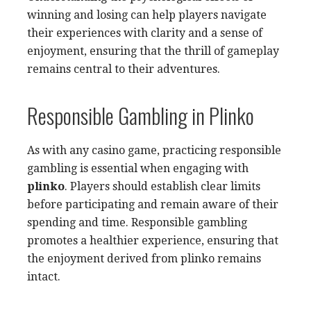
winning and losing can help players navigate
their experiences with clarity and a sense of
enjoyment, ensuring that the thrill of gameplay
remains central to their adventures.
Responsible Gambling in Plinko
As with any casino game, practicing responsible
gambling is essential when engaging with
plinko
. Players should establish clear limits
before participating and remain aware of their
spending and time. Responsible gambling
promotes a healthier experience, ensuring that
the enjoyment derived from plinko remains
intact.