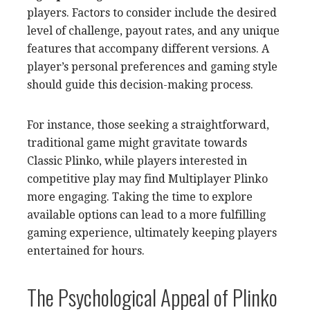
players. Factors to consider include the desired
level of challenge, payout rates, and any unique
features that accompany different versions. A
player’s personal preferences and gaming style
should guide this decision-making process.
For instance, those seeking a straightforward,
traditional game might gravitate towards
Classic Plinko, while players interested in
competitive play may find Multiplayer Plinko
more engaging. Taking the time to explore
available options can lead to a more fulfilling
gaming experience, ultimately keeping players
entertained for hours.
The Psychological Appeal of Plinko