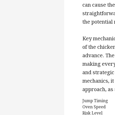
can cause the
straightforwa
the potential
Key mechanics
of the chicken
advance. The
making every 
and strategic
mechanics, it
approach, as 
Jump Timing
Oven Speed
Risk Level