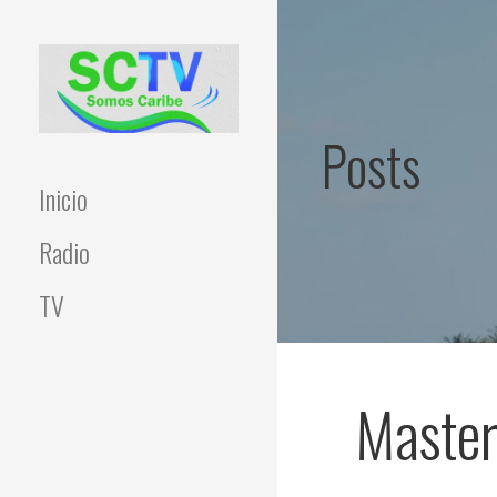
Skip
to
content
Posts
Inicio
Radio
TV
Master 