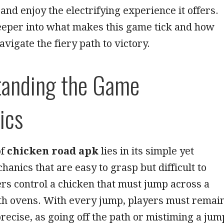
nd enjoy the electrifying experience it offers.
eeper into what makes this game tick and how
avigate the fiery path to victory.
tanding the Game
ics
of
chicken road apk
lies in its simple yet
anics that are easy to grasp but difficult to
rs control a chicken that must jump across a
ith ovens. With every jump, players must remai
precise, as going off the path or mistiming a jum