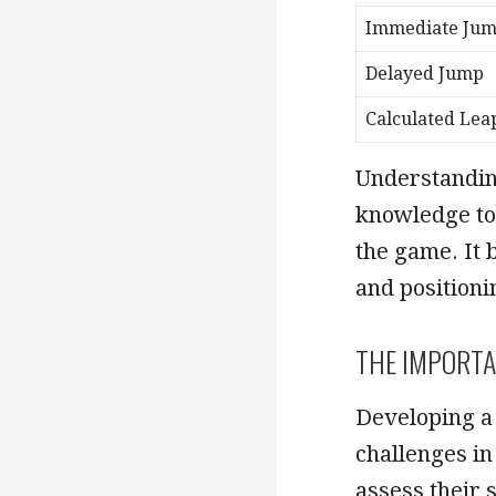
Immediate Ju
Delayed Jump
Calculated Lea
Understandin
knowledge to
the game. It 
and positioni
THE IMPORTA
Developing a 
challenges i
assess their 