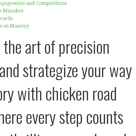
gagement and Competitions
m Mistakes
wards
s on Mastery
the art of precision
and strategize your way
tory with chicken road
here every step counts