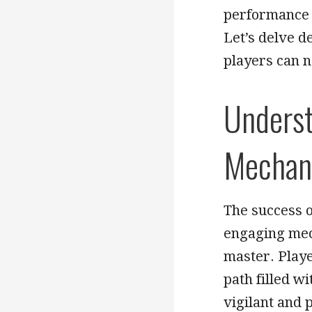
performance a
Let’s delve d
players can n
Unders
Mechan
The success 
engaging mech
master. Playe
path filled w
vigilant and 