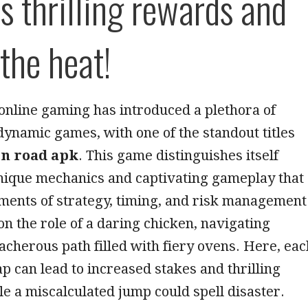
s thrilling rewards and
the heat!
online gaming has introduced a plethora of
dynamic games, with one of the standout titles
n road apk
. This game distinguishes itself
unique mechanics and captivating gameplay that
ments of strategy, timing, and risk management
on the role of a daring chicken, navigating
acherous path filled with fiery ovens. Here, eac
ap can lead to increased stakes and thrilling
e a miscalculated jump could spell disaster.