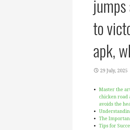
jumps 
to vic
apk, w
29 July, 2025
Master the ar
chicken road 
avoids the hea
Understandin
The Importanc
Tips for Succe