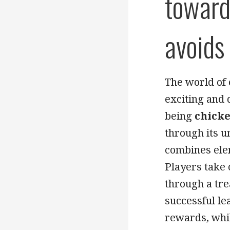
toward
avoids 
The world of 
exciting and 
being
chicke
through its 
combines ele
Players take 
through a tre
successful le
rewards, whil