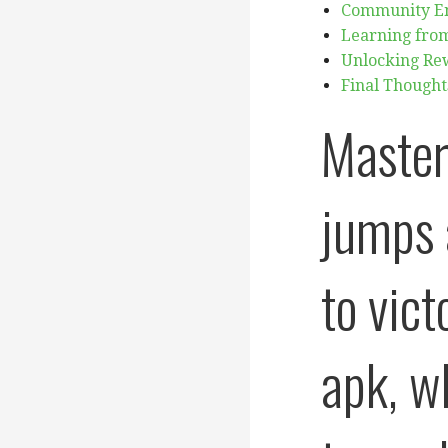
Community En
Learning fro
Unlocking Re
Final Thought
Master 
jumps 
to vic
apk, w