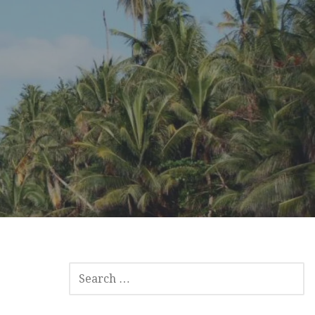
SEARCH
FOR: