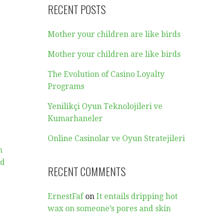
RECENT POSTS
Mother your children are like birds
Mother your children are like birds
The Evolution of Casino Loyalty
Programs
Yenilikçi Oyun Teknolojileri ve
Kumarhaneler
Online Casinolar ve Oyun Stratejileri
h
nd
RECENT COMMENTS
ErnestFaf
on
It entails dripping hot
wax on someone’s pores and skin