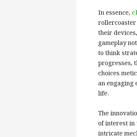
In essence,
c
rollercoaster
their devices
gameplay not 
to think stra
progresses, t
choices metic
an engaging e
life.
The innovati
of interest i
intricate mec