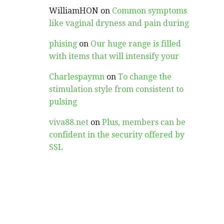
WilliamHON
on
Common symptoms
like vaginal dryness and pain during
phising
on
Our huge range is filled
with items that will intensify your
Charlespaymn
on
To change the
stimulation style from consistent to
pulsing
viva88.net
on
Plus, members can be
confident in the security offered by
SSL