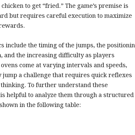
 chicken to get “fried.” The game’s premise is
rd but requires careful execution to maximize
 rewards.
 include the timing of the jumps, the positioni
, and the increasing difficulty as players
 ovens come at varying intervals and speeds,
jump a challenge that requires quick reflexes
 thinking. To further understand these
 is helpful to analyze them through a structured
shown in the following table: