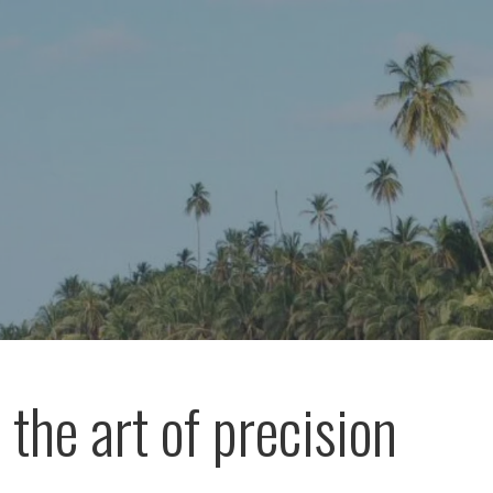
the art of precision