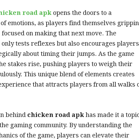
hicken road apk
opens the doors to a
 of emotions, as players find themselves grippi
, focused on making that next move. The
only tests reflexes but also encourages players
tegically about timing their jumps. As the game
he stakes rise, pushing players to weigh their
ulously. This unique blend of elements creates
xperience that attracts players from all walks 
on behind
chicken road apk
has made it a topi
n the gaming community. By understanding the
hanics of the game, players can elevate their