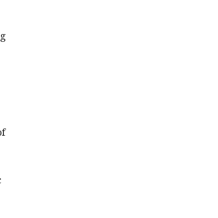
ng
of
c