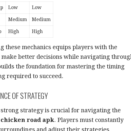
mp
Low
Low
Medium
Medium
p
High
High
g these mechanics equips players with the
 make better decisions while navigating throug
builds the foundation for mastering the timing
ng required to succeed.
NCE OF STRATEGY
strong strategy is crucial for navigating the
n
chicken road apk
. Players must constantly
surroundings and adjust their strategies