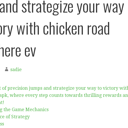
and strategize your way
tory with chicken road
here ev
sadie
t of precision jumps and strategize your way to victory wit
apk, where every step counts towards thrilling rewards a
t!
g the Game Mechanics
e of Strategy
ss