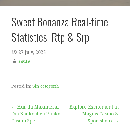
Sweet Bonanza Real-time
Statistics, Rtp & Srp
27 July, 2025
sadie
Posted in:
Sin categoría
Post
← Hur du Maximerar
Explore Excitement at
Din Bankrulle i Plinko
Magius Casino &
navigation
Casino Spel
Sportsbook →