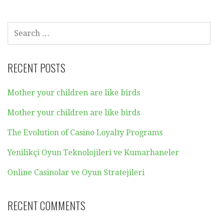
SEARCH
FOR:
RECENT POSTS
Mother your children are like birds
Mother your children are like birds
The Evolution of Casino Loyalty Programs
Yenilikçi Oyun Teknolojileri ve Kumarhaneler
Online Casinolar ve Oyun Stratejileri
RECENT COMMENTS