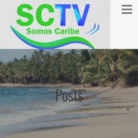
Skip
to
content
Posts