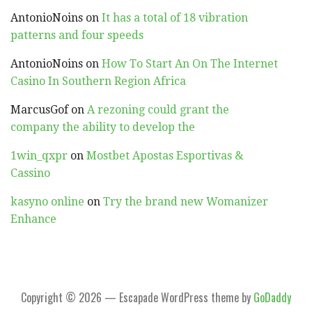
AntonioNoins
on
It has a total of 18 vibration
patterns and four speeds
AntonioNoins
on
How To Start An On The Internet
Casino In Southern Region Africa
MarcusGof
on
A rezoning could grant the
company the ability to develop the
1win_qxpr
on
Mostbet Apostas Esportivas &
Cassino
kasyno online
on
Try the brand new Womanizer
Enhance
Copyright © 2026 — Escapade WordPress theme by
GoDaddy