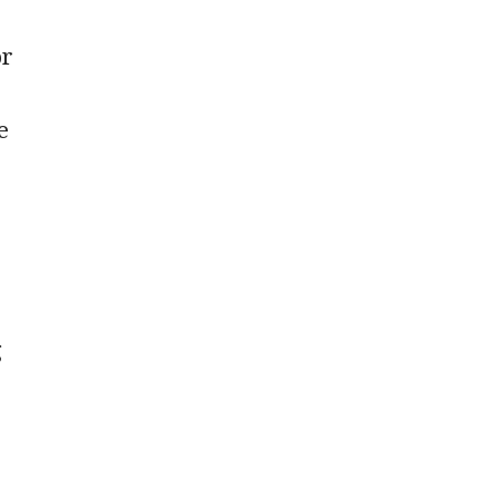
or
e
g