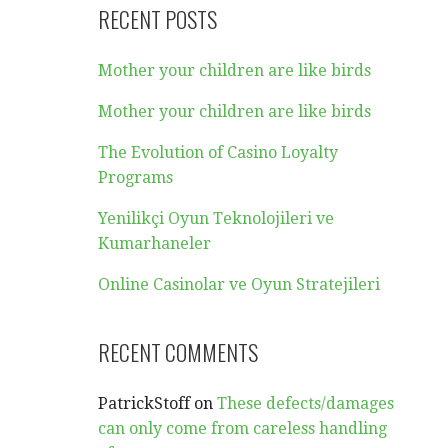
RECENT POSTS
Mother your children are like birds
Mother your children are like birds
The Evolution of Casino Loyalty
Programs
Yenilikçi Oyun Teknolojileri ve
Kumarhaneler
Online Casinolar ve Oyun Stratejileri
RECENT COMMENTS
PatrickStoff
on
These defects/damages
can only come from careless handling