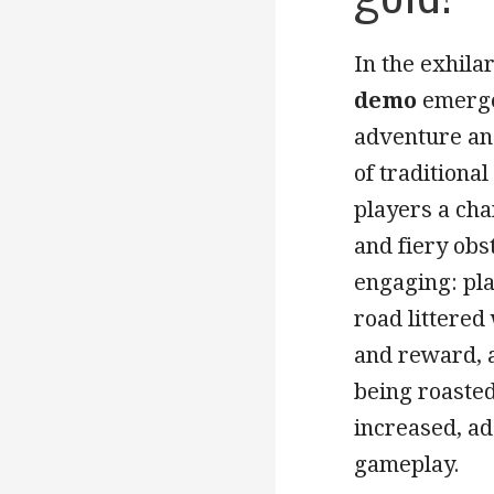
In the exhila
demo
emerges
adventure an
of traditiona
players a chan
and fiery obs
engaging: pla
road littered
and reward, a
being roasted
increased, ad
gameplay.