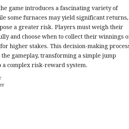
 the game introduces a fascinating variety of
e some furnaces may yield significant returns,
pose a greater risk. Players must weigh their
ully and choose when to collect their winnings o
for higher stakes. This decision-making proces
o the gameplay, transforming a simple jump
o a complex risk-reward system.
r
er