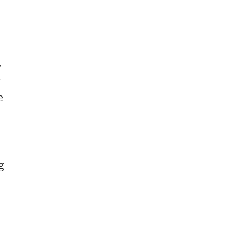
s
g
e
g