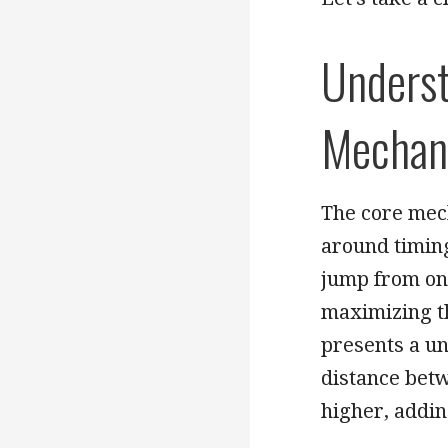
Unders
Mechan
The core mec
around timin
jump from one
maximizing th
presents a un
distance betw
higher, adding