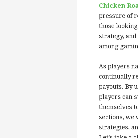
Chicken Ro
pressure of r
those looking 
strategy, and
among gaming
As players na
continually r
payouts. By 
players can s
themselves t
sections, we 
strategies, a
Let’s take a c