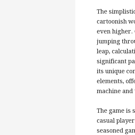
The simplisti
cartoonish wo
even higher. 
jumping throu
leap, calculat
significant p
its unique co
elements, off
machine and t
The game is s
casual players
seasoned gam