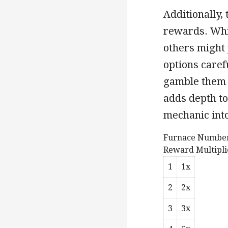
Additionally,
rewards. Whil
others might 
options caref
gamble them 
adds depth t
mechanic int
Furnace Numbe
Reward Multipli
1
1x
2
2x
3
3x