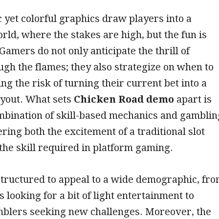
c yet colorful graphics draw players into a
rld, where the stakes are high, but the fun is
Gamers do not only anticipate the thrill of
gh the flames; they also strategize on when to
ing the risk of turning their current bet into a
ayout. What sets
Chicken Road demo
apart is
mbination of skill-based mechanics and gamblin
ering both the excitement of a traditional slot
he skill required in platform gaming.
tructured to appeal to a wide demographic, fr
 looking for a bit of light entertainment to
blers seeking new challenges. Moreover, the