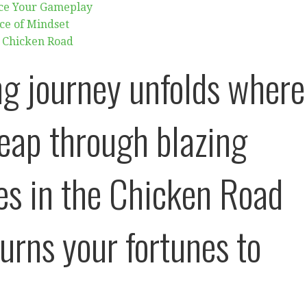
nce Your Gameplay
ce of Mindset
 Chicken Road
ng journey unfolds where
leap through blazing
es in the Chicken Road
urns your fortunes to