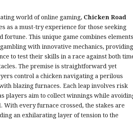
rating world of online gaming,
Chicken Road
 as a must-try experience for those seeking
d fortune. This unique game combines element
l gambling with innovative mechanics, providin
ce to test their skills in a race against both tim
tacles. The premise is straightforward yet
yers control a chicken navigating a perilous
 with blazing furnaces. Each leap involves risk
s players aim to collect winnings while avoidin
. With every furnace crossed, the stakes are
ding an exhilarating layer of tension to the