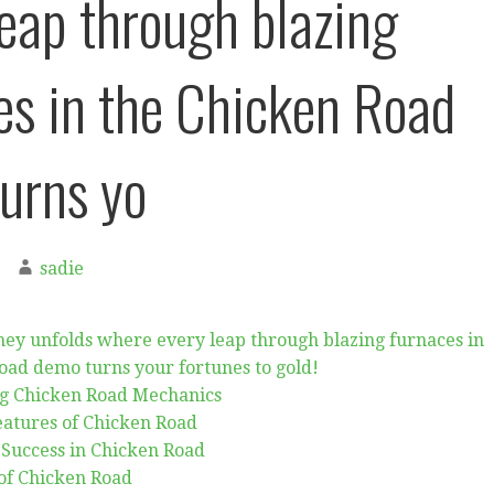
leap through blazing
es in the Chicken Road
urns yo
sadie
ney unfolds where every leap through blazing furnaces in
oad demo turns your fortunes to gold!
g Chicken Road Mechanics
atures of Chicken Road
r Success in Chicken Road
 of Chicken Road