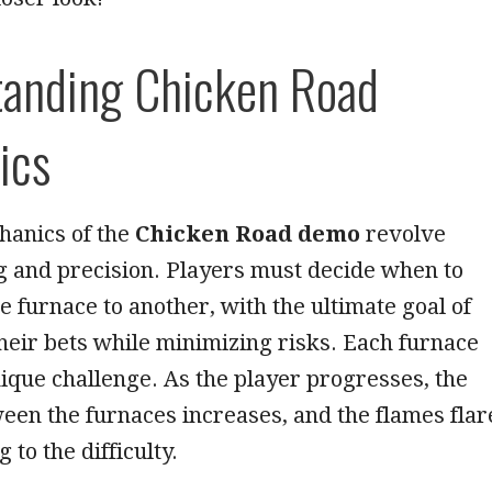
tanding Chicken Road
ics
hanics of the
Chicken Road demo
revolve
g and precision. Players must decide when to
 furnace to another, with the ultimate goal of
eir bets while minimizing risks. Each furnace
ique challenge. As the player progresses, the
een the furnaces increases, and the flames flar
 to the difficulty.