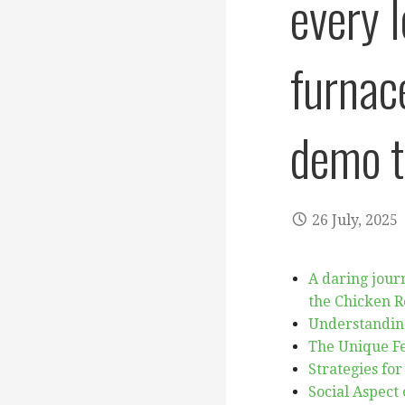
every 
furnac
demo t
26 July, 2025
A daring jour
the Chicken R
Understandin
The Unique Fe
Strategies fo
Social Aspect