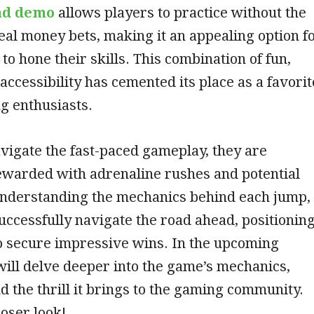
ad demo
allows players to practice without the
eal money bets, making it an appealing option f
to hone their skills. This combination of fun,
 accessibility has cemented its place as a favorit
 enthusiasts.
vigate the fast-paced gameplay, they are
ewarded with adrenaline rushes and potential
understanding the mechanics behind each jump,
uccessfully navigate the road ahead, positionin
o secure impressive wins. In the upcoming
will delve deeper into the game’s mechanics,
nd the thrill it brings to the gaming community.
loser look!