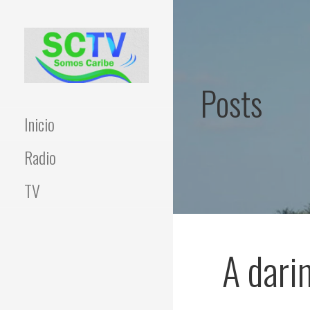
Skip
to
content
Posts
Inicio
Radio
TV
A dari