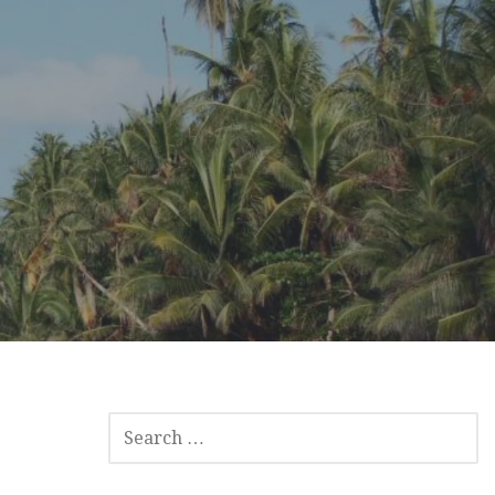
SEARCH
FOR: