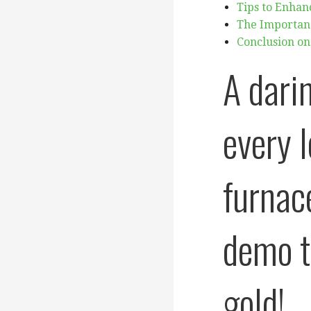
Tips to Enha
The Importan
Conclusion on
A dari
every 
furnac
demo t
gold!