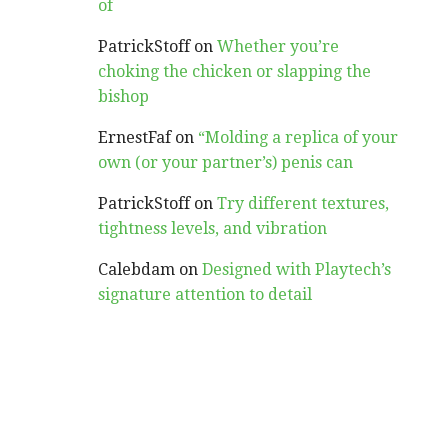
of
PatrickStoff
on
Whether you’re
choking the chicken or slapping the
bishop
ErnestFaf
on
“Molding a replica of your
own (or your partner’s) penis can
PatrickStoff
on
Try different textures,
tightness levels, and vibration
Calebdam
on
Designed with Playtech’s
signature attention to detail