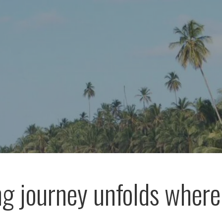
ng journey unfolds where