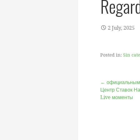
Regard
2 July, 2025
Posted in:
Sin cat
Post
← официальным 
Центр Ставок На
Live моменты
navigation