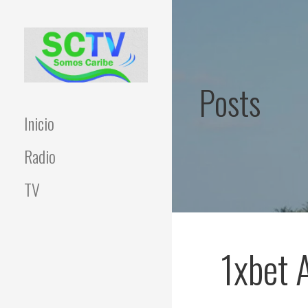
Skip
to
content
Posts
Inicio
Radio
TV
1xbet 