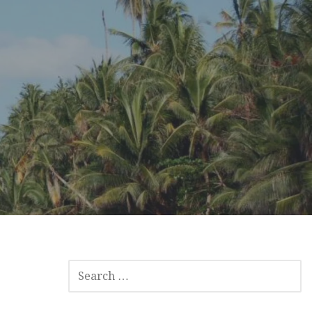
SEARCH
FOR: