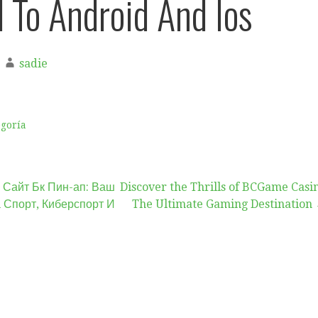
 To Android And Ios
sadie
egoría
Сайт Бк Пин-ап: Ваш
Discover the Thrills of BCGame Casi
 Спорт, Киберспорт И
The Ultimate Gaming Destination