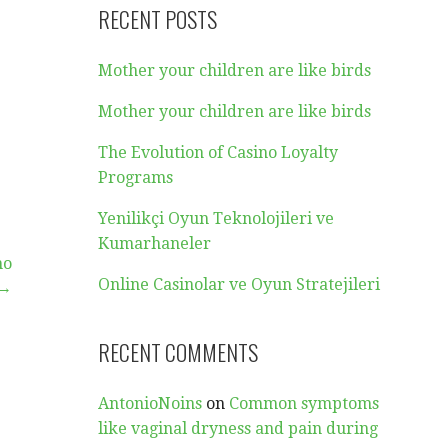
RECENT POSTS
Mother your children are like birds
Mother your children are like birds
The Evolution of Casino Loyalty
Programs
Yenilikçi Oyun Teknolojileri ve
Kumarhaneler
no
Online Casinolar ve Oyun Stratejileri
 →
RECENT COMMENTS
AntonioNoins
on
Common symptoms
like vaginal dryness and pain during