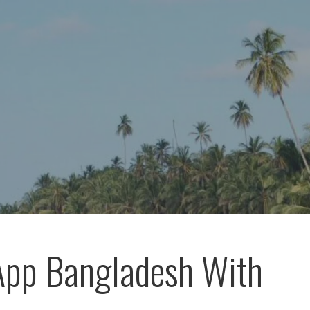
App Bangladesh With