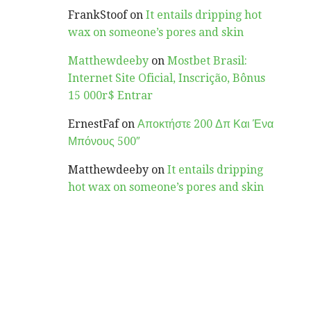
FrankStoof
on
It entails dripping hot
wax on someone’s pores and skin
Matthewdeeby
on
Mostbet Brasil:
Internet Site Oficial, Inscrição, Bônus
15 000r$ Entrar
ErnestFaf
on
Αποκτήστε 200 Δπ Και Ένα
Μπόνους 500″
Matthewdeeby
on
It entails dripping
hot wax on someone’s pores and skin