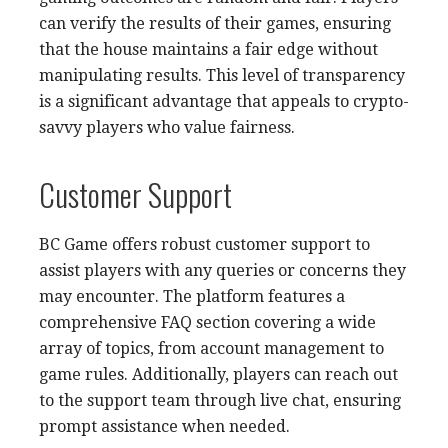
can verify the results of their games, ensuring
that the house maintains a fair edge without
manipulating results. This level of transparency
is a significant advantage that appeals to crypto-
savvy players who value fairness.
Customer Support
BC Game offers robust customer support to
assist players with any queries or concerns they
may encounter. The platform features a
comprehensive FAQ section covering a wide
array of topics, from account management to
game rules. Additionally, players can reach out
to the support team through live chat, ensuring
prompt assistance when needed.