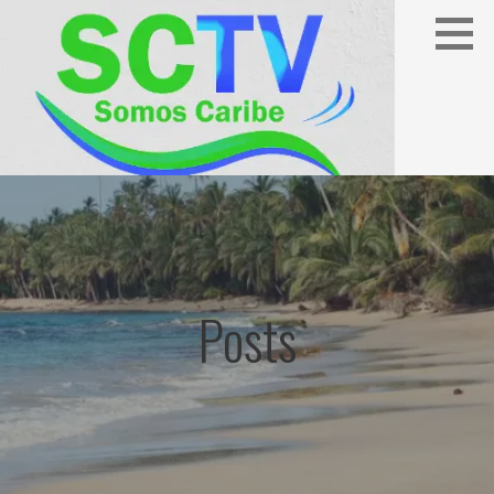
Skip
to
content
Posts