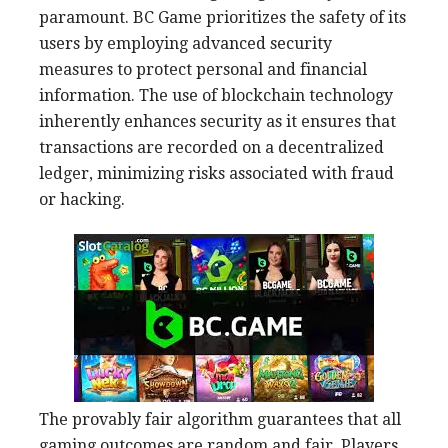
paramount. BC Game prioritizes the safety of its
users by employing advanced security
measures to protect personal and financial
information. The use of blockchain technology
inherently enhances security as it ensures that
transactions are recorded on a decentralized
ledger, minimizing risks associated with fraud
or hacking.
The provably fair algorithm guarantees that all
gaming outcomes are random and fair. Players