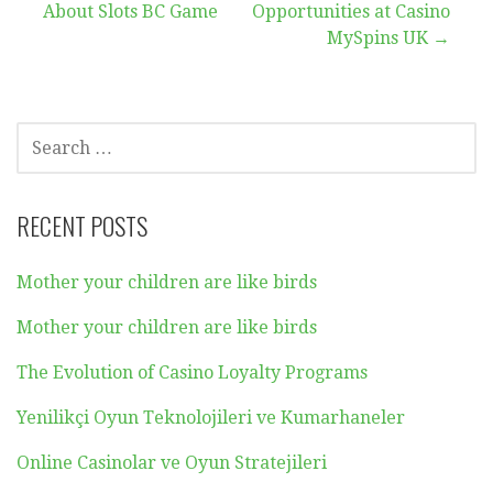
About Slots BC Game
Opportunities at Casino
navigation
MySpins UK →
SEARCH
FOR:
RECENT POSTS
Mother your children are like birds
Mother your children are like birds
The Evolution of Casino Loyalty Programs
Yenilikçi Oyun Teknolojileri ve Kumarhaneler
Online Casinolar ve Oyun Stratejileri