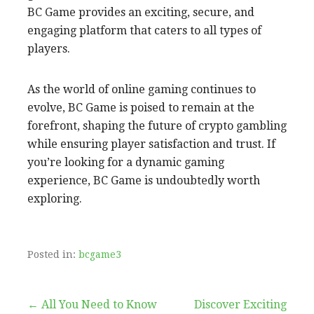
BC Game provides an exciting, secure, and
engaging platform that caters to all types of
players.
As the world of online gaming continues to
evolve, BC Game is poised to remain at the
forefront, shaping the future of crypto gambling
while ensuring player satisfaction and trust. If
you’re looking for a dynamic gaming
experience, BC Game is undoubtedly worth
exploring.
Posted in:
bcgame3
Post
← All You Need to Know
Discover Exciting