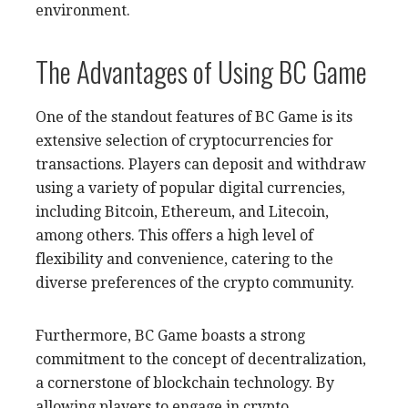
environment.
The Advantages of Using BC Game
One of the standout features of BC Game is its
extensive selection of cryptocurrencies for
transactions. Players can deposit and withdraw
using a variety of popular digital currencies,
including Bitcoin, Ethereum, and Litecoin,
among others. This offers a high level of
flexibility and convenience, catering to the
diverse preferences of the crypto community.
Furthermore, BC Game boasts a strong
commitment to the concept of decentralization,
a cornerstone of blockchain technology. By
allowing players to engage in crypto