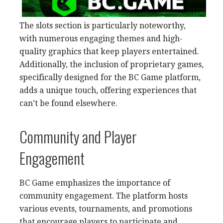
The slots section is particularly noteworthy,
with numerous engaging themes and high-
quality graphics that keep players entertained.
Additionally, the inclusion of proprietary games,
specifically designed for the BC Game platform,
adds a unique touch, offering experiences that
can’t be found elsewhere.
Community and Player
Engagement
BC Game emphasizes the importance of
community engagement. The platform hosts
various events, tournaments, and promotions
that encourage players to participate and