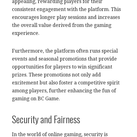
appealing, rewarding players for their
consistent engagement with the platform. This
encourages longer play sessions and increases
the overall value derived from the gaming
experience.
Furthermore, the platform often runs special
events and seasonal promotions that provide
opportunities for players to win significant
prizes. These promotions not only add
excitement but also foster a competitive spirit
among players, further enhancing the fun of
gaming on BC Game.
Security and Fairness
In the world of online gaming, security is