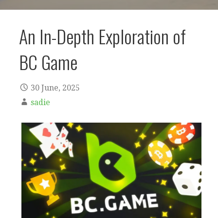
An In-Depth Exploration of
BC Game
30 June, 2025
sadie