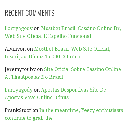
RECENT COMMENTS
Larryagody
on
Mostbet Brasil: Cassino Online Br,
Web Site Oficial E Espelho Funcional
Alvinvon
on
Mostbet Brasil: Web Site Oficial,
Inscrição, Bônus 15 000r$ Entrar
Jeremytouby
on
Site Oficial Sobre Cassino Online
At The Apostas No Brasil
Larryagody
on
Apostas Desportivas Site De
Apostas Vave Online Bónus”
FrankStoof
on
In the meantime, Yeezy enthusiasts
continue to grab the