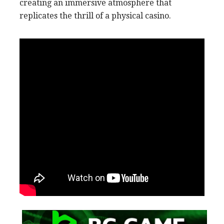
creating an immersive atmosphere that
replicates the thrill of a physical casino.