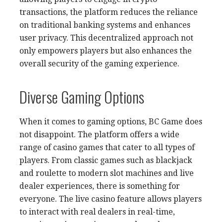
transactions, the platform reduces the reliance
on traditional banking systems and enhances
user privacy. This decentralized approach not
only empowers players but also enhances the
overall security of the gaming experience.
Diverse Gaming Options
When it comes to gaming options, BC Game does
not disappoint. The platform offers a wide
range of casino games that cater to all types of
players. From classic games such as blackjack
and roulette to modern slot machines and live
dealer experiences, there is something for
everyone. The live casino feature allows players
to interact with real dealers in real-time,