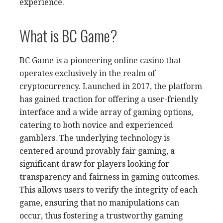
experience.
What is BC Game?
BC Game is a pioneering online casino that
operates exclusively in the realm of
cryptocurrency. Launched in 2017, the platform
has gained traction for offering a user-friendly
interface and a wide array of gaming options,
catering to both novice and experienced
gamblers. The underlying technology is
centered around provably fair gaming, a
significant draw for players looking for
transparency and fairness in gaming outcomes.
This allows users to verify the integrity of each
game, ensuring that no manipulations can
occur, thus fostering a trustworthy gaming