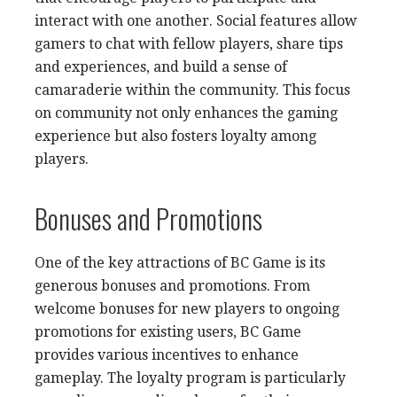
interact with one another. Social features allow
gamers to chat with fellow players, share tips
and experiences, and build a sense of
camaraderie within the community. This focus
on community not only enhances the gaming
experience but also fosters loyalty among
players.
Bonuses and Promotions
One of the key attractions of BC Game is its
generous bonuses and promotions. From
welcome bonuses for new players to ongoing
promotions for existing users, BC Game
provides various incentives to enhance
gameplay. The loyalty program is particularly