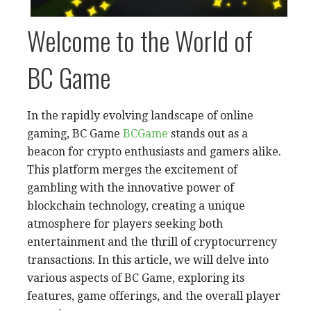
Welcome to the World of
BC Game
In the rapidly evolving landscape of online
gaming, BC Game
BCGame
stands out as a
beacon for crypto enthusiasts and gamers alike.
This platform merges the excitement of
gambling with the innovative power of
blockchain technology, creating a unique
atmosphere for players seeking both
entertainment and the thrill of cryptocurrency
transactions. In this article, we will delve into
various aspects of BC Game, exploring its
features, game offerings, and the overall player