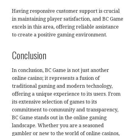
Having responsive customer support is crucial
in maintaining player satisfaction, and BC Game
excels in this area, offering reliable assistance
to create a positive gaming environment.
Conclusion
In conclusion, BC Game is not just another
online casino; it represents a fusion of
traditional gaming and modern technology,
offering a unique experience to its users. From
its extensive selection of games to its
commitment to community and transparency,
BC Game stands out in the online gaming
landscape. Whether you are a seasoned
gambler or new to the world of online casinos,