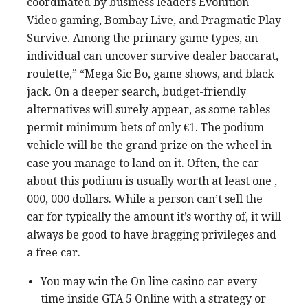
coordinated by business leaders Evolution
Video gaming, Bombay Live, and Pragmatic Play
Survive. Among the primary game types, an
individual can uncover survive dealer baccarat,
roulette,” “Mega Sic Bo, game shows, and black
jack. On a deeper search, budget-friendly
alternatives will surely appear, as some tables
permit minimum bets of only €1. The podium
vehicle will be the grand prize on the wheel in
case you manage to land on it. Often, the car
about this podium is usually worth at least one ,
000, 000 dollars. While a person can’t sell the
car for typically the amount it’s worthy of, it will
always be good to have bragging privileges and
a free car.
You may win the On line casino car every
time inside GTA 5 Online with a strategy or