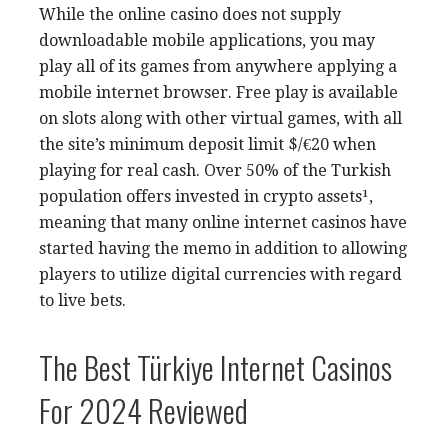
While the online casino does not supply
downloadable mobile applications, you may
play all of its games from anywhere applying a
mobile internet browser. Free play is available
on slots along with other virtual games, with all
the site’s minimum deposit limit $/€20 when
playing for real cash. Over 50% of the Turkish
population offers invested in crypto assets¹,
meaning that many online internet casinos have
started having the memo in addition to allowing
players to utilize digital currencies with regard
to live bets.
The Best Türkiye Internet Casinos
For 2024 Reviewed