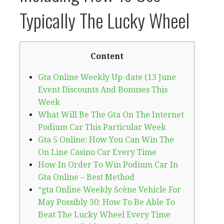
Typically The Lucky Wheel
Content
Gta Online Weekly Up-date (13 June
Event Discounts And Bonuses This
Week
What Will Be The Gta On The Internet
Podium Car This Particular Week
Gta 5 Online: How You Can Win The
On Line Casino Car Every Time
How In Order To Win Podium Car In
Gta Online – Best Method
“gta Online Weekly Scène Vehicle For
May Possibly 30: How To Be Able To
Beat The Lucky Wheel Every Time