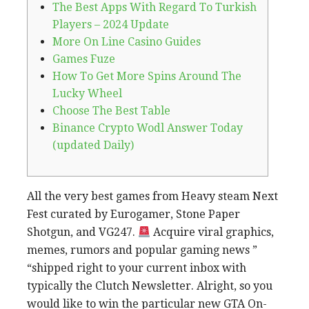
The Best Apps With Regard To Turkish
Players – 2024 Update
More On Line Casino Guides
Games Fuze
How To Get More Spins Around The
Lucky Wheel
Choose The Best Table
Binance Crypto Wodl Answer Today
(updated Daily)
All the very best games from Heavy steam Next
Fest curated by Eurogamer, Stone Paper
Shotgun, and VG247.
Acquire viral graphics,
memes, rumors and popular gaming news ”
“shipped right to your current inbox with
typically the Clutch Newsletter. Alright, so you
would like to win the particular new GTA On-