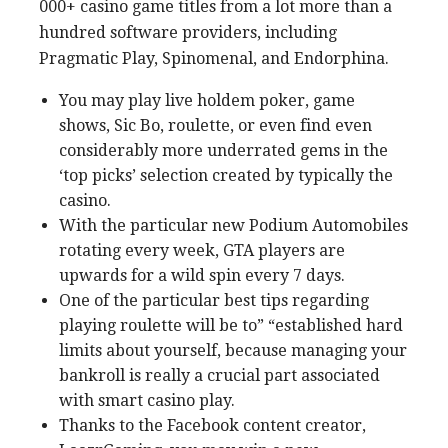
000+ casino game titles from a lot more than a
hundred software providers, including
Pragmatic Play, Spinomenal, and Endorphina.
You may play live holdem poker, game
shows, Sic Bo, roulette, or even find even
considerably more underrated gems in the
‘top picks’ selection created by typically the
casino.
With the particular new Podium Automobiles
rotating every week, GTA players are
upwards for a wild spin every 7 days.
One of the particular best tips regarding
playing roulette will be to” “established hard
limits about yourself, because managing your
bankroll is really a crucial part associated
with smart casino play.
Thanks to the Facebook content creator,