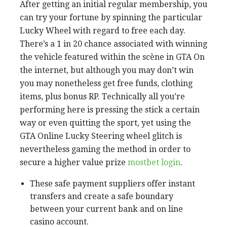
After getting an initial regular membership, you
can try your fortune by spinning the particular
Lucky Wheel with regard to free each day.
There’s a 1 in 20 chance associated with winning
the vehicle featured within the scène in GTA On
the internet, but although you may don’t win
you may nonetheless get free funds, clothing
items, plus bonus RP. Technically all you’re
performing here is pressing the stick a certain
way or even quitting the sport, yet using the
GTA Online Lucky Steering wheel glitch is
nevertheless gaming the method in order to
secure a higher value prize
mostbet login
.
These safe payment suppliers offer instant
transfers and create a safe boundary
between your current bank and on line
casino account.