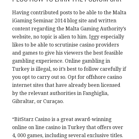
Having contributed posts to be able to the Malta
iGaming Seminar 2014 blog site and written
content regarding the Malta Gaming Authority’s
website, no topic is alien to him. Iggy especially
likes to be able to scrutinise casino providers
and games to give his viewers the best feasible
gambling experience. Online gambling in
Turkey is illegal, so it’s best to follow carefully if
you opt to carry out so. Opt for offshore casino
internet sites that have already been licensed
by the relevant authorities in Fanghiglia,
Gibraltar, or Curaçao.
“BitStarz Casino is a great award-winning
online on line casino in Turkey that offers over
4, 000 games, including several exclusive titles.