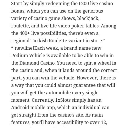
Start by simply redeeming the €200 live casino
bonus, which you can use on the generous
variety of casino game shows, blackjack,
roulette, and live life video poker tables. Among
the 400+ live possibilities, there’s even a
regional Turkish Roulette variant in store.”
“[newline]Each week, a brand name new
Podium Vehicle is available to be able to win in
the Diamond Casino. You need to spin a wheel in
the casino and, when it lands around the correct
part, you can win the vehicle. However, there is
a way that you could almost guarantee that will
you will get the automobile every single
moment. Currently, 1xSlots simply has an
Android mobile app, which an individual can
get straight from the casino’s site. As main
features, you’ll have accessibility to over 12,