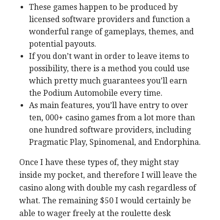
These games happen to be produced by
licensed software providers and function a
wonderful range of gameplays, themes, and
potential payouts.
If you don’t want in order to leave items to
possibility, there is a method you could use
which pretty much guarantees you’ll earn
the Podium Automobile every time.
As main features, you’ll have entry to over
ten, 000+ casino games from a lot more than
one hundred software providers, including
Pragmatic Play, Spinomenal, and Endorphina.
Once I have these types of, they might stay
inside my pocket, and therefore I will leave the
casino along with double my cash regardless of
what. The remaining $50 I would certainly be
able to wager freely at the roulette desk