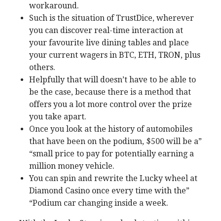
workaround.
Such is the situation of TrustDice, wherever
you can discover real-time interaction at
your favourite live dining tables and place
your current wagers in BTC, ETH, TRON, plus
others.
Helpfully that will doesn’t have to be able to
be the case, because there is a method that
offers you a lot more control over the prize
you take apart.
Once you look at the history of automobiles
that have been on the podium, $500 will be a”
“small price to pay for potentially earning a
million money vehicle.
You can spin and rewrite the Lucky wheel at
Diamond Casino once every time with the”
“Podium car changing inside a week.