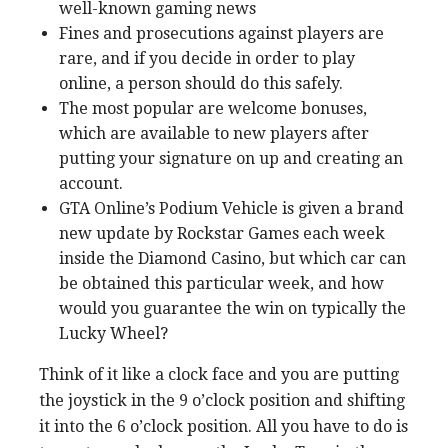
well-known gaming news
Fines and prosecutions against players are
rare, and if you decide in order to play
online, a person should do this safely.
The most popular are welcome bonuses,
which are available to new players after
putting your signature on up and creating an
account.
GTA Online’s Podium Vehicle is given a brand
new update by Rockstar Games each week
inside the Diamond Casino, but which car can
be obtained this particular week, and how
would you guarantee the win on typically the
Lucky Wheel?
Think of it like a clock face and you are putting
the joystick in the 9 o’clock position and shifting
it into the 6 o’clock position. All you have to do is