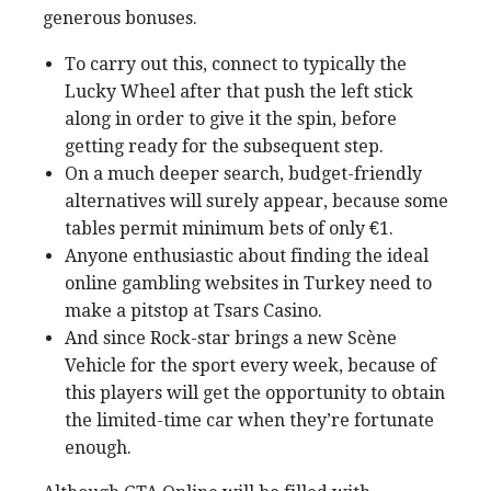
generous bonuses.
To carry out this, connect to typically the
Lucky Wheel after that push the left stick
along in order to give it the spin, before
getting ready for the subsequent step.
On a much deeper search, budget-friendly
alternatives will surely appear, because some
tables permit minimum bets of only €1.
Anyone enthusiastic about finding the ideal
online gambling websites in Turkey need to
make a pitstop at Tsars Casino.
And since Rock-star brings a new Scène
Vehicle for the sport every week, because of
this players will get the opportunity to obtain
the limited-time car when they’re fortunate
enough.