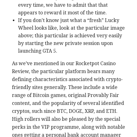
every time, we have to admit that that
appears to reward it most of the time.
If you don’t know just what a “fresh” Lucky
Wheel looks like, look at the particular image
above; this particular is achieved very easily
by starting the new private session upon
launching GTA 5.
As we’ve mentioned in our Rocketpot Casino
Review, the particular platform bears many
defining characteristics associated with crypto-
friendly sites generally. These include a wide
range of Bitcoin games, original Provably Fair
content, and the popularity of several identified
cryptos, such since BTC, DOGE, XRP, and ETH.
High rollers will also be pleased by the special
perks in the VIP programme, along with notable
ones getting a personal bank account manager