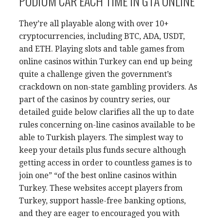
PODIUM CAR EACH TIME IN GTA ONLINE
They’re all playable along with over 10+
cryptocurrencies, including BTC, ADA, USDT,
and ETH. Playing slots and table games from
online casinos within Turkey can end up being
quite a challenge given the government’s
crackdown on non-state gambling providers. As
part of the casinos by country series, our
detailed guide below clarifies all the up to date
rules concerning on-line casinos available to be
able to Turkish players. The simplest way to
keep your details plus funds secure although
getting access in order to countless games is to
join one” “of the best online casinos within
Turkey. These websites accept players from
Turkey, support hassle-free banking options,
and they are eager to encouraged you with