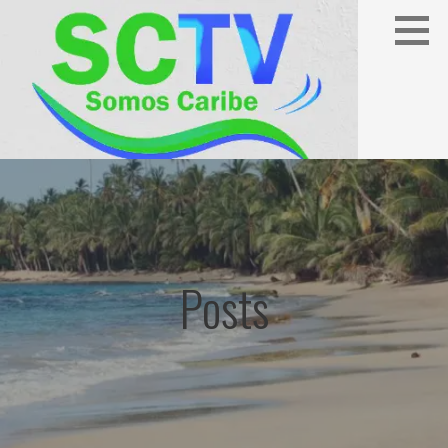
Skip
to
content
Posts