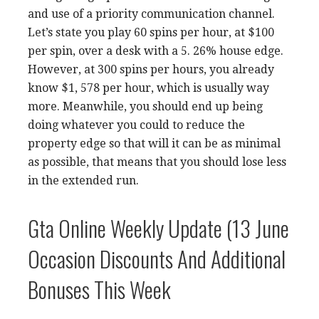
and use of a priority communication channel.
Let’s state you play 60 spins per hour, at $100
per spin, over a desk with a 5. 26% house edge.
However, at 300 spins per hours, you already
know $1, 578 per hour, which is usually way
more. Meanwhile, you should end up being
doing whatever you could to reduce the
property edge so that will it can be as minimal
as possible, that means that you should lose less
in the extended run.
Gta Online Weekly Update (13 June
Occasion Discounts And Additional
Bonuses This Week