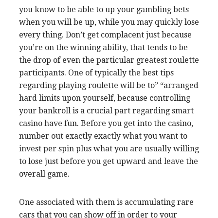
you know to be able to up your gambling bets
when you will be up, while you may quickly lose
every thing. Don’t get complacent just because
you’re on the winning ability, that tends to be
the drop of even the particular greatest roulette
participants. One of typically the best tips
regarding playing roulette will be to” “arranged
hard limits upon yourself, because controlling
your bankroll is a crucial part regarding smart
casino have fun. Before you get into the casino,
number out exactly exactly what you want to
invest per spin plus what you are usually willing
to lose just before you get upward and leave the
overall game.
One associated with them is accumulating rare
cars that you can show off in order to your