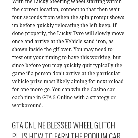
With the Lucky Steering wheel starting within
the correct location, connect to that then wait
four seconds from when the spin prompt shows
up before quickly relocating the left keep. If
done properly, the Lucky Tyre will slowly move
once and arrive at the Vehicle sand iron, as
shown inside the gif over. You may need to”
“test out your timing to have this working, but
since before you may quickly quit typically the
game if a person don’t arrive at the particular
vehicle prize most likely aiming for next reload
for one more go. You can win the Casino car
each time in GTA 5 Online with a strategy or
workaround.
GTA ONLINE BLESSED WHEEL GLITCH
PLUS HOW TO EARN THE PODIUM CAR