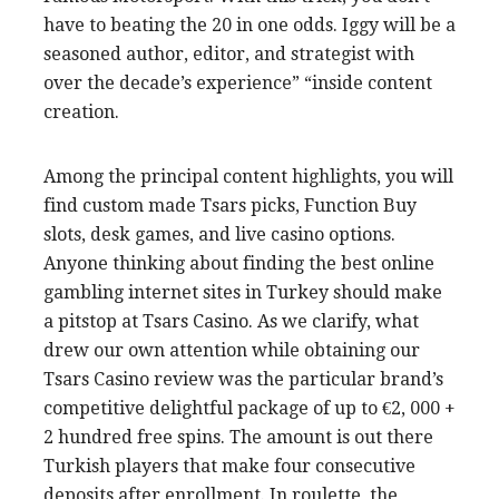
have to beating the 20 in one odds. Iggy will be a
seasoned author, editor, and strategist with
over the decade’s experience” “inside content
creation.
Among the principal content highlights, you will
find custom made Tsars picks, Function Buy
slots, desk games, and live casino options.
Anyone thinking about finding the best online
gambling internet sites in Turkey should make
a pitstop at Tsars Casino. As we clarify, what
drew our own attention while obtaining our
Tsars Casino review was the particular brand’s
competitive delightful package of up to €2, 000 +
2 hundred free spins. The amount is out there
Turkish players that make four consecutive
deposits after enrollment. In roulette, the