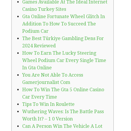
Games Available At The Ideal Internet
Casino Turkey Sites
Gta Online Fortunate Wheel Glitch In
Addition To How To Succeed The
Podium Car
The Best Türkiye Gambling Dens For
2024 Reviewed
How To Earn The Lucky Steering
Wheel Podium Car Every Single Time
In Gta Online
You Are Not Able To Access
Gamerjournalist Com
How To Win The Gta 5 Online Casino
Car Every Time
Tips To Win In Roulette
Wuthering Waves: Is The Battle Pass
Worth It? – 1 0 Version
Can A Person Win The Vehicle A Lot