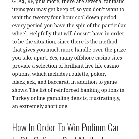
GTA$, RP, plus more, there are several fantastic
items you may get keep of, so you don’t want to
wait the twenty four hour cool down period
every period you have the spin of the particular
wheel. Helpfully that will doesn’t have in order
to be the situation, since there is the method
that gives you much more handle over the prize
you take apart. Yes, many offshore casino sites
provide a selection of brilliant live life casino
options, which includes roulette, poker,
blackjack, and baccarat, in addition to game
shows. The list of reinforced banking options in
Turkey online gambling dens is, frustratingly,
an extremely short one.
How In Order To Win Podium Car