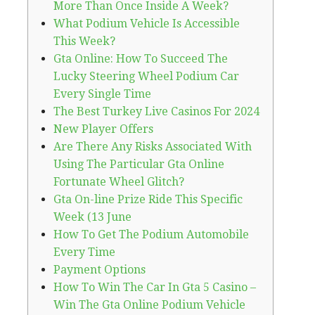
More Than Once Inside A Week?
What Podium Vehicle Is Accessible
This Week?
Gta Online: How To Succeed The
Lucky Steering Wheel Podium Car
Every Single Time
The Best Turkey Live Casinos For 2024
New Player Offers
Are There Any Risks Associated With
Using The Particular Gta Online
Fortunate Wheel Glitch?
Gta On-line Prize Ride This Specific
Week (13 June
How To Get The Podium Automobile
Every Time
Payment Options
How To Win The Car In Gta 5 Casino –
Win The Gta Online Podium Vehicle