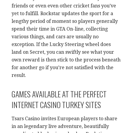
friends or even even other cricket fans you’ve
yet to fulfill. Rockstar updates the sport for a
lengthy period of moment so players generally
spend their time in GTA On-line, collecting
various things, and cars are usually no
exception. If the Lucky Steering wheel does
land on Secret, you can swiftly see what your
own reward is then stick to the process beneath
for another go if you’re not satisfied with the
result.
GAMES AVAILABLE AT THE PERFECT
INTERNET CASINO TURKEY SITES
Tsars Casino invites European players to share
in an legendary live adventure, beautifully