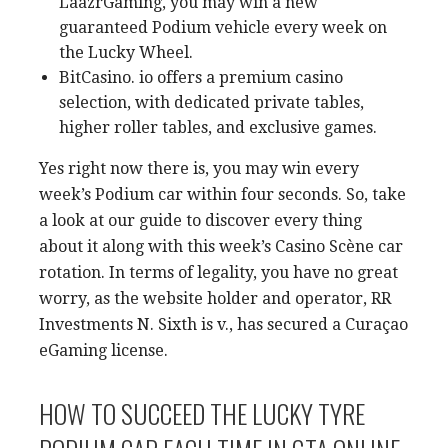
LaazrGaming, you may win a new
guaranteed Podium vehicle every week on
the Lucky Wheel.
BitCasino. io offers a premium casino
selection, with dedicated private tables,
higher roller tables, and exclusive games.
Yes right now there is, you may win every
week’s Podium car within four seconds. So, take
a look at our guide to discover every thing
about it along with this week’s Casino Scène car
rotation. In terms of legality, you have no great
worry, as the website holder and operator, RR
Investments N. Sixth is v., has secured a Curaçao
eGaming license.
HOW TO SUCCEED THE LUCKY TYRE