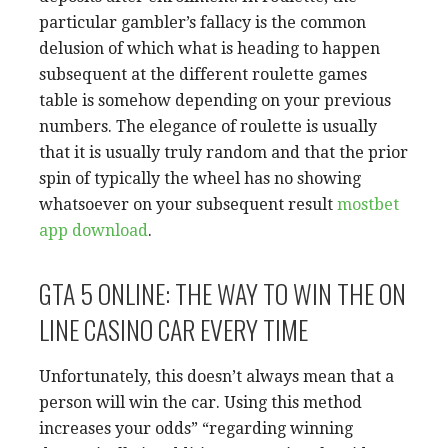
particular gambler’s fallacy is the common
delusion of which what is heading to happen
subsequent at the different roulette games
table is somehow depending on your previous
numbers. The elegance of roulette is usually
that it is usually truly random and that the prior
spin of typically the wheel has no showing
whatsoever on your subsequent result
mostbet
app download
.
GTA 5 ONLINE: THE WAY TO WIN THE ON
LINE CASINO CAR EVERY TIME
Unfortunately, this doesn’t always mean that a
person will win the car. Using this method
increases your odds” “regarding winning