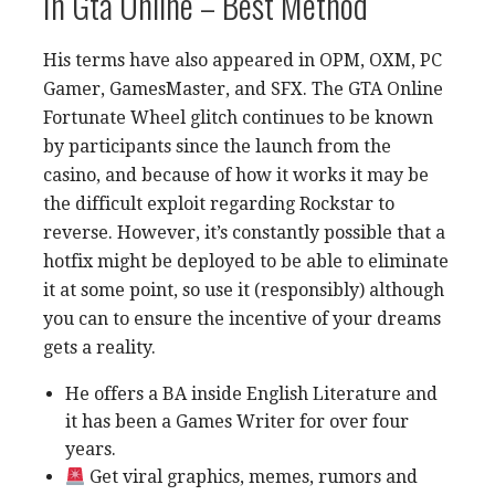
In Gta Online – Best Method
His terms have also appeared in OPM, OXM, PC
Gamer, GamesMaster, and SFX. The GTA Online
Fortunate Wheel glitch continues to be known
by participants since the launch from the
casino, and because of how it works it may be
the difficult exploit regarding Rockstar to
reverse. However, it’s constantly possible that a
hotfix might be deployed to be able to eliminate
it at some point, so use it (responsibly) although
you can to ensure the incentive of your dreams
gets a reality.
He offers a BA inside English Literature and
it has been a Games Writer for over four
years.
Get viral graphics, memes, rumors and