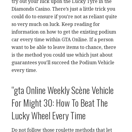
try out your luck upon the Lucky Tyre in the
Diamonds Casino. There’s just a little trick you
could do to ensure if you’re not as reliant quite
so very much on luck. Keep reading for
information on how to get the existing podium
car every time within GTA Online. If a person
want to be able to leave items to chance, there
is the method you could use which just about
guarantees you’ll succeed the Podium Vehicle
every time.
“gta Online Weekly Scène Vehicle
For Might 30: How To Beat The
Lucky Wheel Every Time
Do not follow those roulette methods that let