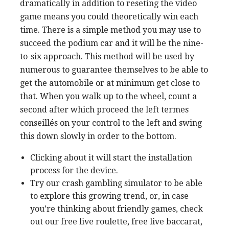
dramatically in addition to reseting the video
game means you could theoretically win each
time. There is a simple method you may use to
succeed the podium car and it will be the nine-
to-six approach. This method will be used by
numerous to guarantee themselves to be able to
get the automobile or at minimum get close to
that. When you walk up to the wheel, count a
second after which proceed the left termes
conseillés on your control to the left and swing
this down slowly in order to the bottom.
Clicking about it will start the installation
process for the device.
Try our crash gambling simulator to be able
to explore this growing trend, or, in case
you’re thinking about friendly games, check
out our free live roulette, free live baccarat,