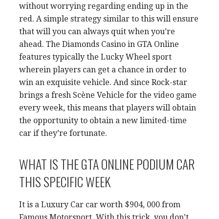
without worrying regarding ending up in the
red. A simple strategy similar to this will ensure
that will you can always quit when you’re
ahead. The Diamonds Casino in GTA Online
features typically the Lucky Wheel sport
wherein players can get a chance in order to
win an exquisite vehicle. And since Rock-star
brings a fresh Scène Vehicle for the video game
every week, this means that players will obtain
the opportunity to obtain a new limited-time
car if they’re fortunate.
WHAT IS THE GTA ONLINE PODIUM CAR
THIS SPECIFIC WEEK
It is a Luxury Car car worth $904, 000 from
Famous Motorsport. With this trick, you don’t