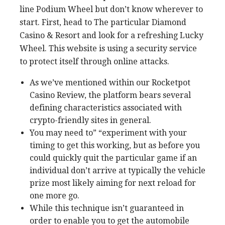
line Podium Wheel but don’t know wherever to
start. First, head to The particular Diamond
Casino & Resort and look for a refreshing Lucky
Wheel. This website is using a security service
to protect itself through online attacks.
As we’ve mentioned within our Rocketpot
Casino Review, the platform bears several
defining characteristics associated with
crypto-friendly sites in general.
You may need to” “experiment with your
timing to get this working, but as before you
could quickly quit the particular game if an
individual don’t arrive at typically the vehicle
prize most likely aiming for next reload for
one more go.
While this technique isn’t guaranteed in
order to enable you to get the automobile