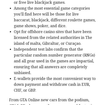
or free live blackjack games.
Among the most essential game categories
you’ll find here will be those for live
baccarat, blackjack, different roulette games,
game shows, poker, and dice.
Opt for offshore casino sites that have been
licensed from the related authorities in The
island of malta, Gibraltar, or Curaçao.
Independent test labs confirm that the
particular random number generator (RNGs)
and all gear used in the games are impartial,
ensuring that all answers are completely
unbiased.
E-wallets provide the most convenient way to
down payment and withdraw cash in EUR,
CHF, or GBP.
From GTA Online new cars from the podium,