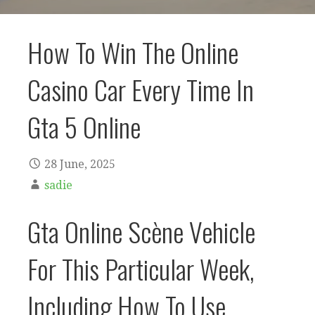
How To Win The Online
Casino Car Every Time In
Gta 5 Online
28 June, 2025
sadie
Gta Online Scène Vehicle
For This Particular Week,
Including How To Use