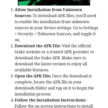
Allow Installation from Unknown
Sources:
To download APK files, you’ll need
to enable the installation from unknown
sources in your device settings. Go to Settings
> Security > Unknown Sources, and toggle it
on.
Download the APK File:
Visit the official
Stake website or a trusted APK provider to
download the Stake APK. Make sure to
download the latest version to enjoy all
available features.
Open the APK File:
Once the download is
complete, locate the APK file in your
downloads folder and tap on it to begin the
installation process.
Follow the Installation Instructions:
Follow the on-screen instructions to install