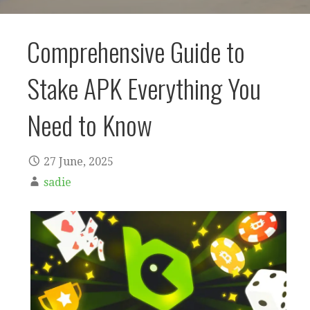
Comprehensive Guide to
Stake APK Everything You
Need to Know
27 June, 2025
sadie