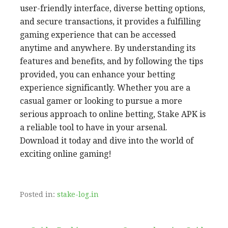
user-friendly interface, diverse betting options,
and secure transactions, it provides a fulfilling
gaming experience that can be accessed
anytime and anywhere. By understanding its
features and benefits, and by following the tips
provided, you can enhance your betting
experience significantly. Whether you are a
casual gamer or looking to pursue a more
serious approach to online betting, Stake APK is
a reliable tool to have in your arsenal.
Download it today and dive into the world of
exciting online gaming!
Posted in:
stake-log.in