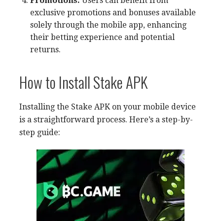
Promotions:
Users can benefit from
exclusive promotions and bonuses available
solely through the mobile app, enhancing
their betting experience and potential
returns.
How to Install Stake APK
Installing the Stake APK on your mobile device
is a straightforward process. Here’s a step-by-
step guide: