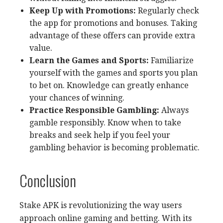
Keep Up with Promotions:
Regularly check
the app for promotions and bonuses. Taking
advantage of these offers can provide extra
value.
Learn the Games and Sports:
Familiarize
yourself with the games and sports you plan
to bet on. Knowledge can greatly enhance
your chances of winning.
Practice Responsible Gambling:
Always
gamble responsibly. Know when to take
breaks and seek help if you feel your
gambling behavior is becoming problematic.
Conclusion
Stake APK is revolutionizing the way users
approach online gaming and betting. With its