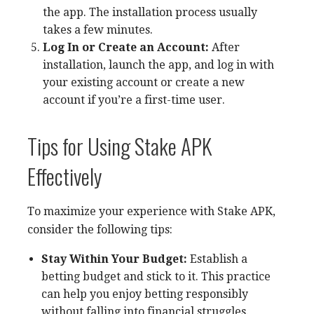
the app. The installation process usually
takes a few minutes.
Log In or Create an Account:
After
installation, launch the app, and log in with
your existing account or create a new
account if you’re a first-time user.
Tips for Using Stake APK
Effectively
To maximize your experience with Stake APK,
consider the following tips:
Stay Within Your Budget:
Establish a
betting budget and stick to it. This practice
can help you enjoy betting responsibly
without falling into financial struggles.