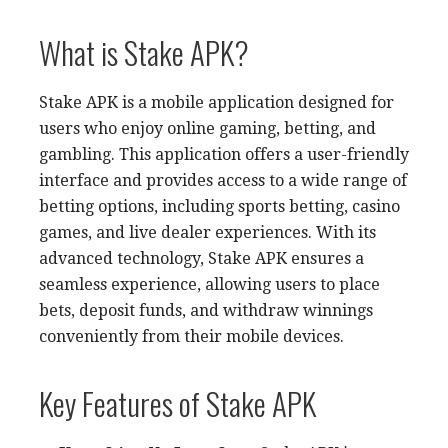
What is Stake APK?
Stake APK is a mobile application designed for
users who enjoy online gaming, betting, and
gambling. This application offers a user-friendly
interface and provides access to a wide range of
betting options, including sports betting, casino
games, and live dealer experiences. With its
advanced technology, Stake APK ensures a
seamless experience, allowing users to place
bets, deposit funds, and withdraw winnings
conveniently from their mobile devices.
Key Features of Stake APK