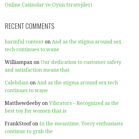
Online Casinolar ve Oyun Stratejileri
RECENT COMMENTS
harmful content
on
And as the stigma around sex
tech continues to wane
Williampax
on
Our dedication to customer safety
and satisfaction means that
Calebdam
on
And as the stigma around sex tech
continues to wane
Matthewdeeby
on
Vibrators – Recognized as the
best toy for women that is
FrankStoof
on
In the meantime, Yeezy enthusiasts
continue to grab the