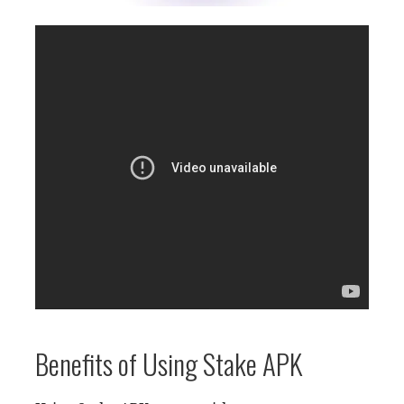
Benefits of Using Stake APK