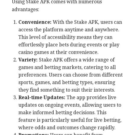
Using Stake APK comes with numerous
advantages:
Convenience:
With the Stake APK, users can
access the platform anytime and anywhere.
This level of accessibility means they can
effortlessly place bets during events or play
casino games at their convenience.
Variety:
Stake APK offers a wide range of
games and betting markets, catering to all
preferences. Users can choose from different
sports, games, and betting types, ensuring
they find something to suit their interests.
Real-time Updates:
The app provides live
updates on ongoing events, allowing users to
make informed betting decisions. This
feature is particularly useful for live betting,
where odds and outcomes change rapidly.