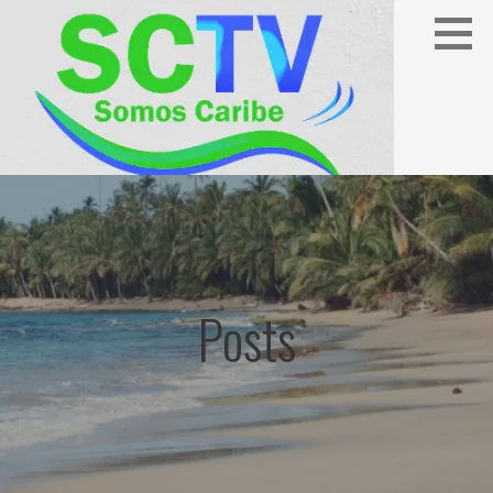
Skip
to
content
Posts