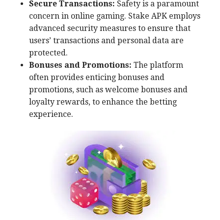
Secure Transactions:
Safety is a paramount
concern in online gaming. Stake APK employs
advanced security measures to ensure that
users’ transactions and personal data are
protected.
Bonuses and Promotions:
The platform
often provides enticing bonuses and
promotions, such as welcome bonuses and
loyalty rewards, to enhance the betting
experience.