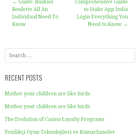
Post
← Guide: Ruskies
Comprehensive Guide
Roulette All An
to Stake App India
navigation
Individual Need To
Login Everything You
Know
Need to Know →
SEARCH
FOR:
RECENT POSTS
Mother your children are like birds
Mother your children are like birds
The Evolution of Casino Loyalty Programs
Yenilikçi Oyun Teknolojileri ve Kumarhaneler