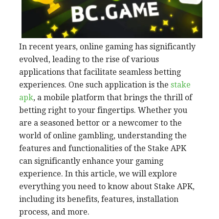
In recent years, online gaming has significantly
evolved, leading to the rise of various
applications that facilitate seamless betting
experiences. One such application is the
stake
apk
, a mobile platform that brings the thrill of
betting right to your fingertips. Whether you
are a seasoned bettor or a newcomer to the
world of online gambling, understanding the
features and functionalities of the Stake APK
can significantly enhance your gaming
experience. In this article, we will explore
everything you need to know about Stake APK,
including its benefits, features, installation
process, and more.