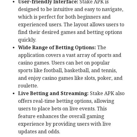
User-friendly Interface:
Stake APK is
designed to be intuitive and easy to navigate,
which is perfect for both beginners and
experienced users. The layout allows users to
find their desired games and betting options
quickly.
Wide Range of Betting Options:
The
application covers a vast array of sports and
casino games. Users can bet on popular
sports like football, basketball, and tennis,
and enjoy casino games like slots, poker, and
roulette.
Live Betting and Streaming:
Stake APK also
offers real-time betting options, allowing
users to place bets on live events. This
feature enhances the overall gaming
experience by providing users with live
updates and odds.