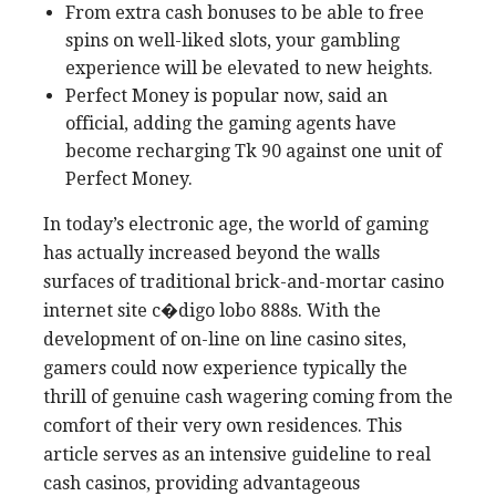
From extra cash bonuses to be able to free
spins on well-liked slots, your gambling
experience will be elevated to new heights.
Perfect Money is popular now, said an
official, adding the gaming agents have
become recharging Tk 90 against one unit of
Perfect Money.
In today’s electronic age, the world of gaming
has actually increased beyond the walls
surfaces of traditional brick-and-mortar casino
internet site c�digo lobo 888s. With the
development of on-line on line casino sites,
gamers could now experience typically the
thrill of genuine cash wagering coming from the
comfort of their very own residences. This
article serves as an intensive guideline to real
cash casinos, providing advantageous