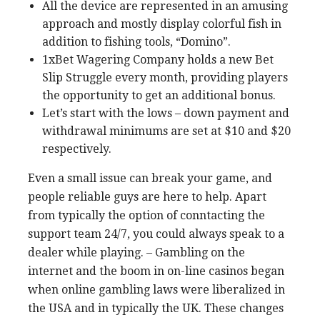
All the device are represented in an amusing
approach and mostly display colorful fish in
addition to fishing tools, “Domino”.
1xBet Wagering Company holds a new Bet
Slip Struggle every month, providing players
the opportunity to get an additional bonus.
Let’s start with the lows – down payment and
withdrawal minimums are set at $10 and $20
respectively.
Even a small issue can break your game, and
people reliable guys are here to help. Apart
from typically the option of conntacting the
support team 24/7, you could always speak to a
dealer while playing. – Gambling on the
internet and the boom in on-line casinos began
when online gambling laws were liberalized in
the USA and in typically the UK. These changes