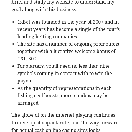
brief and study my website to understand my
goal along with this business.
1xBet was founded in the year of 2007 and in
recent years has become a single of the tour’s
leading betting companies.
The site has a number of ongoing promotions
together with a lucrative welcome bonus of
C$1, 600.
For starters, you’ll need no less than nine
symbols coming in contact with to win the
payout.
As the quantity of representations in each
fishing reel boosts, more combos may be
arranged.
The globe of on the internet playing continues
to develop at a quick rate, and the way forward
for actual cash on line casino sites looks