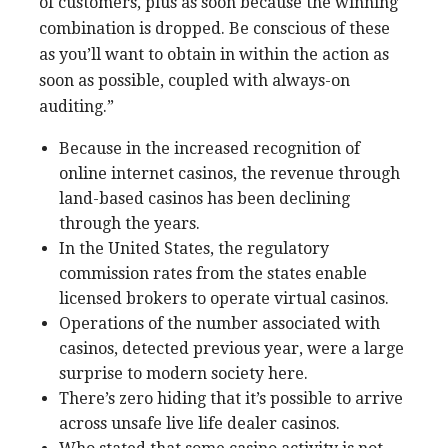
of customers, plus as soon because the winning
combination is dropped. Be conscious of these
as you’ll want to obtain in within the action as
soon as possible, coupled with always-on
auditing.”
Because in the increased recognition of
online internet casinos, the revenue through
land-based casinos has been declining
through the years.
In the United States, the regulatory
commission rates from the states enable
licensed brokers to operate virtual casinos.
Operations of the number associated with
casinos, detected previous year, were a large
surprise to modern society here.
There’s zero hiding that it’s possible to arrive
across unsafe live life dealer casinos.