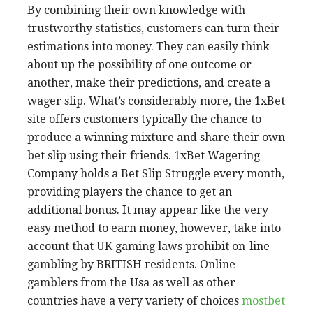
By combining their own knowledge with
trustworthy statistics, customers can turn their
estimations into money. They can easily think
about up the possibility of one outcome or
another, make their predictions, and create a
wager slip. What’s considerably more, the 1xBet
site offers customers typically the chance to
produce a winning mixture and share their own
bet slip using their friends. 1xBet Wagering
Company holds a Bet Slip Struggle every month,
providing players the chance to get an
additional bonus. It may appear like the very
easy method to earn money, however, take into
account that UK gaming laws prohibit on-line
gambling by BRITISH residents. Online
gamblers from the Usa as well as other
countries have a very variety of choices
mostbet