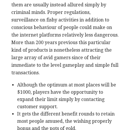
them are usually instead allured simply by
criminal minds. Proper regulations,
surveillance on fishy activities in addition to
conscious behaviour of people could make on
the internet platforms relatively less dangerous.
More than 200 years previous this particular
kind of products is nonetheless attracting the
large array of avid gamers since of their
immediate to the level gameplay and simple full
transactions.
Although the optimum at most places will be
$1000, players have the opportunity to
expand their limit simply by contacting
customer support.
It gets the different benefit rounds to retain
most people amused, the wishing properly
bonus and the pots of gold.