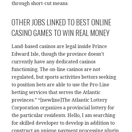
through short-cut means.
OTHER JOBS LINKED TO BEST ONLINE
CASINO GAMES TO WIN REAL MONEY
Land-based casinos are legal inside Prince
Edward Isle, though the province doesn’t
currently have any dedicated casinos
functioning. The on-line casinos are not
regulated, but sports activities bettors seeking
to position bets are able to use the Pro-Line
betting services that serves the Atlantic
provinces.” “[newline]The Atlantic Lottery
Corporation organizes a provincial lottery for
the particular residents. Hello, I am searching
for skilled developer to develop in addition to
construct an unique payment processing plugin