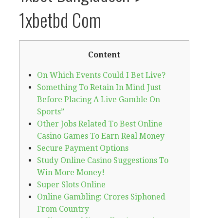
1xbetbd Com
Content
On Which Events Could I Bet Live?
Something To Retain In Mind Just
Before Placing A Live Gamble On
Sports”
Other Jobs Related To Best Online
Casino Games To Earn Real Money
Secure Payment Options
Study Online Casino Suggestions To
Win More Money!
Super Slots Online
Online Gambling: Crores Siphoned
From Country