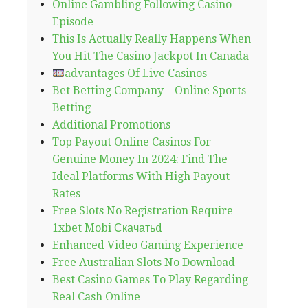
Online Gambling Following Casino
Episode
This Is Actually Really Happens When
You Hit The Casino Jackpot In Canada
advantages Of Live Casinos
Bet Betting Company – Online Sports
Betting
Additional Promotions
Top Payout Online Casinos For
Genuine Money In 2024: Find The
Ideal Platforms With High Payout
Rates
Free Slots No Registration Require
1xbet Mobi Скачатьd
Enhanced Video Gaming Experience
Free Australian Slots No Download
Best Casino Games To Play Regarding
Real Cash Online