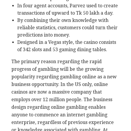
In four agent accounts, Parvez used to create
transactions of upward to Tk 50 lakh a day.
By combining their own knowledge with
reliable statistics, customers could turn their
predictions into money.
Designed in a Vegas style, the casino consists
of 342 slots and 53 gaming dining tables.
The primary reason regarding the rapid
progress of gambling will be the growing
popularity regarding gambling online as a new
business opportunity. In the US only, online
casinos are now a massive company that
employs over 12 million people. The business
design regarding online gambling enables
anyone to commence an internet gambling
enterprise, regardless of previous experience
or knowledge associated with gambling. At