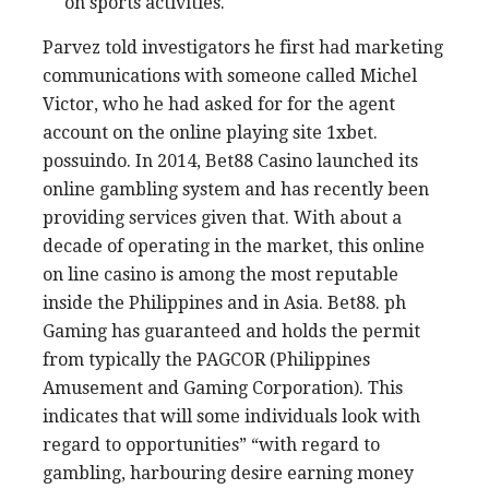
on sports activities.
Parvez told investigators he first had marketing
communications with someone called Michel
Victor, who he had asked for for the agent
account on the online playing site 1xbet.
possuindo. In 2014, Bet88 Casino launched its
online gambling system and has recently been
providing services given that. With about a
decade of operating in the market, this online
on line casino is among the most reputable
inside the Philippines and in Asia. Bet88. ph
Gaming has guaranteed and holds the permit
from typically the PAGCOR (Philippines
Amusement and Gaming Corporation). This
indicates that will some individuals look with
regard to opportunities” “with regard to
gambling, harbouring desire earning money