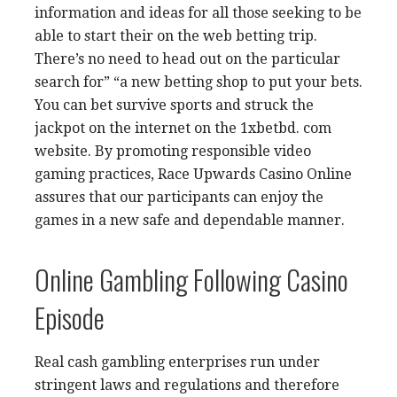
information and ideas for all those seeking to be
able to start their on the web betting trip.
There’s no need to head out on the particular
search for” “a new betting shop to put your bets.
You can bet survive sports and struck the
jackpot on the internet on the 1xbetbd. com
website. By promoting responsible video
gaming practices, Race Upwards Casino Online
assures that our participants can enjoy the
games in a new safe and dependable manner.
Online Gambling Following Casino
Episode
Real cash gambling enterprises run under
stringent laws and regulations and therefore