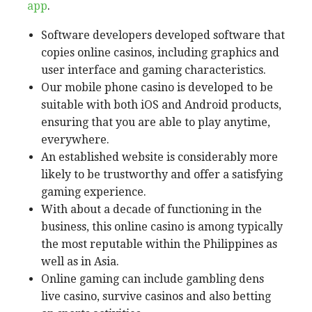
app
.
Software developers developed software that
copies online casinos, including graphics and
user interface and gaming characteristics.
Our mobile phone casino is developed to be
suitable with both iOS and Android products,
ensuring that you are able to play anytime,
everywhere.
An established website is considerably more
likely to be trustworthy and offer a satisfying
gaming experience.
With about a decade of functioning in the
business, this online casino is among typically
the most reputable within the Philippines as
well as in Asia.
Online gaming can include gambling dens
live casino, survive casinos and also betting