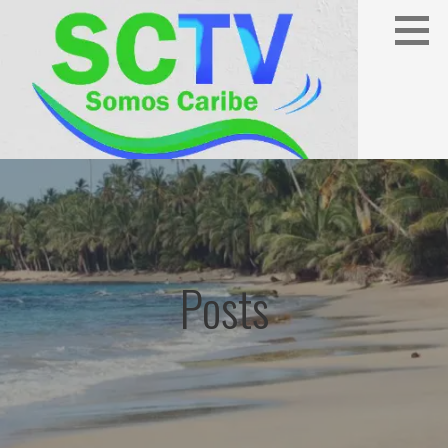
Skip
to
content
Posts