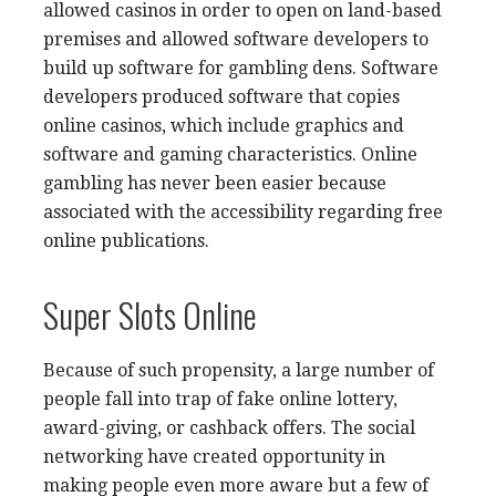
allowed casinos in order to open on land-based
premises and allowed software developers to
build up software for gambling dens. Software
developers produced software that copies
online casinos, which include graphics and
software and gaming characteristics. Online
gambling has never been easier because
associated with the accessibility regarding free
online publications.
Super Slots Online
Because of such propensity, a large number of
people fall into trap of fake online lottery,
award-giving, or cashback offers. The social
networking have created opportunity in
making people even more aware but a few of