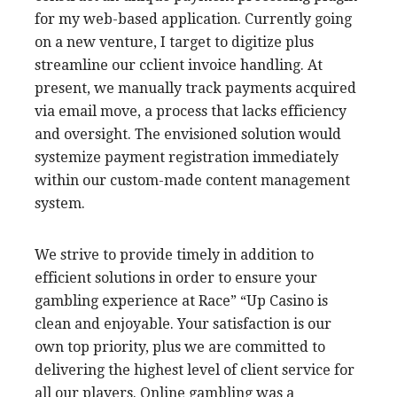
for my web-based application. Currently going
on a new venture, I target to digitize plus
streamline our cclient invoice handling. At
present, we manually track payments acquired
via email move, a process that lacks efficiency
and oversight. The envisioned solution would
systemize payment registration immediately
within our custom-made content management
system.
We strive to provide timely in addition to
efficient solutions in order to ensure your
gambling experience at Race” “Up Casino is
clean and enjoyable. Your satisfaction is our
own top priority, plus we are committed to
delivering the highest level of client service for
all our players. Online gambling was a