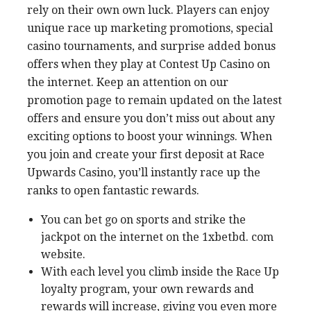
rely on their own own luck. Players can enjoy
unique race up marketing promotions, special
casino tournaments, and surprise added bonus
offers when they play at Contest Up Casino on
the internet. Keep an attention on our
promotion page to remain updated on the latest
offers and ensure you don’t miss out about any
exciting options to boost your winnings. When
you join and create your first deposit at Race
Upwards Casino, you’ll instantly race up the
ranks to open fantastic rewards.
You can bet go on sports and strike the
jackpot on the internet on the 1xbetbd. com
website.
With each level you climb inside the Race Up
loyalty program, your own rewards and
rewards will increase, giving you even more