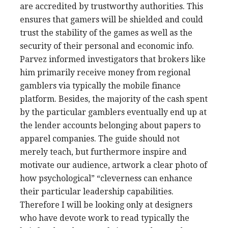
are accredited by trustworthy authorities. This
ensures that gamers will be shielded and could
trust the stability of the games as well as the
security of their personal and economic info.
Parvez informed investigators that brokers like
him primarily receive money from regional
gamblers via typically the mobile finance
platform. Besides, the majority of the cash spent
by the particular gamblers eventually end up at
the lender accounts belonging about papers to
apparel companies. The guide should not
merely teach, but furthermore inspire and
motivate our audience, artwork a clear photo of
how psychological” “cleverness can enhance
their particular leadership capabilities.
Therefore I will be looking only at designers
who have devote work to read typically the