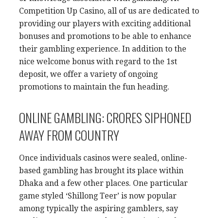
Competition Up Casino, all of us are dedicated to
providing our players with exciting additional
bonuses and promotions to be able to enhance
their gambling experience. In addition to the
nice welcome bonus with regard to the 1st
deposit, we offer a variety of ongoing
promotions to maintain the fun heading.
ONLINE GAMBLING: CRORES SIPHONED
AWAY FROM COUNTRY
Once individuals casinos were sealed, online-
based gambling has brought its place within
Dhaka and a few other places. One particular
game styled ‘Shillong Teer’ is now popular
among typically the aspiring gamblers, say