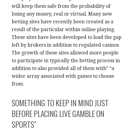
will keep them safe from the probability of
losing any money, real or virtual. Many new
betting sites have recently been created as a
result of the particular within online playing.
These sites have been developed to load the gap
left by brokers in addition to regulated casinos.
The growth of these sites allowed more people
to participate in typically the betting process in
addition to also provided all of them with” “a
wider array associated with games to choose
from.
SOMETHING TO KEEP IN MIND JUST
BEFORE PLACING LIVE GAMBLE ON
SPORTS”