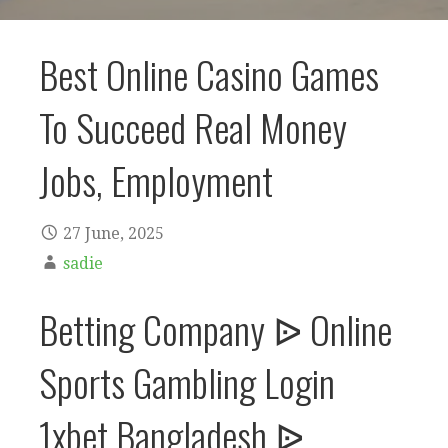
Best Online Casino Games
To Succeed Real Money
Jobs, Employment
27 June, 2025
sadie
Betting Company ᐉ Online
Sports Gambling Login
1xbet Bangladesh ᐉ