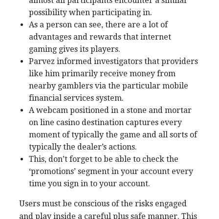
almost all participants encounter a similar
possibility when participating in.
As a person can see, there are a lot of
advantages and rewards that internet
gaming gives its players.
Parvez informed investigators that providers
like him primarily receive money from
nearby gamblers via the particular mobile
financial services system.
A webcam positioned in a stone and mortar
on line casino destination captures every
moment of typically the game and all sorts of
typically the dealer’s actions.
This, don’t forget to be able to check the
‘promotions’ segment in your account every
time you sign in to your account.
Users must be conscious of the risks engaged
and play inside a careful plus safe manner. This