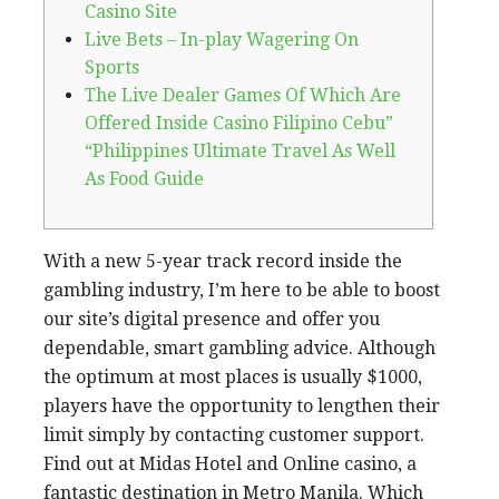
Casino Site
Live Bets – In-play Wagering On
Sports
The Live Dealer Games Of Which Are
Offered Inside Casino Filipino Cebu”
“Philippines Ultimate Travel As Well
As Food Guide
With a new 5-year track record inside the
gambling industry, I’m here to be able to boost
our site’s digital presence and offer you
dependable, smart gambling advice. Although
the optimum at most places is usually $1000,
players have the opportunity to lengthen their
limit simply by contacting customer support.
Find out at Midas Hotel and Online casino, a
fantastic destination in Metro Manila. Which