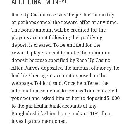
ADDITIONAL MONEY!
Race Up Casino reserves the perfect to modify
or perhaps cancel the reward offer at any time.
The bonus amount will be credited for the
player’s account following the qualifying
deposit is created. To be entitled for the
reward, players need to make the minimum
deposit because specified by Race Up Casino.
After Parvez deposited the amount of money, he
had his / her agent account exposed on the
webpage, Tohidul said. Once he offered the
information, someone known as Tom contacted
your pet and asked him or her to deposit $5, 000
to the particular bank accounts of any
Bangladeshi fashion home and an THAT firm,
investigators mentioned.