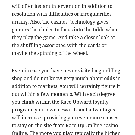
will offer instant intervention in addition to
resolution with difficulties or irregularities
arising. Also, the casinos’ technology gives
gamers the choice to focus into the table when
they play the game. And take a closer look at
the shuffling associated with the cards or
maybe the spinning of the wheel.
Even in case you have never visited a gambling
shop and do not know very much about odds in
addition to markets, you will certainly figure it
out within a few moments. With each degree
you climb within the Race Upward loyalty
program, your own rewards and advantages
will increase, providing you even more causes
to stay on the site from Race Up On line casino
Online. The more you play, typically the higher