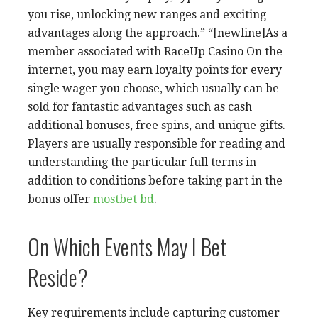
you rise, unlocking new ranges and exciting
advantages along the approach.” “[newline]As a
member associated with RaceUp Casino On the
internet, you may earn loyalty points for every
single wager you choose, which usually can be
sold for fantastic advantages such as cash
additional bonuses, free spins, and unique gifts.
Players are usually responsible for reading and
understanding the particular full terms in
addition to conditions before taking part in the
bonus offer
mostbet bd
.
On Which Events May I Bet
Reside?
Key requirements include capturing customer