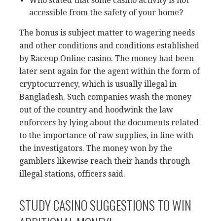
Who stated that some casino activity is not
accessible from the safety of your home?
The bonus is subject matter to wagering needs
and other conditions and conditions established
by Raceup Online casino. The money had been
later sent again for the agent within the form of
cryptocurrency, which is usually illegal in
Bangladesh. Such companies wash the money
out of the country and hoodwink the law
enforcers by lying about the documents related
to the importance of raw supplies, in line with
the investigators. The money won by the
gamblers likewise reach their hands through
illegal stations, officers said.
STUDY CASINO SUGGESTIONS TO WIN