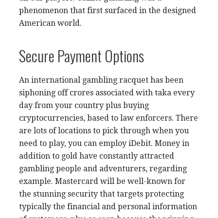
phenomenon that first surfaced in the designed
American world.
Secure Payment Options
An international gambling racquet has been
siphoning off crores associated with taka every
day from your country plus buying
cryptocurrencies, based to law enforcers. There
are lots of locations to pick through when you
need to play, you can employ iDebit. Money in
addition to gold have constantly attracted
gambling people and adventurers, regarding
example. Mastercard will be well-known for
the stunning security that targets protecting
typically the financial and personal information