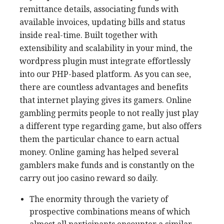
remittance details, associating funds with
available invoices, updating bills and status
inside real-time. Built together with
extensibility and scalability in your mind, the
wordpress plugin must integrate effortlessly
into our PHP-based platform. As you can see,
there are countless advantages and benefits
that internet playing gives its gamers. Online
gambling permits people to not really just play
a different type regarding game, but also offers
them the particular chance to earn actual
money. Online gaming has helped several
gamblers make funds and is constantly on the
carry out joo casino reward so daily.
The enormity through the variety of
prospective combinations means of which