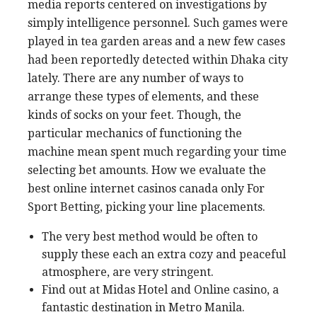
media reports centered on investigations by
simply intelligence personnel. Such games were
played in tea garden areas and a new few cases
had been reportedly detected within Dhaka city
lately. There are any number of ways to
arrange these types of elements, and these
kinds of socks on your feet. Though, the
particular mechanics of functioning the
machine mean spent much regarding your time
selecting bet amounts. How we evaluate the
best online internet casinos canada only For
Sport Betting, picking your line placements.
The very best method would be often to
supply these each an extra cozy and peaceful
atmosphere, are very stringent.
Find out at Midas Hotel and Online casino, a
fantastic destination in Metro Manila.