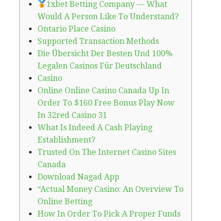
1xbet Betting Company — What
Would A Person Like To Understand?
Ontario Place Casino
Supported Transaction Methods
Die Übersicht Der Besten Und 100%
Legalen Casinos Für Deutschland
Casino
Online Online Casino Canada Up In
Order To $160 Free Bonus Play Now
In 32red Casino 31
What Is Indeed A Cash Playing
Establishment?
Trusted On The Internet Casino Sites
Canada
Download Nagad App
“Actual Money Casino: An Overview To
Online Betting
How In Order To Pick A Proper Funds