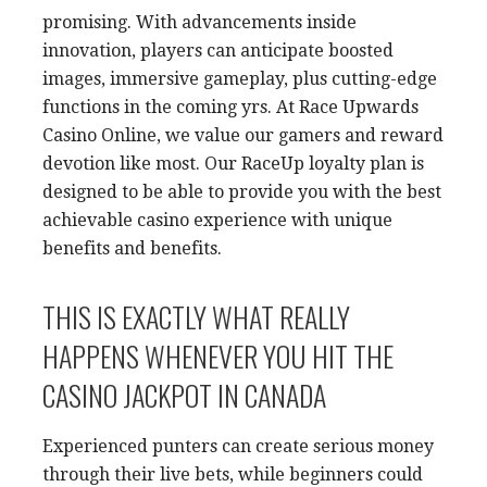
promising. With advancements inside
innovation, players can anticipate boosted
images, immersive gameplay, plus cutting-edge
functions in the coming yrs. At Race Upwards
Casino Online, we value our gamers and reward
devotion like most. Our RaceUp loyalty plan is
designed to be able to provide you with the best
achievable casino experience with unique
benefits and benefits.
THIS IS EXACTLY WHAT REALLY
HAPPENS WHENEVER YOU HIT THE
CASINO JACKPOT IN CANADA
Experienced punters can create serious money
through their live bets, while beginners could