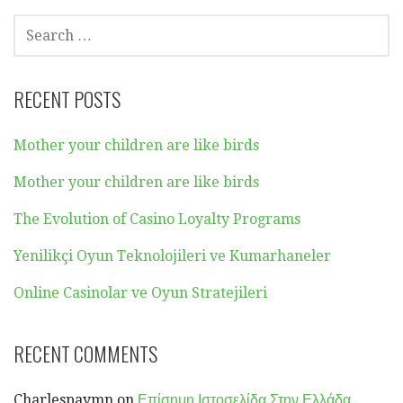
SEARCH
FOR:
RECENT POSTS
Mother your children are like birds
Mother your children are like birds
The Evolution of Casino Loyalty Programs
Yenilikçi Oyun Teknolojileri ve Kumarhaneler
Online Casinolar ve Oyun Stratejileri
RECENT COMMENTS
Charlespaymn
on
Επίσημη Ιστοσελίδα Στην Ελλάδα