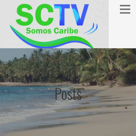
Skip
to
content
Posts