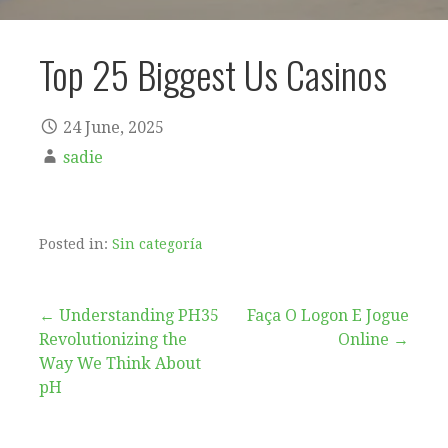
Top 25 Biggest Us Casinos
24 June, 2025
sadie
Posted in:
Sin categoría
Post
← Understanding PH35
Faça O Logon E Jogue
Revolutionizing the
Online →
navigation
Way We Think About
pH