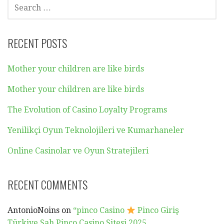
SEARCH
FOR:
RECENT POSTS
Mother your children are like birds
Mother your children are like birds
The Evolution of Casino Loyalty Programs
Yenilikçi Oyun Teknolojileri ve Kumarhaneler
Online Casinolar ve Oyun Stratejileri
RECENT COMMENTS
AntonioNoins
on
“pinco Casino
Pinco Giriş
Türkiye Sah Pinco Casino Sitesi 2025