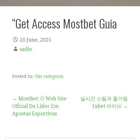
“Get Access Mostbet Guia
20 June, 2025
sadie
Posted in:
Sin categoría
Post
← Mostbet: O Web Site
실시간 스릴과 즐거움
Oficial Da Líder Em
1xbet 라이브 →
navigation
Apostas Esportivas