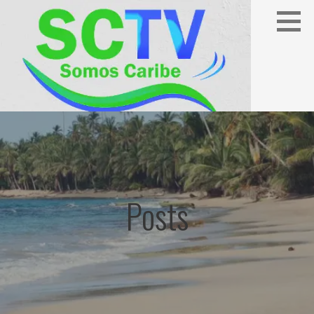
Skip
to
content
Posts