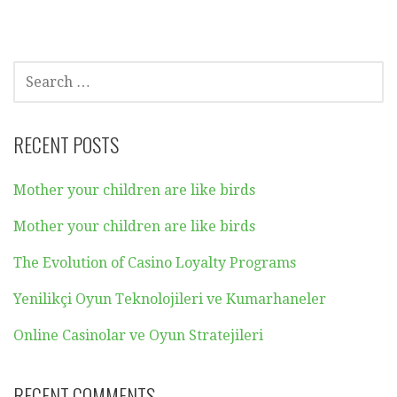
SEARCH
FOR:
RECENT POSTS
Mother your children are like birds
Mother your children are like birds
The Evolution of Casino Loyalty Programs
Yenilikçi Oyun Teknolojileri ve Kumarhaneler
Online Casinolar ve Oyun Stratejileri
RECENT COMMENTS