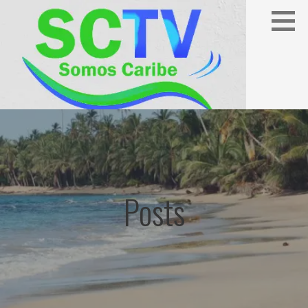
Skip
to
content
Posts