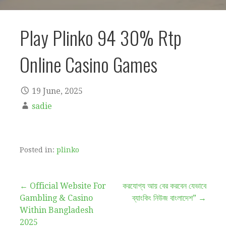
Play Plinko 94 30% Rtp
Online Casino Games
19 June, 2025
sadie
Posted in:
plinko
Post
← Official Website For
করযোগ্য আয় বের করবেন যেভাবে
Gambling & Casino
ব্যাংকিং নিউজ বাংলাদেশ” →
navigation
Within Bangladesh
2025