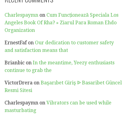
Charlespaymn
on
Cum Funcționează Speciala Los
Angeles Book Of Rha? » Ziarul Para Roman Ehdo
Organization
ErnestFaf
on
Our dedication to customer safety
and satisfaction means that
Brianbic
on
In the meantime, Yeezy enthusiasts
continue to grab the
VictorDrera
on
Başarıbet Giriş ᐉ Basaribet Güncel
Resmi Sitesi
Charlespaymn
on
Vibrators can be used while
masturbating