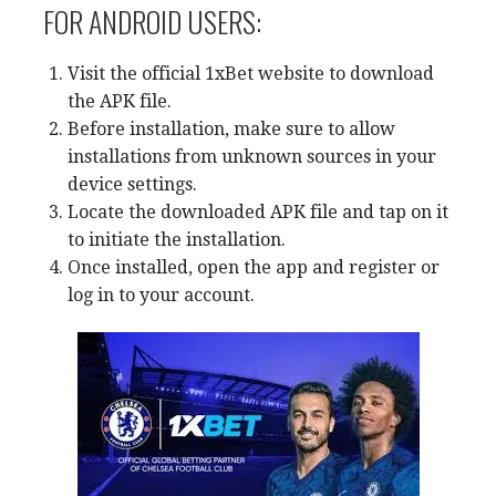
FOR ANDROID USERS:
Visit the official 1xBet website to download
the APK file.
Before installation, make sure to allow
installations from unknown sources in your
device settings.
Locate the downloaded APK file and tap on it
to initiate the installation.
Once installed, open the app and register or
log in to your account.