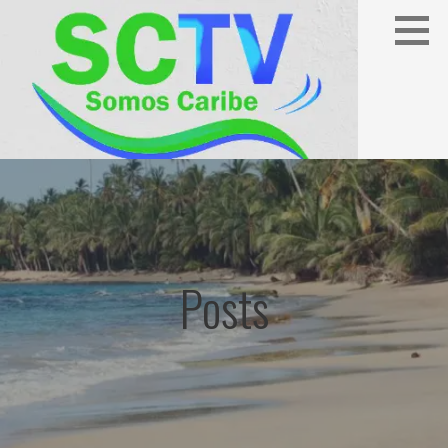
Skip
to
content
Posts