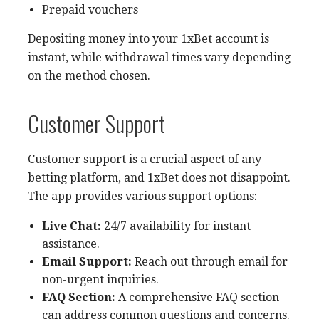
Prepaid vouchers
Depositing money into your 1xBet account is
instant, while withdrawal times vary depending
on the method chosen.
Customer Support
Customer support is a crucial aspect of any
betting platform, and 1xBet does not disappoint.
The app provides various support options:
Live Chat:
24/7 availability for instant
assistance.
Email Support:
Reach out through email for
non-urgent inquiries.
FAQ Section:
A comprehensive FAQ section
can address common questions and concerns.