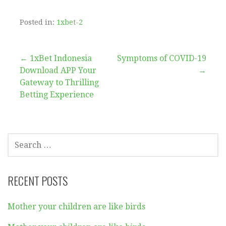
Posted in:
1xbet-2
Post
← 1xBet Indonesia
Symptoms of COVID-19
Download APP Your
→
navigation
Gateway to Thrilling
Betting Experience
SEARCH
FOR:
RECENT POSTS
Mother your children are like birds