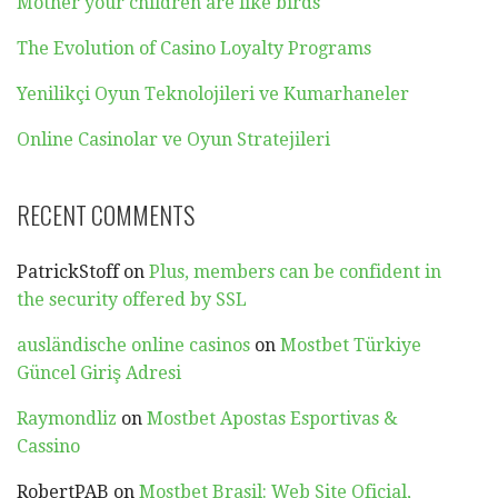
Mother your children are like birds
The Evolution of Casino Loyalty Programs
Yenilikçi Oyun Teknolojileri ve Kumarhaneler
Online Casinolar ve Oyun Stratejileri
RECENT COMMENTS
PatrickStoff
on
Plus, members can be confident in
the security offered by SSL
ausländische online casinos
on
Mostbet Türkiye
Güncel Giriş Adresi
Raymondliz
on
Mostbet Apostas Esportivas &
Cassino
RobertPAB
on
Mostbet Brasil: Web Site Oficial,