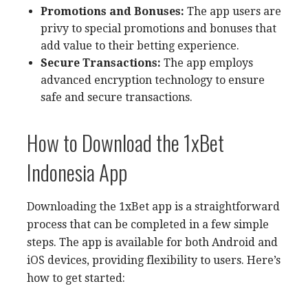
Promotions and Bonuses:
The app users are
privy to special promotions and bonuses that
add value to their betting experience.
Secure Transactions:
The app employs
advanced encryption technology to ensure
safe and secure transactions.
How to Download the 1xBet
Indonesia App
Downloading the 1xBet app is a straightforward
process that can be completed in a few simple
steps. The app is available for both Android and
iOS devices, providing flexibility to users. Here’s
how to get started: