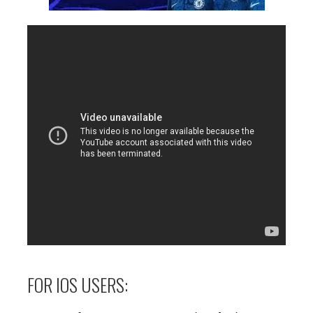
FOR IOS USERS: