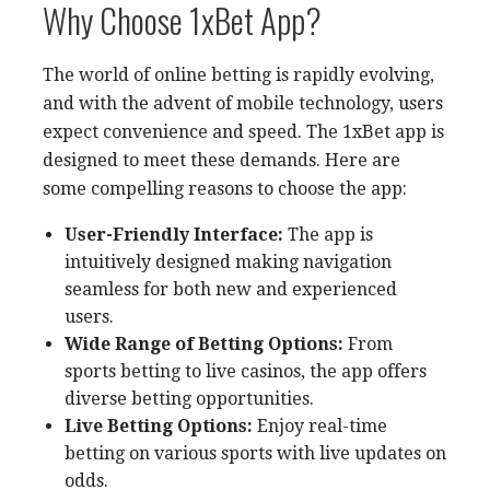
Why Choose 1xBet App?
The world of online betting is rapidly evolving,
and with the advent of mobile technology, users
expect convenience and speed. The 1xBet app is
designed to meet these demands. Here are
some compelling reasons to choose the app:
User-Friendly Interface:
The app is
intuitively designed making navigation
seamless for both new and experienced
users.
Wide Range of Betting Options:
From
sports betting to live casinos, the app offers
diverse betting opportunities.
Live Betting Options:
Enjoy real-time
betting on various sports with live updates on
odds.