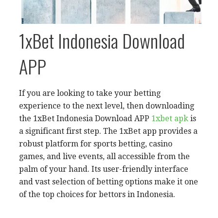
1xBet Indonesia Download
APP
If you are looking to take your betting
experience to the next level, then downloading
the 1xBet Indonesia Download APP
1xbet apk
is
a significant first step. The 1xBet app provides a
robust platform for sports betting, casino
games, and live events, all accessible from the
palm of your hand. Its user-friendly interface
and vast selection of betting options make it one
of the top choices for bettors in Indonesia.