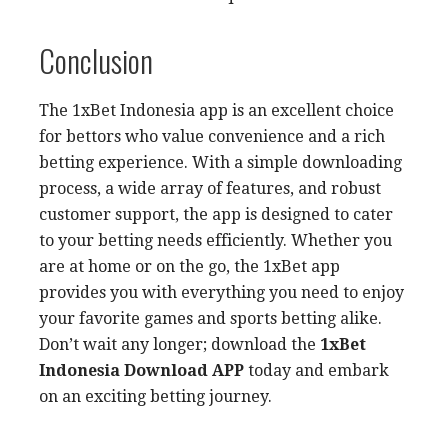
Conclusion
The 1xBet Indonesia app is an excellent choice
for bettors who value convenience and a rich
betting experience. With a simple downloading
process, a wide array of features, and robust
customer support, the app is designed to cater
to your betting needs efficiently. Whether you
are at home or on the go, the 1xBet app
provides you with everything you need to enjoy
your favorite games and sports betting alike.
Don’t wait any longer; download the
1xBet
Indonesia Download APP
today and embark
on an exciting betting journey.