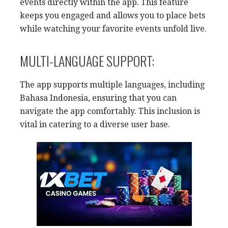
events directly within the app. This feature
keeps you engaged and allows you to place bets
while watching your favorite events unfold live.
MULTI-LANGUAGE SUPPORT:
The app supports multiple languages, including
Bahasa Indonesia, ensuring that you can
navigate the app comfortably. This inclusion is
vital in catering to a diverse user base.