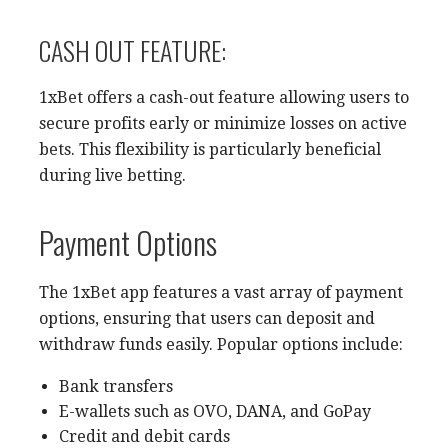
CASH OUT FEATURE:
1xBet offers a cash-out feature allowing users to
secure profits early or minimize losses on active
bets. This flexibility is particularly beneficial
during live betting.
Payment Options
The 1xBet app features a vast array of payment
options, ensuring that users can deposit and
withdraw funds easily. Popular options include:
Bank transfers
E-wallets such as OVO, DANA, and GoPay
Credit and debit cards