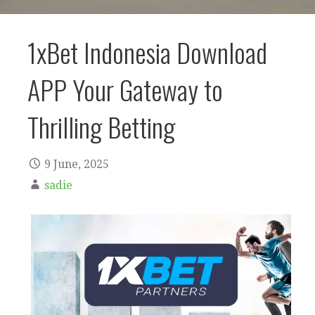
1xBet Indonesia Download
APP Your Gateway to
Thrilling Betting
9 June, 2025
sadie