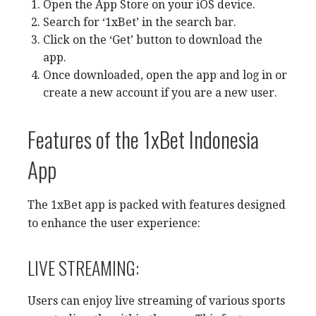
Open the App Store on your iOS device.
Search for ‘1xBet’ in the search bar.
Click on the ‘Get’ button to download the
app.
Once downloaded, open the app and log in or
create a new account if you are a new user.
Features of the 1xBet Indonesia
App
The 1xBet app is packed with features designed
to enhance the user experience:
LIVE STREAMING:
Users can enjoy live streaming of various sports