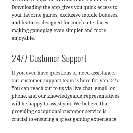
Downloading the app gives you quick access to
your favorite games, exclusive mobile bonuses,
and features designed for touch interfaces,
making gameplay even simpler and more
enjoyable.
24/7 Customer Support
If you ever have questions or need assistance,
our customer support team is here for you 24/7.
You can reach out to us via live chat, email, or
phone, and our knowledgeable representatives
will be happy to assist you. We believe that
providing exceptional customer service is
crucial to ensuring a great gaming experience.