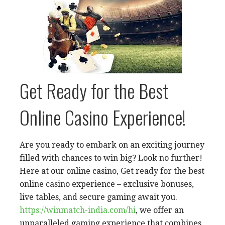
Get Ready for the Best
Online Casino Experience!
Are you ready to embark on an exciting journey
filled with chances to win big? Look no further!
Here at our online casino, Get ready for the best
online casino experience – exclusive bonuses,
live tables, and secure gaming await you.
https://winmatch-india.com/hi
, we offer an
unparalleled gaming experience that combines