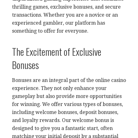
thrilling games, exclusive bonuses, and secure
transactions. Whether you are a novice or an
experienced gambler, our platform has
something to offer for everyone.
The Excitement of Exclusive
Bonuses
Bonuses are an integral part of the online casino
experience. They not only enhance your
gameplay but also provide more opportunities
for winning. We offer various types of bonuses,
including welcome bonuses, deposit bonuses,
and loyalty rewards. Our welcome bonus is
designed to give you a fantastic start, often
matching your initial deposit by a substantial