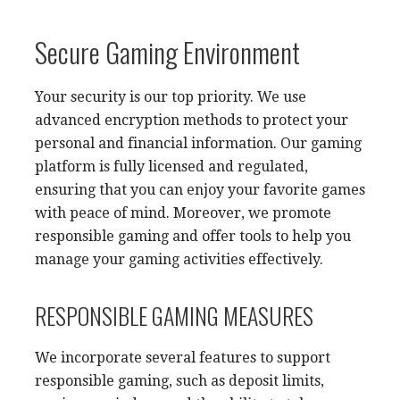
Secure Gaming Environment
Your security is our top priority. We use
advanced encryption methods to protect your
personal and financial information. Our gaming
platform is fully licensed and regulated,
ensuring that you can enjoy your favorite games
with peace of mind. Moreover, we promote
responsible gaming and offer tools to help you
manage your gaming activities effectively.
RESPONSIBLE GAMING MEASURES
We incorporate several features to support
responsible gaming, such as deposit limits,