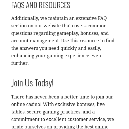
FAQS AND RESOURCES
Additionally, we maintain an extensive FAQ
section on our website that covers common
questions regarding gameplay, bonuses, and
account management. Use this resource to find
the answers you need quickly and easily,
enhancing your gaming experience even
further.
Join Us Today!
There has never been a better time to join our
online casino! With exclusive bonuses, live
tables, secure gaming practices, and a
commitment to excellent customer service, we
pride ourselves on providing the best online