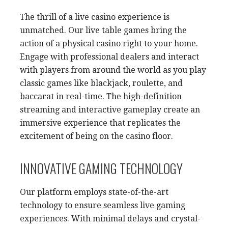
The thrill of a live casino experience is
unmatched. Our live table games bring the
action of a physical casino right to your home.
Engage with professional dealers and interact
with players from around the world as you play
classic games like blackjack, roulette, and
baccarat in real-time. The high-definition
streaming and interactive gameplay create an
immersive experience that replicates the
excitement of being on the casino floor.
INNOVATIVE GAMING TECHNOLOGY
Our platform employs state-of-the-art
technology to ensure seamless live gaming
experiences. With minimal delays and crystal-