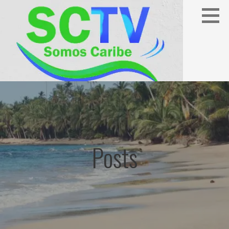
Skip
to
content
Posts