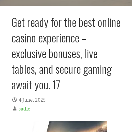
Get ready for the best online
casino experience –
exclusive bonuses, live
tables, and secure gaming
await you. 17
4 June, 2025
sadie