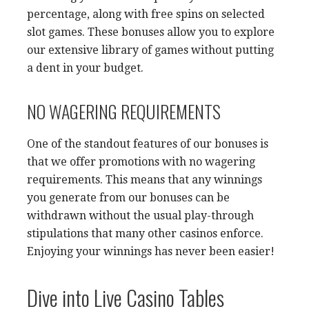
percentage, along with free spins on selected
slot games. These bonuses allow you to explore
our extensive library of games without putting
a dent in your budget.
NO WAGERING REQUIREMENTS
One of the standout features of our bonuses is
that we offer promotions with no wagering
requirements. This means that any winnings
you generate from our bonuses can be
withdrawn without the usual play-through
stipulations that many other casinos enforce.
Enjoying your winnings has never been easier!
Dive into Live Casino Tables