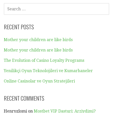
SEARCH
FOR:
RECENT POSTS
Mother your children are like birds
Mother your children are like birds
The Evolution of Casino Loyalty Programs
Yenilikçi Oyun Teknolojileri ve Kumarhaneler
Online Casinolar ve Oyun Stratejileri
RECENT COMMENTS
Henryglomi
on
Mostbet VIP Dasturi: Arziydimi?