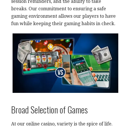
session reminders, and the ability to take
breaks. Our commitment to ensuring a safe
gaming environment allows our players to have
fun while keeping their gaming habits in check.
Broad Selection of Games
At our online casino, variety is the spice of life.