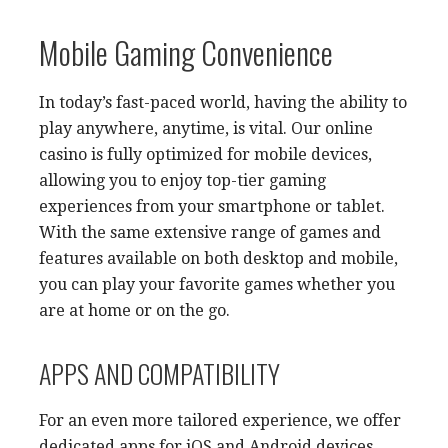
Mobile Gaming Convenience
In today’s fast-paced world, having the ability to
play anywhere, anytime, is vital. Our online
casino is fully optimized for mobile devices,
allowing you to enjoy top-tier gaming
experiences from your smartphone or tablet.
With the same extensive range of games and
features available on both desktop and mobile,
you can play your favorite games whether you
are at home or on the go.
APPS AND COMPATIBILITY
For an even more tailored experience, we offer
dedicated apps for iOS and Android devices.