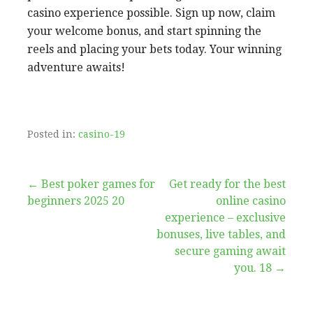
casino experience possible. Sign up now, claim
your welcome bonus, and start spinning the
reels and placing your bets today. Your winning
adventure awaits!
Posted in:
casino-19
Post
← Best poker games for
Get ready for the best
beginners 2025 20
online casino
navigation
experience – exclusive
bonuses, live tables, and
secure gaming await
you. 18 →