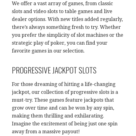
We offer a vast array of games, from classic
slots and video slots to table games and live
dealer options. With new titles added regularly,
there’s always something fresh to try. Whether
you prefer the simplicity of slot machines or the
strategic play of poker, you can find your
favorite games in our selection.
PROGRESSIVE JACKPOT SLOTS
For those dreaming of hitting a life-changing
jackpot, our collection of progressive slots is a
must-try. These games feature jackpots that
grow over time and can be won by any spin,
making them thrilling and exhilarating.
Imagine the excitement of being just one spin
away from a massive payout!