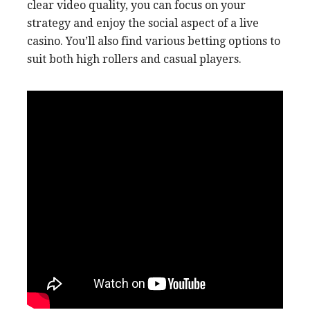
clear video quality, you can focus on your
strategy and enjoy the social aspect of a live
casino. You’ll also find various betting options to
suit both high rollers and casual players.