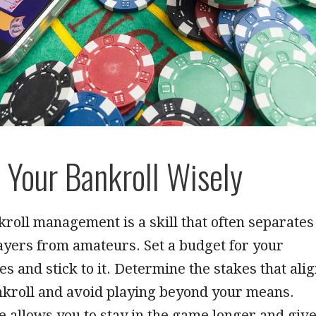
Your Bankroll Wisely
kroll management is a skill that often separates
ayers from amateurs. Set a budget for your
es and stick to it. Determine the stakes that ali
nkroll and avoid playing beyond your means.
ne allows you to stay in the game longer and giv