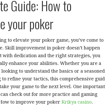
te Guide: How to
e your poker
king to elevate your poker game, you’ve come to
ce. Skill improvement in poker doesn’t happen
t with dedication and the right strategies, you
ally enhance your abilities. Whether you are a
 looking to understand the basics or a seasoned
 to refine your tactics, this comprehensive gui
 take your game to the next level. One important
 can check out for more practice and gaming
s How to improve your poker
Krikya casino
.