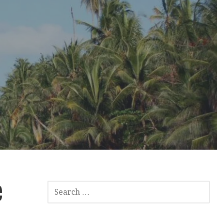
e
SEARCH
FOR: