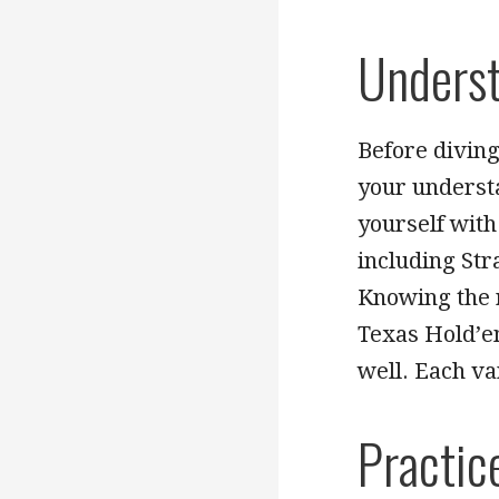
Underst
Before diving 
your underst
yourself with
including Str
Knowing the r
Texas Hold’e
well. Each va
Practic