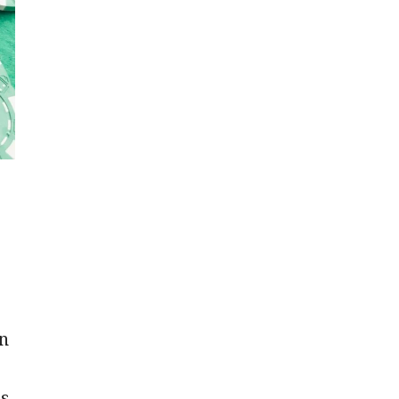
gn
es