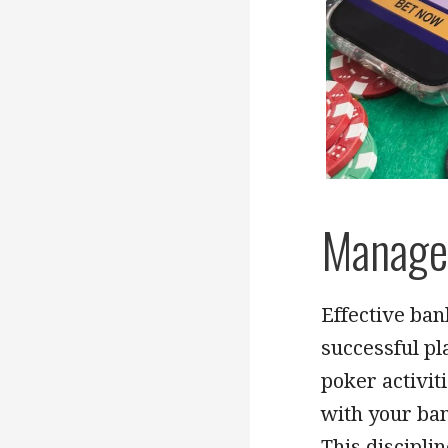
Manage 
Effective ban
successful pl
poker activiti
with your ba
This discipli