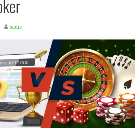
oker
sadie