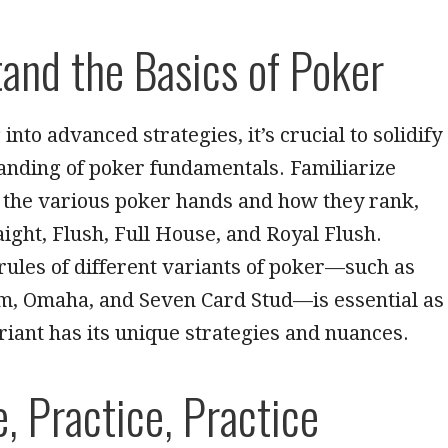
and the Basics of Poker
into advanced strategies, it’s crucial to solidify
anding of poker fundamentals. Familiarize
 the various poker hands and how they rank,
aight, Flush, Full House, and Royal Flush.
ules of different variants of poker—such as
m, Omaha, and Seven Card Stud—is essential as
riant has its unique strategies and nuances.
e, Practice, Practice