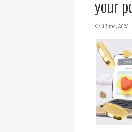
your p
3 June, 2025