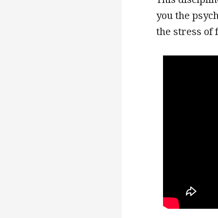
you the psych
the stress of 