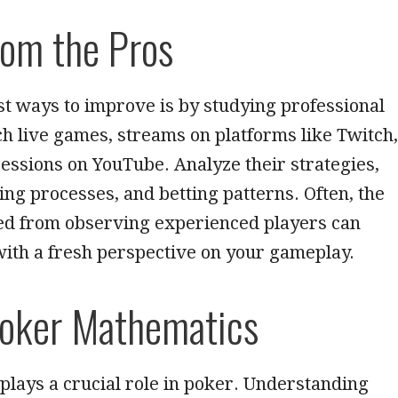
rom the Pros
st ways to improve is by studying professional
h live games, streams on platforms like Twitch,
essions on YouTube. Analyze their strategies,
ng processes, and betting patterns. Often, the
ned from observing experienced players can
ith a fresh perspective on your gameplay.
Poker Mathematics
lays a crucial role in poker. Understanding