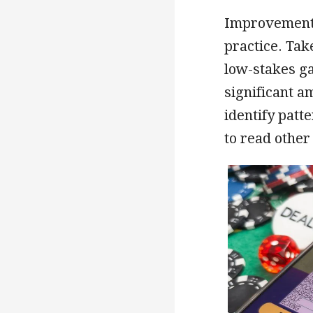
Improvement 
practice. Tak
low-stakes ga
significant a
identify patt
to read other