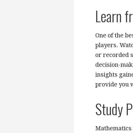
Learn f
One of the be
players. Watc
or recorded s
decision-maki
insights gai
provide you w
Study 
Mathematics p