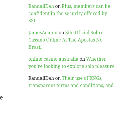
RandallDah
on
Plus, members can be
confident in the security offered by
SSL
JamesAcumn
on
Site Oficial Sobre
Cassino Online At The Apostas No
Brasil
online casino australia
on
Whether
you’re looking to explore solo pleasure
RandallDah
on
Their use of RNGs,
transparent terms and conditions, and
de