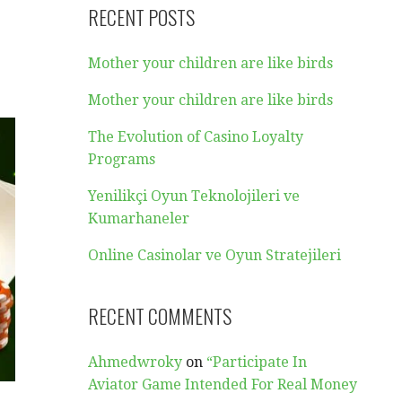
RECENT POSTS
Mother your children are like birds
Mother your children are like birds
The Evolution of Casino Loyalty
Programs
Yenilikçi Oyun Teknolojileri ve
Kumarhaneler
Online Casinolar ve Oyun Stratejileri
RECENT COMMENTS
Ahmedwroky
on
“Participate In
Aviator Game Intended For Real Money