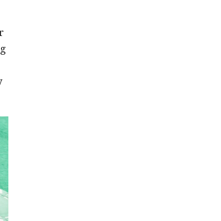
r
ng
y