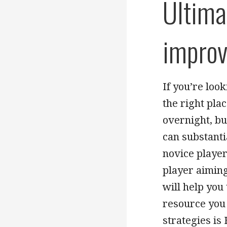
Ultima
improv
If you’re loo
the right pla
overnight, bu
can substanti
novice player
player aiming
will help you
resource you
strategies i