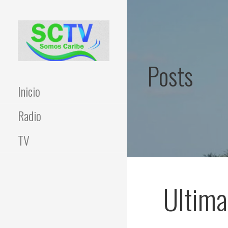
Skip
to
content
Posts
Inicio
Radio
TV
Ultima