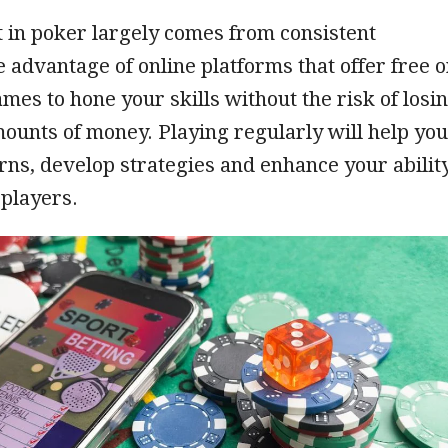
in poker largely comes from consistent
e advantage of online platforms that offer free o
mes to hone your skills without the risk of losi
mounts of money. Playing regularly will help you
erns, develop strategies and enhance your abilit
 players.