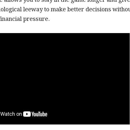
ological leeway to make better decisions witho
financial pressure.