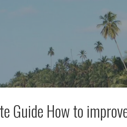
te Guide How to improv