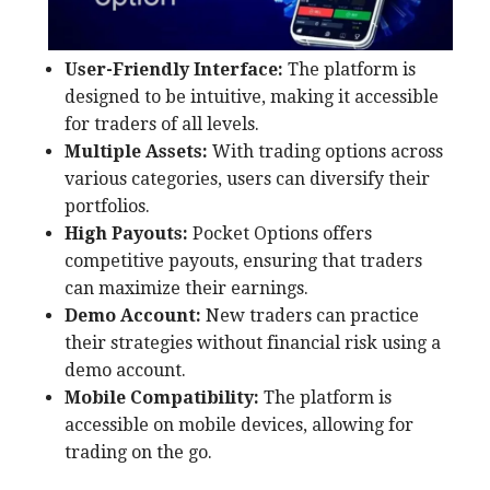
User-Friendly Interface:
The platform is
designed to be intuitive, making it accessible
for traders of all levels.
Multiple Assets:
With trading options across
various categories, users can diversify their
portfolios.
High Payouts:
Pocket Options offers
competitive payouts, ensuring that traders
can maximize their earnings.
Demo Account:
New traders can practice
their strategies without financial risk using a
demo account.
Mobile Compatibility:
The platform is
accessible on mobile devices, allowing for
trading on the go.