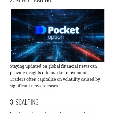
Staying updated on global financial news can
provide insights into market movements.
Traders often capitalize on volatility caused by
significant news releases.
3. SCALPING