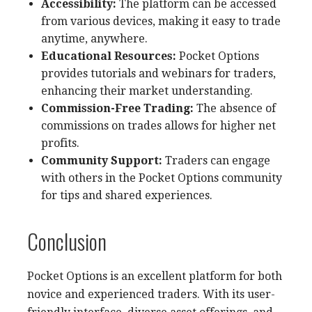
Accessibility:
The platform can be accessed
from various devices, making it easy to trade
anytime, anywhere.
Educational Resources:
Pocket Options
provides tutorials and webinars for traders,
enhancing their market understanding.
Commission-Free Trading:
The absence of
commissions on trades allows for higher net
profits.
Community Support:
Traders can engage
with others in the Pocket Options community
for tips and shared experiences.
Conclusion
Pocket Options is an excellent platform for both
novice and experienced traders. With its user-