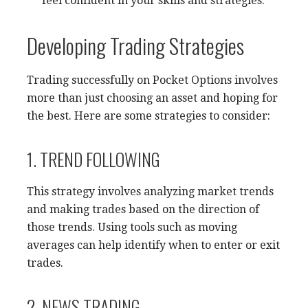
feel confident in your skills and strategies.
Developing Trading Strategies
Trading successfully on Pocket Options involves
more than just choosing an asset and hoping for
the best. Here are some strategies to consider:
1. TREND FOLLOWING
This strategy involves analyzing market trends
and making trades based on the direction of
those trends. Using tools such as moving
averages can help identify when to enter or exit
trades.
2. NEWS TRADING