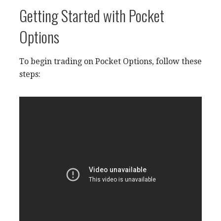
Getting Started with Pocket
Options
To begin trading on Pocket Options, follow these
steps: