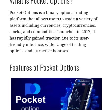
What is Pocket Options?
Pocket Options is a binary options trading
platform that allows users to trade a variety of
assets including currencies, cryptocurrencies,
stocks, and commodities. Launched in 2017, it
has rapidly gained traction due to its user-
friendly interface, wide range of trading
options, and attractive bonuses.
Features of Pocket Options