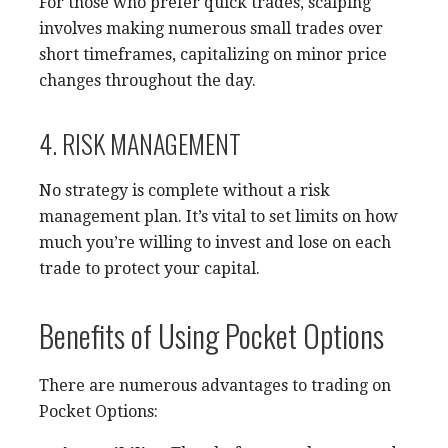
For those who prefer quick trades, scalping
involves making numerous small trades over
short timeframes, capitalizing on minor price
changes throughout the day.
4. RISK MANAGEMENT
No strategy is complete without a risk
management plan. It’s vital to set limits on how
much you’re willing to invest and lose on each
trade to protect your capital.
Benefits of Using Pocket Options
There are numerous advantages to trading on
Pocket Options: