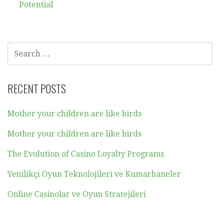
Potential
SEARCH
FOR:
RECENT POSTS
Mother your children are like birds
Mother your children are like birds
The Evolution of Casino Loyalty Programs
Yenilikçi Oyun Teknolojileri ve Kumarhaneler
Online Casinolar ve Oyun Stratejileri