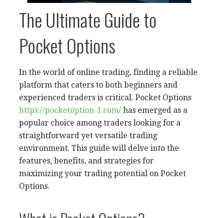
The Ultimate Guide to
Pocket Options
In the world of online trading, finding a reliable
platform that caters to both beginners and
experienced traders is critical. Pocket Options
https://pocketoption-1.com/
has emerged as a
popular choice among traders looking for a
straightforward yet versatile trading
environment. This guide will delve into the
features, benefits, and strategies for
maximizing your trading potential on Pocket
Options.