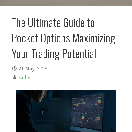
The Ultimate Guide to
Pocket Options Maximizing
Your Trading Potential
21 May, 2025
sadie