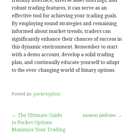
friendly interface, diverse asset offerings, and
robust trading features, it can serve as an
effective tool for achieving your trading goals.
By employing sound strategies and remaining
informed about market trends, traders can
significantly enhance their chances of success in
this dynamic environment. Remember to start
with a demo account, develop a solid trading
plan, and continually educate yourself to adapt
to the ever-changing world of binary options.
Posted in:
pocketoption
Post
← The Ultimate Guide
казино рейтинг →
to Pocket Options
navigation
Maximize Your Trading