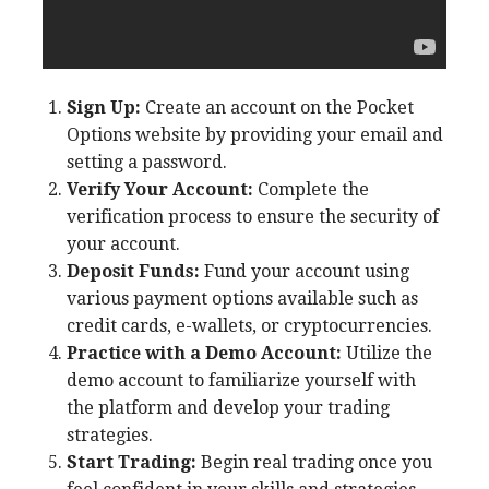
Sign Up:
Create an account on the Pocket
Options website by providing your email and
setting a password.
Verify Your Account:
Complete the
verification process to ensure the security of
your account.
Deposit Funds:
Fund your account using
various payment options available such as
credit cards, e-wallets, or cryptocurrencies.
Practice with a Demo Account:
Utilize the
demo account to familiarize yourself with
the platform and develop your trading
strategies.
Start Trading:
Begin real trading once you