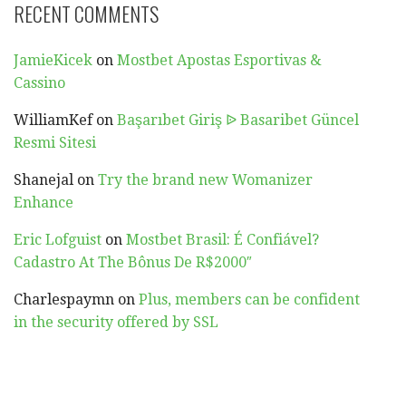
RECENT COMMENTS
JamieKicek
on
Mostbet Apostas Esportivas &
Cassino
WilliamKef
on
Başarıbet Giriş ᐉ Basaribet Güncel
Resmi Sitesi
Shanejal
on
Try the brand new Womanizer
Enhance
Eric Lofguist
on
Mostbet Brasil: É Confiável?
Cadastro At The Bônus De R$2000″
Charlespaymn
on
Plus, members can be confident
in the security offered by SSL