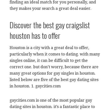
finding an ideal match for you personally, and
they makes your search a great deal easier.
Discover the best gay craigslist
houston has to offer
Houston is a city with a great deal to offer,
particularly when it comes to dating. with many
singles online, it can be difficult to get the
correct one. but don’t worry, because there are
many great options for gay singles in houston.
listed below are five of the best gay dating sites
in houston. 1. gaycities.com
gaycities.com is one of the most popular gay
dating sites in houston. it’s a fantastic place to