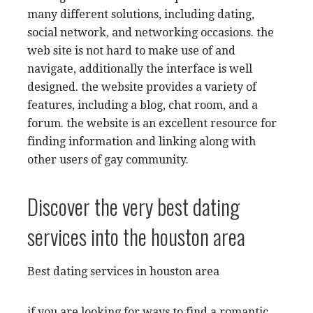
many different solutions, including dating,
social network, and networking occasions. the
web site is not hard to make use of and
navigate, additionally the interface is well
designed. the website provides a variety of
features, including a blog, chat room, and a
forum. the website is an excellent resource for
finding information and linking along with
other users of gay community.
Discover the very best dating
services into the houston area
Best dating services in houston area
if you are looking for ways to find a romantic