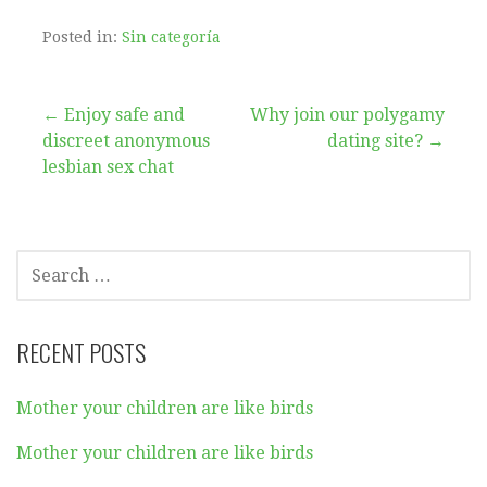
Posted in:
Sin categoría
Post
← Enjoy safe and
Why join our polygamy
discreet anonymous
dating site? →
navigation
lesbian sex chat
SEARCH
FOR:
RECENT POSTS
Mother your children are like birds
Mother your children are like birds