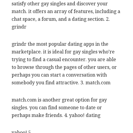
satisfy other gay singles and discover your
match. it offers an array of features, including a
chat space, a forum, and a dating section. 2.
grindr
grindr the most popular dating apps in the
marketplace. it is ideal for gay singles who’re
trying to find a casual encounter. you are able
to browse through the pages of other users, or
perhaps you can start a conversation with
somebody you find attractive. 3. match.com
match.com is another great option for gay
singles. you can find someone to date or
perhaps make friends. 4. yahoo! dating
yahoo! 5.