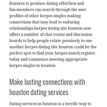
features to produce dating effortless and
fun.members can search through the user
profiles of other herpes singles making
connections that may lead to enduring
relationships.herpes dating site houston now
offers a number of chat rooms and discussion
boards to help people relate genuinely to one
another.herpes dating site houston could be the
perfect spot to find your herpes match.register
today and commence meeting appropriate
herpes singles in houston.
Make lasting connections with
houston dating services
Dating services in houston is a terrific way to