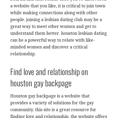
a website that you like, it is critical to join town
while making connections along with other
people. joining a lesbian dating club may be a
great way to meet other women and get to
understand them better. houston lesbian dating
can be a powerful way to relate with like-
minded women and discover a critical
relationship.
Find love and relationship on
houston gay backpage
Houston gay backpage is a website that
provides a variety of solutions for the gay
community. this site is a great resource for
finding love and relationship. the website offers