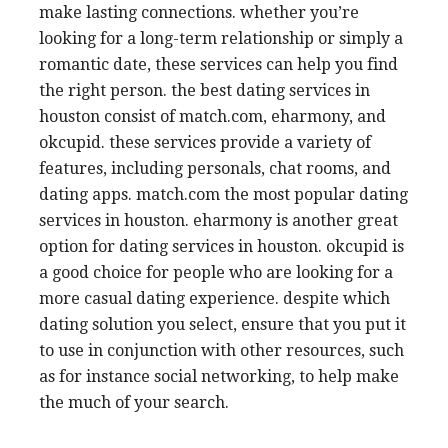
make lasting connections. whether you’re
looking for a long-term relationship or simply a
romantic date, these services can help you find
the right person. the best dating services in
houston consist of match.com, eharmony, and
okcupid. these services provide a variety of
features, including personals, chat rooms, and
dating apps. match.com the most popular dating
services in houston. eharmony is another great
option for dating services in houston. okcupid is
a good choice for people who are looking for a
more casual dating experience. despite which
dating solution you select, ensure that you put it
to use in conjunction with other resources, such
as for instance social networking, to help make
the much of your search.