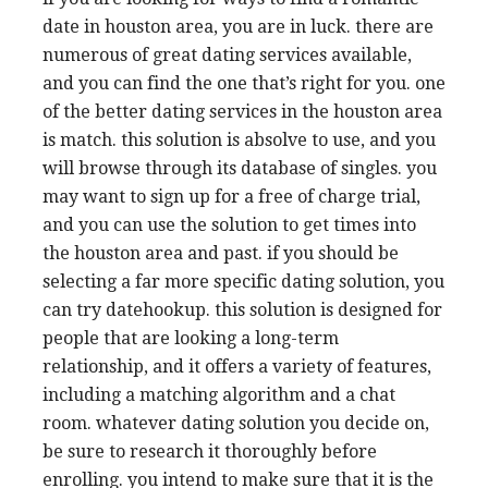
date in houston area, you are in luck. there are
numerous of great dating services available,
and you can find the one that’s right for you. one
of the better dating services in the houston area
is match. this solution is absolve to use, and you
will browse through its database of singles. you
may want to sign up for a free of charge trial,
and you can use the solution to get times into
the houston area and past. if you should be
selecting a far more specific dating solution, you
can try datehookup. this solution is designed for
people that are looking a long-term
relationship, and it offers a variety of features,
including a matching algorithm and a chat
room. whatever dating solution you decide on,
be sure to research it thoroughly before
enrolling. you intend to make sure that it is the