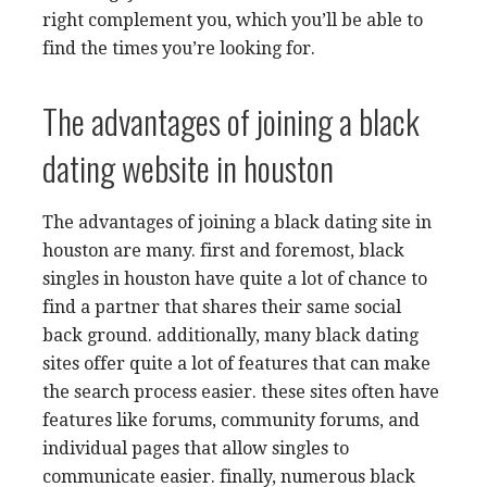
right complement you, which you’ll be able to
find the times you’re looking for.
The advantages of joining a black
dating website in houston
The advantages of joining a black dating site in
houston are many. first and foremost, black
singles in houston have quite a lot of chance to
find a partner that shares their same social
back ground. additionally, many black dating
sites offer quite a lot of features that can make
the search process easier. these sites often have
features like forums, community forums, and
individual pages that allow singles to
communicate easier. finally, numerous black