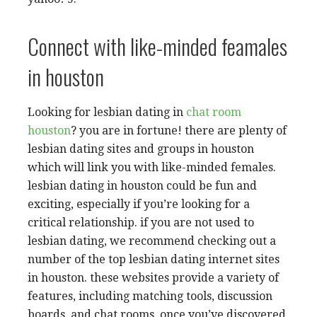
Connect with like-minded feamales
in houston
Looking for lesbian dating in
chat room
houston
? you are in fortune! there are plenty of
lesbian dating sites and groups in houston
which will link you with like-minded females.
lesbian dating in houston could be fun and
exciting, especially if you’re looking for a
critical relationship. if you are not used to
lesbian dating, we recommend checking out a
number of the top lesbian dating internet sites
in houston. these websites provide a variety of
features, including matching tools, discussion
boards, and chat rooms. once you’ve discovered