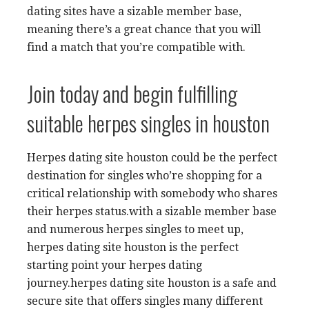
dating sites have a sizable member base,
meaning there’s a great chance that you will
find a match that you’re compatible with.
Join today and begin fulfilling
suitable herpes singles in houston
Herpes dating site houston could be the perfect
destination for singles who’re shopping for a
critical relationship with somebody who shares
their herpes status.with a sizable member base
and numerous herpes singles to meet up,
herpes dating site houston is the perfect
starting point your herpes dating
journey.herpes dating site houston is a safe and
secure site that offers singles many different