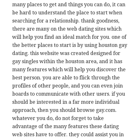
many places to get and things you can do, it can
be hard to understand the place to start when
searching for a relationship. thank goodness,
there are many on the web dating sites which
will help you find an ideal match for you. one of
the better places to start is by using houston gay
dating. this website was created designed for
gay singles within the houston area, and it has
many features which will help you discover the
best person. you are able to flick through the
profiles of other people, and you can even join
boards to communicate with other users. if you
should be interested in a far more individual
approach, then you should browse gay.com.
whatever you do, do not forget to take
advantage of the many features these dating
web sites have to offer. they could assist you in