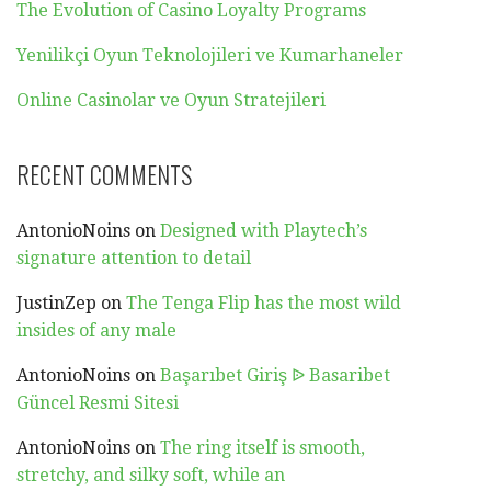
The Evolution of Casino Loyalty Programs
Yenilikçi Oyun Teknolojileri ve Kumarhaneler
Online Casinolar ve Oyun Stratejileri
RECENT COMMENTS
AntonioNoins
on
Designed with Playtech’s
signature attention to detail
JustinZep
on
The Tenga Flip has the most wild
insides of any male
AntonioNoins
on
Başarıbet Giriş ᐉ Basaribet
Güncel Resmi Sitesi
AntonioNoins
on
The ring itself is smooth,
stretchy, and silky soft, while an