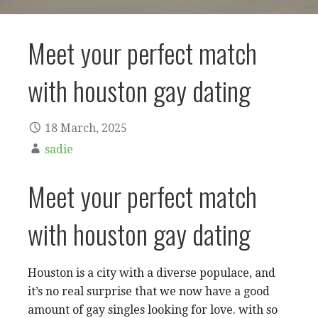
Meet your perfect match
with houston gay dating
18 March, 2025
sadie
Meet your perfect match
with houston gay dating
Houston is a city with a diverse populace, and
it’s no real surprise that we now have a good
amount of gay singles looking for love. with so