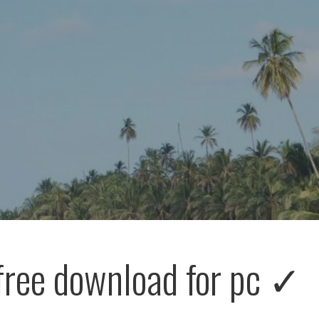
free download for pc ✓