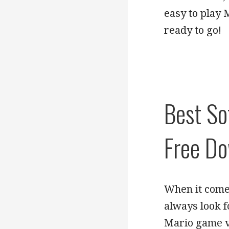
easy to play 
ready to go!
Best So
Free D
When it come
always look f
Mario game ve