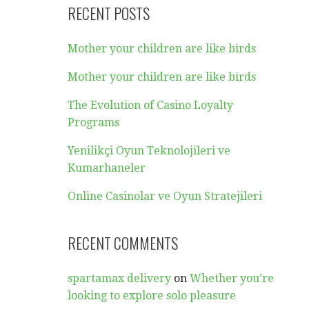
RECENT POSTS
Mother your children are like birds
Mother your children are like birds
The Evolution of Casino Loyalty
Programs
Yenilikçi Oyun Teknolojileri ve
Kumarhaneler
Online Casinolar ve Oyun Stratejileri
RECENT COMMENTS
spartamax delivery
on
Whether you’re
looking to explore solo pleasure