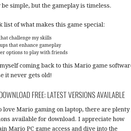
be simple, but the gameplay is timeless.
k list of what makes this game special:
 that challenge my skills
-ups that enhance gameplay
er options to play with friends
 myself coming back to this Mario game softwar
e it never gets old!
DOWNLOAD FREE: LATEST VERSIONS AVAILABLE
 love Mario gaming on laptop, there are plenty
sions available for download. I appreciate how
 gain Mario PC game access and dive into the