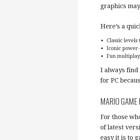
graphics may 
Here’s a quic
Classic levels
Iconic power
Fun multiplay
I always find
for PC becaus
MARIO GAME 
For those who
of latest ver
easy it is to