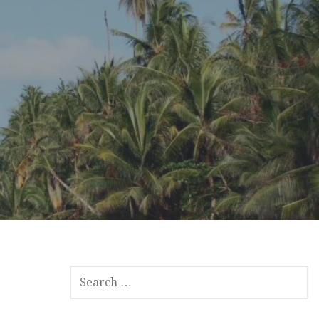
SEARCH
FOR: