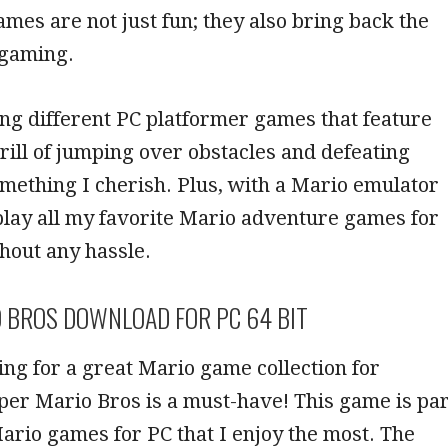
ames are not just fun; they also bring back the
c gaming.
ing different PC platformer games that feature
rill of jumping over obstacles and defeating
mething I cherish. Plus, with a Mario emulator
 play all my favorite Mario adventure games for
hout any hassle.
 BROS DOWNLOAD FOR PC 64 BIT
king for a great Mario game collection for
er Mario Bros is a must-have! This game is par
Mario games for PC that I enjoy the most. The