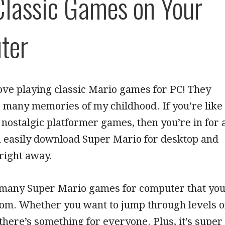
Classic Games on Your
ter
love playing classic Mario games for PC! They
 many memories of my childhood. If you’re like
nostalgic platformer games, then you’re in for 
n easily download Super Mario for desktop and
 right away.
 many Super Mario games for computer that yo
rom. Whether you want to jump through levels o
 there’s something for everyone. Plus, it’s super