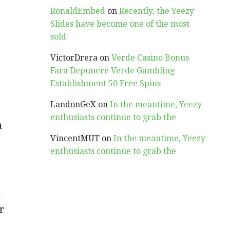
RonaldEmbed
on
Recently, the Yeezy
Slides have become one of the most
sold
VictorDrera
on
Verde Casino Bonus
Fara Depunere Verde Gambling
Establishment 50 Free Spins
LandonGeX
on
In the meantime, Yeezy
enthusiasts continue to grab the
a
VincentMUT
on
In the meantime, Yeezy
enthusiasts continue to grab the
u
r