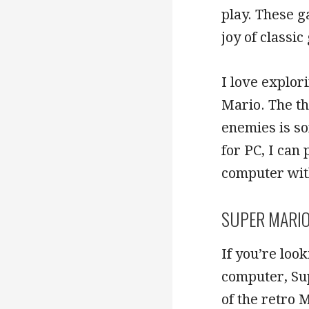
play. These g
joy of classi
I love explor
Mario. The th
enemies is so
for PC, I can
computer wit
SUPER MARIO
If you’re loo
computer, Sup
of the retro 