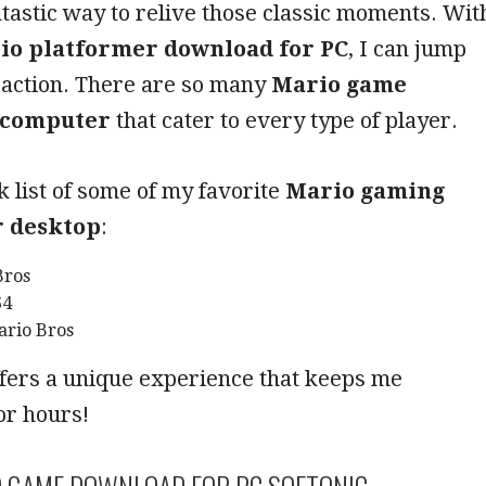
antastic way to relive those classic moments. Wit
io platformer download for PC
, I can jump
e action. There are so many
Mario game
 computer
that cater to every type of player.
k list of some of my favorite
Mario gaming
r desktop
:
Bros
64
rio Bros
fers a unique experience that keeps me
or hours!