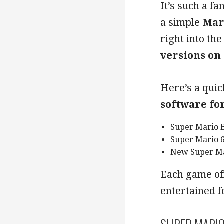
It’s such a f
a simple
Mar
right into th
versions on
Here’s a quic
software fo
Super Mario 
Super Mario 
New Super Ma
Each game of
entertained f