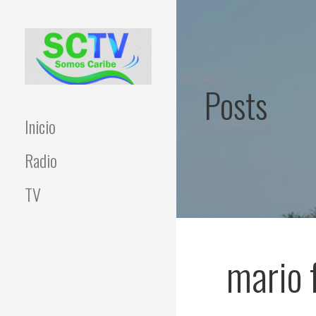
Skip
to
content
Posts
Inicio
Radio
TV
mario 