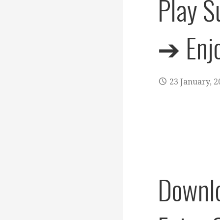
Play S
➔ Enjo
23 January, 2
Downlo