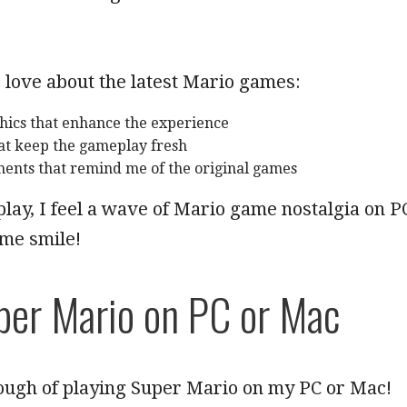
 love about the latest Mario games:
ics that enhance the experience
at keep the gameplay fresh
ments that remind me of the original games
play, I feel a wave of Mario game nostalgia on P
 me smile!
per Mario on PC or Mac
nough of playing Super Mario on my PC or Mac!