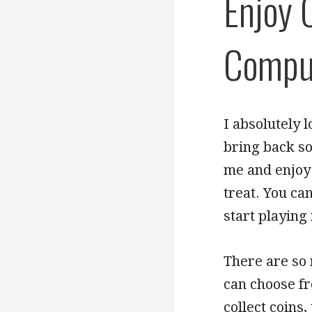
Enjoy 
Compu
I absolutely 
bring back so
me and enjoy 
treat. You ca
start playing
There are so
can choose f
collect coins,