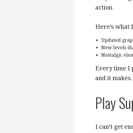
action.
Here’s what I
Updated graph
New levels th
Nostalgic ele
Every time I 
and it makes
Play Su
I can’t get e