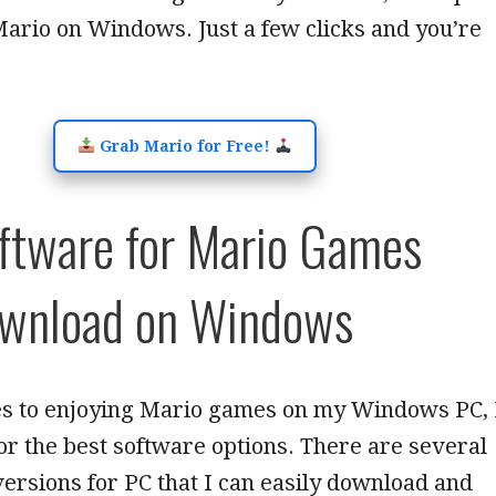
Mario on Windows. Just a few clicks and you’re
Grab Mario for Free!
ftware for Mario Games
ownload on Windows
s to enjoying Mario games on my Windows PC, 
or the best software options. There are several
rsions for PC that I can easily download and