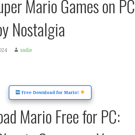
uper Mario Games on PC
y Nostalgia
024
sadie
Free Download for Mario!
ad Mario Free for PC: