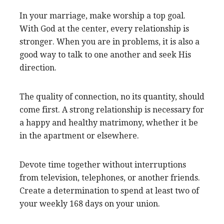
In your marriage, make worship a top goal.
With God at the center, every relationship is
stronger. When you are in problems, it is also a
good way to talk to one another and seek His
direction.
The quality of connection, no its quantity, should
come first. A strong relationship is necessary for
a happy and healthy matrimony, whether it be
in the apartment or elsewhere.
Devote time together without interruptions
from television, telephones, or another friends.
Create a determination to spend at least two of
your weekly 168 days on your union.