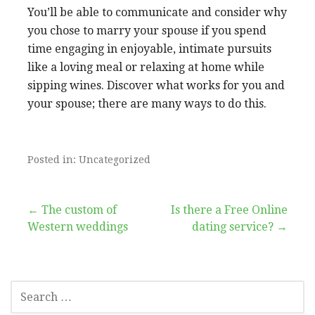
You’ll be able to communicate and consider why
you chose to marry your spouse if you spend
time engaging in enjoyable, intimate pursuits
like a loving meal or relaxing at home while
sipping wines. Discover what works for you and
your spouse; there are many ways to do this.
Posted in: Uncategorized
Post
← The custom of
Is there a Free Online
Western weddings
dating service? →
navigation
SEARCH
FOR: