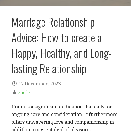
Marriage Relationship
Advice: How to create a
Happy, Healthy, and Long-
lasting Relationship
17 December, 2023
sadie
Union is a significant dedication that calls for
ongoing care and consideration. It furthermore
offers unwavering love and companionship in
addition to a great deal of pleasure.