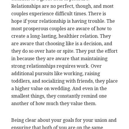
Relationships are no perfect, though, and most
couples experience difficult times. There is
hope if your relationship is having trouble. The
most prosperous couples are aware of how to
create a long-lasting, healthier relation. They
are aware that choosing like is a decision, and
they do so over hate or spite. They put the effort
in because they are aware that maintaining
strong relationships requires work. Over
additional pursuits like working, raising
toddlers, and socializing with friends, they place
a higher value on wedding. And even in the
smallest things, they constantly remind one
another of how much they value them.
Being clear about your goals for your union and
ensuring that both of you are on the same