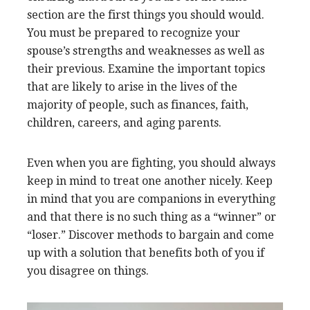
section are the first things you should would.
You must be prepared to recognize your
spouse’s strengths and weaknesses as well as
their previous. Examine the important topics
that are likely to arise in the lives of the
majority of people, such as finances, faith,
children, careers, and aging parents.
Even when you are fighting, you should always
keep in mind to treat one another nicely. Keep
in mind that you are companions in everything
and that there is no such thing as a “winner” or
“loser.” Discover methods to bargain and come
up with a solution that benefits both of you if
you disagree on things.