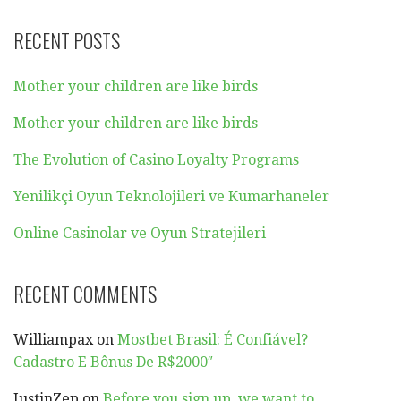
RECENT POSTS
Mother your children are like birds
Mother your children are like birds
The Evolution of Casino Loyalty Programs
Yenilikçi Oyun Teknolojileri ve Kumarhaneler
Online Casinolar ve Oyun Stratejileri
RECENT COMMENTS
Williampax
on
Mostbet Brasil: É Confiável?
Cadastro E Bônus De R$2000″
JustinZep
on
Before you sign up, we want to