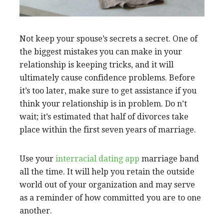
Not keep your spouse’s secrets a secret. One of
the biggest mistakes you can make in your
relationship is keeping tricks, and it will
ultimately cause confidence problems. Before
it’s too later, make sure to get assistance if you
think your relationship is in problem. Do n’t
wait; it’s estimated that half of divorces take
place within the first seven years of marriage.
Use your
interracial dating app
marriage band
all the time. It will help you retain the outside
world out of your organization and may serve
as a reminder of how committed you are to one
another.