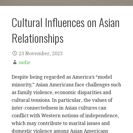
Cultural Influences on Asian
Relationships
23 November, 2023
sadie
Despite being regarded as America’s “model
minority,” Asian Americans face challenges such
as family violence, economic disparities and
cultural tensions. In particular, the values of
inter-connectedness in Asian cultures can
conflict with Western notions of independence,
which may contribute to marital issues and
domestic violence among Asian Americans