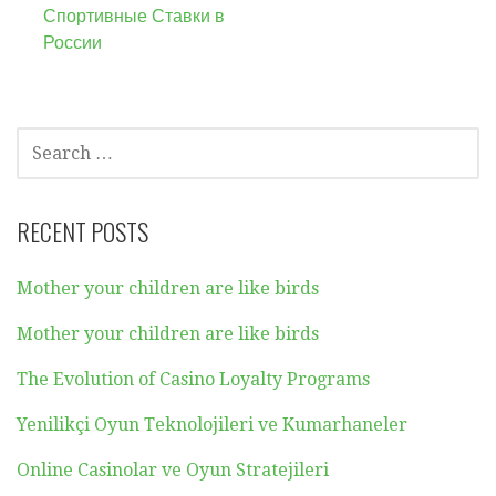
Спортивные Ставки в
России
SEARCH
FOR:
RECENT POSTS
Mother your children are like birds
Mother your children are like birds
The Evolution of Casino Loyalty Programs
Yenilikçi Oyun Teknolojileri ve Kumarhaneler
Online Casinolar ve Oyun Stratejileri