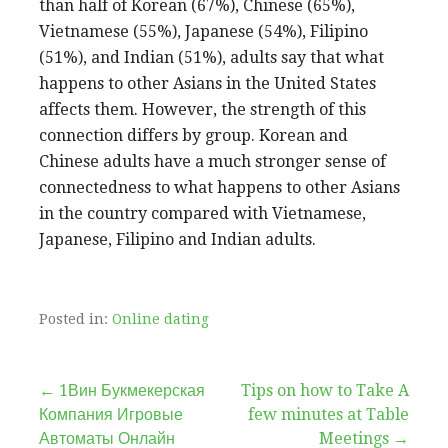
than half of Korean (67%), Chinese (65%),
Vietnamese (55%), Japanese (54%), Filipino
(51%), and Indian (51%), adults say that what
happens to other Asians in the United States
affects them. However, the strength of this
connection differs by group. Korean and
Chinese adults have a much stronger sense of
connectedness to what happens to other Asians
in the country compared with Vietnamese,
Japanese, Filipino and Indian adults.
Posted in:
Online dating
Post
← 1Вин Букмекерская
Tips on how to Take A
Компания Игровые
few minutes at Table
navigation
Автоматы Онлайн
Meetings →