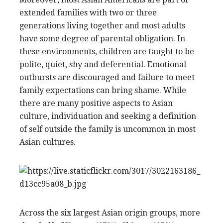
extended families with two or three
generations living together and most adults
have some degree of parental obligation. In
these environments, children are taught to be
polite, quiet, shy and deferential. Emotional
outbursts are discouraged and failure to meet
family expectations can bring shame. While
there are many positive aspects to Asian
culture, individuation and seeking a definition
of self outside the family is uncommon in most
Asian cultures.
Across the six largest Asian origin groups, more