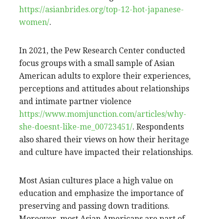
https://asianbrides.org/top-12-hot-japanese-
women/
.
In 2021, the Pew Research Center conducted
focus groups with a small sample of Asian
American adults to explore their experiences,
perceptions and attitudes about relationships
and intimate partner violence
https://www.momjunction.com/articles/why-
she-doesnt-like-me_00723451/
. Respondents
also shared their views on how their heritage
and culture have impacted their relationships.
Most Asian cultures place a high value on
education and emphasize the importance of
preserving and passing down traditions.
Moreover, most Asian Americans are part of