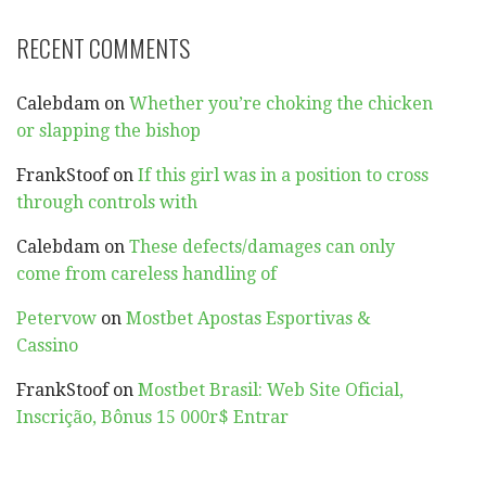
RECENT COMMENTS
Calebdam
on
Whether you’re choking the chicken
or slapping the bishop
FrankStoof
on
If this girl was in a position to cross
through controls with
Calebdam
on
These defects/damages can only
come from careless handling of
Petervow
on
Mostbet Apostas Esportivas &
Cassino
FrankStoof
on
Mostbet Brasil: Web Site Oficial,
Inscrição, Bônus 15 000r$ Entrar