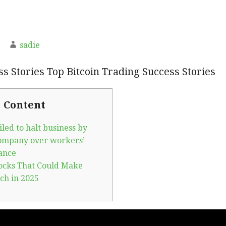
sadie
ss Stories Top Bitcoin Trading Success Stories
Content
iled to halt business by
company over workers’
ance
tocks That Could Make
ich in 2025