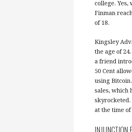
college. Yes,
Finman reache
of 18.
Kingsley Adva
the age of 24
a friend intr
50 Cent allow
using Bitcoi
sales, which 
skyrocketed. 
at the time of
INJUNCTION 