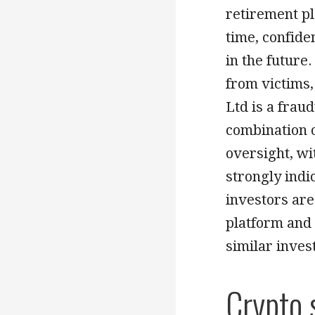
retirement pl
time, confiden
in the future
from victims,
Ltd is a frau
combination o
oversight, wi
strongly indi
investors are
platform and
similar inves
Crypto 