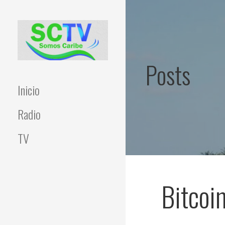
Skip
to
content
Posts
Inicio
Radio
TV
Bitcoi