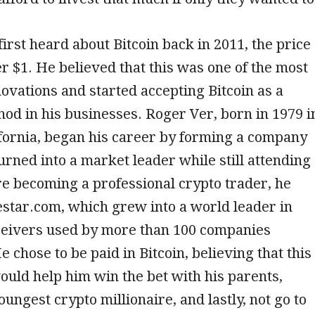
rst heard about Bitcoin back in 2011, the price
er $1. He believed that this was one of the most
ovations and started accepting Bitcoin as a
d in his businesses. Roger Ver, born in 1979 i
ifornia, began his career by forming a company
turned into a market leader while still attending
re becoming a professional crypto trader, he
star.com, which grew into a world leader in
sceivers used by more than 100 companies
 chose to be paid in Bitcoin, believing that this
uld help him win the bet with his parents,
ungest crypto millionaire, and lastly, not go to