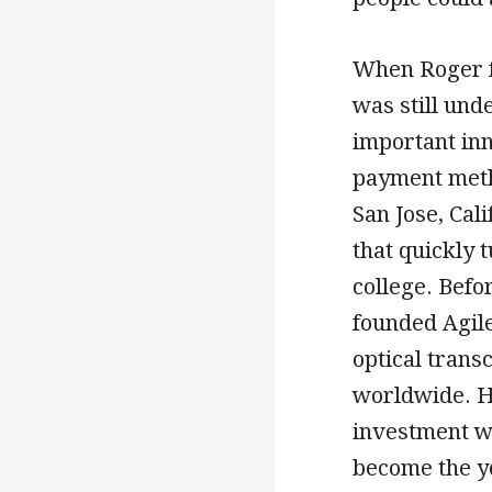
When Roger fi
was still und
important inn
payment metho
San Jose, Cal
that quickly 
college. Befo
founded Agile
optical tran
worldwide. He
investment wo
become the yo