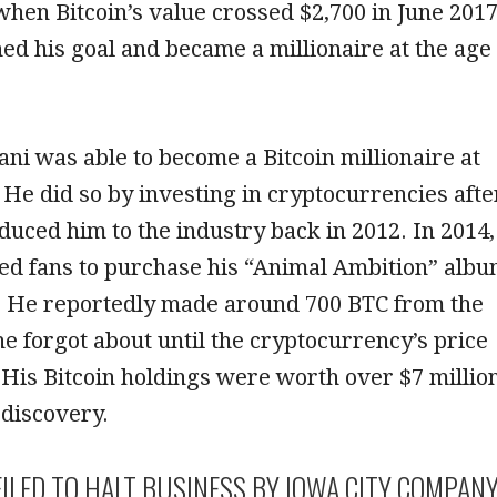
 when Bitcoin’s value crossed $2,700 in June 2017
d his goal and became a millionaire at the age
ni was able to become a Bitcoin millionaire at
. He did so by investing in cryptocurrencies afte
oduced him to the industry back in 2012. In 2014,
ed fans to purchase his “Animal Ambition” alb
n. He reportedly made around 700 BTC from the
he forgot about until the cryptocurrency’s price
His Bitcoin holdings were worth over $7 millio
 discovery.
FILED TO HALT BUSINESS BY IOWA CITY COMPAN