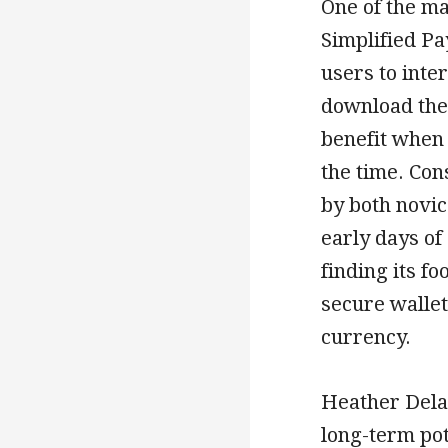
One of the ma
Simplified Pa
users to inte
download the 
benefit when 
the time. Con
by both novic
early days of
finding its f
secure wallet
currency.
Heather Delan
long-term pot