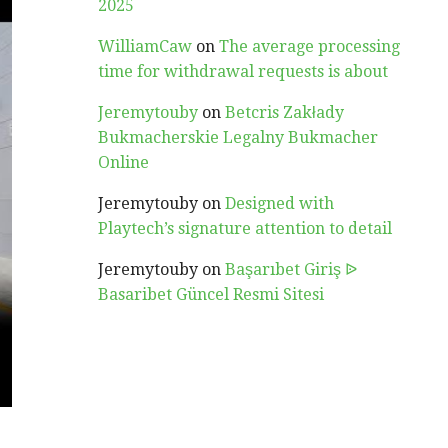
2025
WilliamCaw
on
The average processing
time for withdrawal requests is about
Jeremytouby
on
Betcris Zakłady
Bukmacherskie Legalny Bukmacher
Online
Jeremytouby
on
Designed with
Playtech’s signature attention to detail
Jeremytouby
on
Başarıbet Giriş ᐉ
Basaribet Güncel Resmi Sitesi