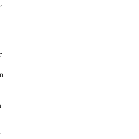
,
r
um
n
Y