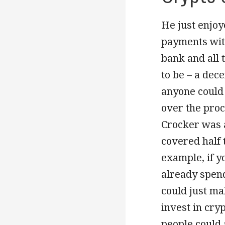
He just enjoy
payments wit
bank and all t
to be – a de
anyone could 
over the proc
Crocker was a
covered half 
example, if y
already spend
could just ma
invest in cryp
people could 