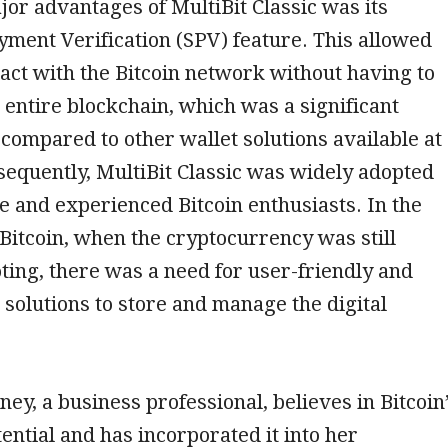
jor advantages of MultiBit Classic was its
yment Verification (SPV) feature. This allowed
ract with the Bitcoin network without having to
entire blockchain, which was a significant
compared to other wallet solutions available at
sequently, MultiBit Classic was widely adopted
e and experienced Bitcoin enthusiasts. In the
 Bitcoin, when the cryptocurrency was still
ooting, there was a need for user-friendly and
 solutions to store and manage the digital
ey, a business professional, believes in Bitcoin
ential and has incorporated it into her