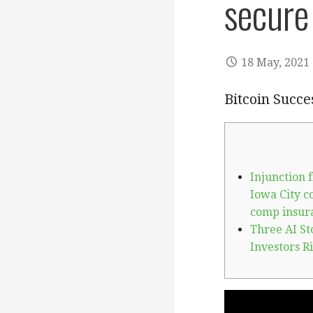
secure
18 May, 2021
Bitcoin Succe
Injunction f
Iowa City 
comp insur
Three AI S
Investors R