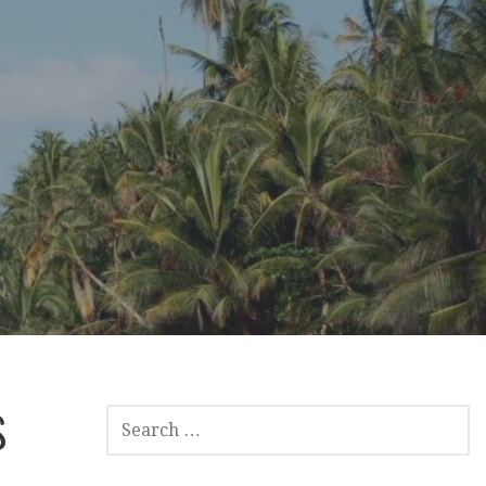
s
SEARCH
FOR: