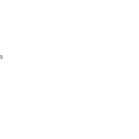
e
m
.