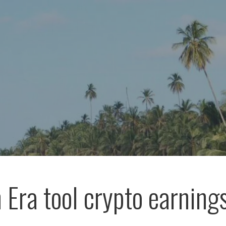
n Era tool crypto earning