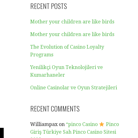
RECENT POSTS
Mother your children are like birds
Mother your children are like birds
The Evolution of Casino Loyalty
Programs
Yenilikçi Oyun Teknolojileri ve
Kumarhaneler
Online Casinolar ve Oyun Stratejileri
RECENT COMMENTS
Williampax
on
“pinco Casino
Pinco
Giriş Türkiye Sah Pinco Casino Sitesi