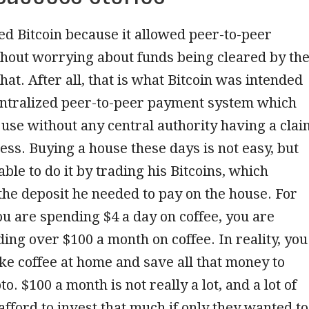
ed Bitcoin because it allowed peer-to-peer
hout worrying about funds being cleared by th
hat. After all, that is what Bitcoin was intended
centralized peer-to-peer payment system which
use without any central authority having a clai
ess. Buying a house these days is not easy, but
ble to do it by trading his Bitcoins, which
the deposit he needed to pay on the house. For
ou are spending $4 a day on coffee, you are
ing over $100 a month on coffee. In reality, you
ke coffee at home and save all that money to
to. $100 a month is not really a lot, and a lot of
afford to invest that much if only they wanted to