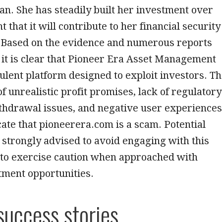
an. She has steadily built her investment over
t that it will contribute to her financial security
. Based on the evidence and numerous reports
 it is clear that Pioneer Era Asset Management
dulent platform designed to exploit investors. T
f unrealistic profit promises, lack of regulatory
thdrawal issues, and negative user experiences
cate that pioneerera.com is a scam. Potential
 strongly advised to avoid engaging with this
 to exercise caution when approached with
tment opportunities.
success stories